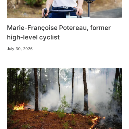
Marie-Françoise Potereau, former
high-level cyclist
July 30, 2026