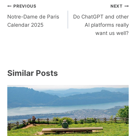
Post
PREVIOUS
NEXT
navigation
Notre-Dame de Paris
Do ChatGPT and other
Calendar 2025
AI platforms really
want us well?
Similar Posts