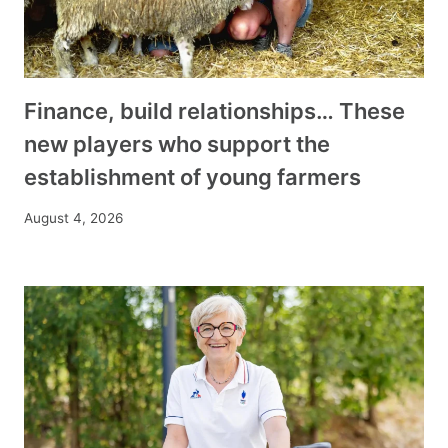
Finance, build relationships… These
new players who support the
establishment of young farmers
August 4, 2026