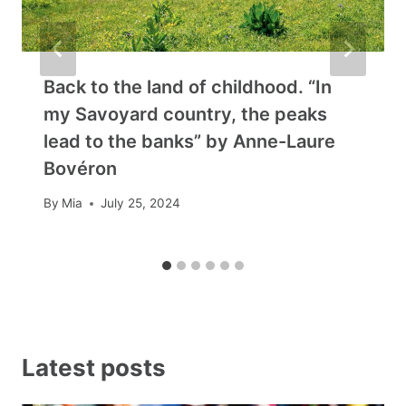
Back to the land of childhood. “In
my Savoyard country, the peaks
lead to the banks” by Anne-Laure
Bovéron
By
Mia
July 25, 2024
Latest posts