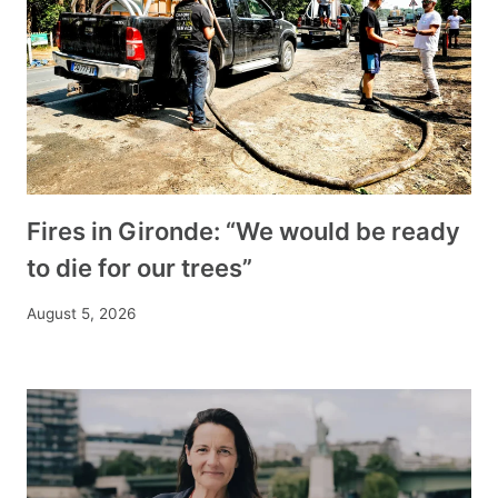
Fires in Gironde: “We would be ready
to die for our trees”
August 5, 2026