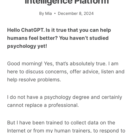
Intelligence Platform
By
Mia
December 8, 2024
Hello ChatGPT. Is it true that you can help
humans feel better? You haven’t studied
psychology yet!
Good morning! Yes, that’s absolutely true. I am
here to discuss concerns, offer advice, listen and
help resolve problems.
I do not have a psychology degree and certainly
cannot replace a professional.
But I have been trained to collect data on the
Internet or from my human trainers, to respond to