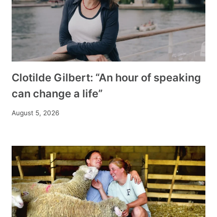
Clotilde Gilbert: “An hour of speaking
can change a life”
August 5, 2026