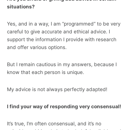
situations?
Yes, and in a way, I am “programmed” to be very
careful to give accurate and ethical advice. I
support the information I provide with research
and offer various options.
But I remain cautious in my answers, because I
know that each person is unique.
My advice is not always perfectly adapted!
I find your way of responding very consensual!
It’s true, I’m often consensual, and it’s no