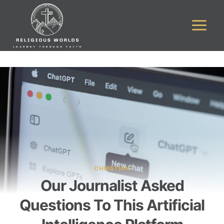
Skip
to
content
CHRISTIAN
Our Journalist Asked
Questions To This Artificial