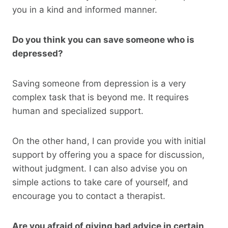
you in a kind and informed manner.
Do you think you can save someone who is
depressed?
Saving someone from depression is a very
complex task that is beyond me. It requires
human and specialized support.
On the other hand, I can provide you with initial
support by offering you a space for discussion,
without judgment. I can also advise you on
simple actions to take care of yourself, and
encourage you to contact a therapist.
Are you afraid of giving bad advice in certain