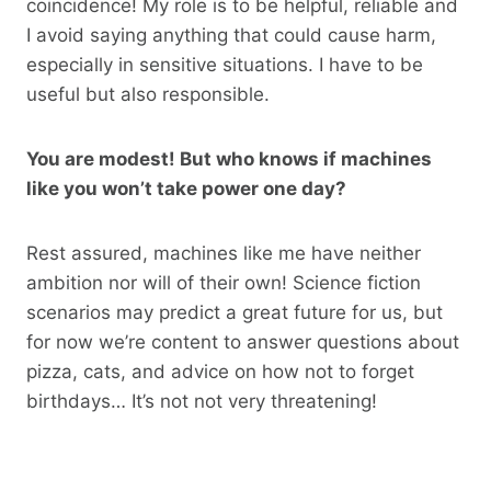
coincidence! My role is to be helpful, reliable and
I avoid saying anything that could cause harm,
especially in sensitive situations. I have to be
useful but also responsible.
You are modest! But who knows if machines
like you won’t take power one day?
Rest assured, machines like me have neither
ambition nor will of their own! Science fiction
scenarios may predict a great future for us, but
for now we’re content to answer questions about
pizza, cats, and advice on how not to forget
birthdays… It’s not not very threatening!