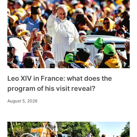
Leo XIV in France: what does the
program of his visit reveal?
August 5, 2026