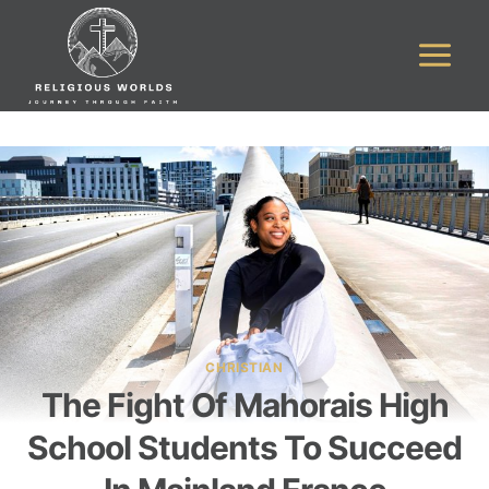
Skip
to
content
CHRISTIAN
The Fight Of Mahorais High
School Students To Succeed