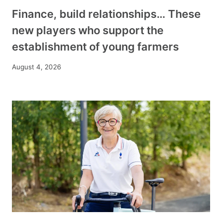
Finance, build relationships… These
new players who support the
establishment of young farmers
August 4, 2026