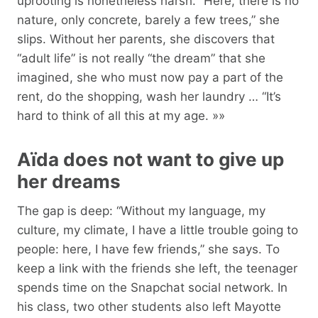
uprooting is nonetheless harsh. “Here, there is no
nature, only concrete, barely a few trees,” she
slips. Without her parents, she discovers that
“adult life” is not really “the dream” that she
imagined, she who must now pay a part of the
rent, do the shopping, wash her laundry … “It’s
hard to think of all this at my age. »»
Aïda does not want to give up
her dreams
The gap is deep: “Without my language, my
culture, my climate, I have a little trouble going to
people: here, I have few friends,” she says. To
keep a link with the friends she left, the teenager
spends time on the Snapchat social network. In
his class, two other students also left Mayotte