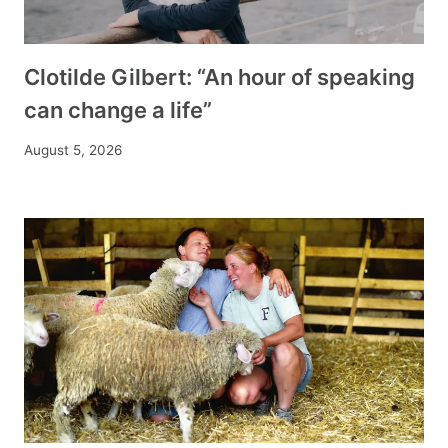
Clotilde Gilbert: “An hour of speaking
can change a life”
August 5, 2026