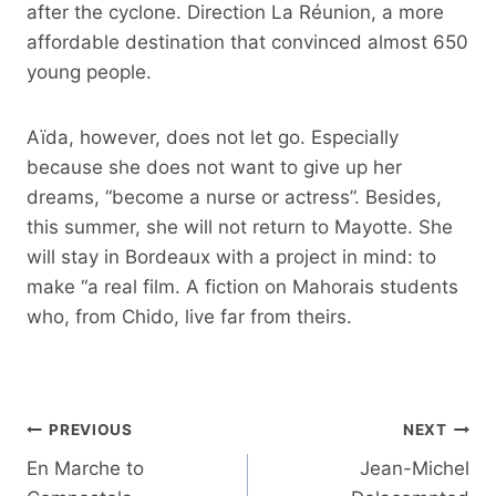
after the cyclone. Direction La Réunion, a more
affordable destination that convinced almost 650
young people.
Aïda, however, does not let go. Especially
because she does not want to give up her
dreams, “become a nurse or actress”. Besides,
this summer, she will not return to Mayotte. She
will stay in Bordeaux with a project in mind: to
make “a real film. A fiction on Mahorais students
who, from Chido, live far from theirs.
Post
PREVIOUS
NEXT
navigation
En Marche to
Jean-Michel