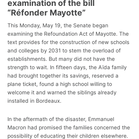
examination of the bill
“Réfonder Mayotte”
This Monday, May 19, the Senate began
examining the Refoundation Act of Mayotte. The
text provides for the construction of new schools
and colleges by 2031 to stem the overload of
establishments. But many did not have the
strength to wait. In fifteen days, the Aïda family
had brought together its savings, reserved a
plane ticket, found a high school willing to
welcome it and warned the siblings already
installed in Bordeaux.
In the aftermath of the disaster, Emmanuel
Macron had promised the families concerned the
possibility of educating their children elsewhere.