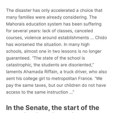
The disaster has only accelerated a choice that
many families were already considering. The
Mahorais education system has been suffering
for several years: lack of classes, canceled
courses, violence around establishments … Chido
has worsened the situation. In many high
schools, almost one in two lessons is no longer
guaranteed. “The state of the school is
catastrophic, the students are disoriented,”
laments Ahamada Riffain, a truck driver, who also
sent his college girl to metropolitan France. “We
pay the same taxes, but our children do not have
access to the same instruction …”
In the Senate, the start of the