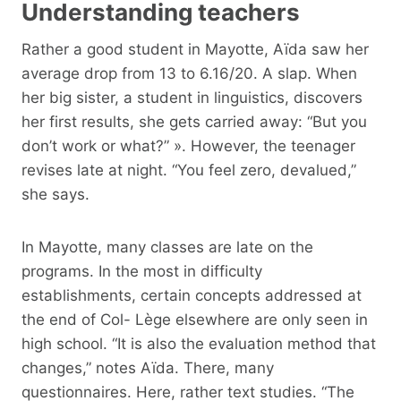
Understanding teachers
Rather a good student in Mayotte, Aïda saw her
average drop from 13 to 6.16/20. A slap. When
her big sister, a student in linguistics, discovers
her first results, she gets carried away: “But you
don’t work or what?” ». However, the teenager
revises late at night. “You feel zero, devalued,”
she says.
In Mayotte, many classes are late on the
programs. In the most in difficulty
establishments, certain concepts addressed at
the end of Col- Lège elsewhere are only seen in
high school. “It is also the evaluation method that
changes,” notes Aïda. There, many
questionnaires. Here, rather text studies. “The