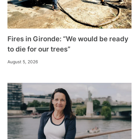
Fires in Gironde: “We would be ready
to die for our trees”
August 5, 2026