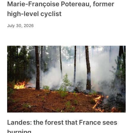
Marie-Françoise Potereau, former
high-level cyclist
July 30, 2026
Landes: the forest that France sees
burning