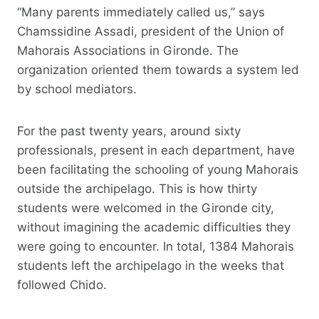
“Many parents immediately called us,” says
Chamssidine Assadi, president of the Union of
Mahorais Associations in Gironde. The
organization oriented them towards a system led
by school mediators.
For the past twenty years, around sixty
professionals, present in each department, have
been facilitating the schooling of young Mahorais
outside the archipelago. This is how thirty
students were welcomed in the Gironde city,
without imagining the academic difficulties they
were going to encounter. In total, 1384 Mahorais
students left the archipelago in the weeks that
followed Chido.