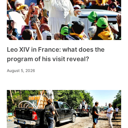
Leo XIV in France: what does the
program of his visit reveal?
August 5, 2026