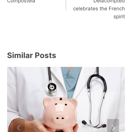
Compostela
Delacompted
celebrates the French
spirit
Similar Posts