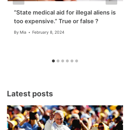
“State medical aid for illegal aliens is
too expensive.” True or false ?
By
Mia
February 8, 2024
Latest posts