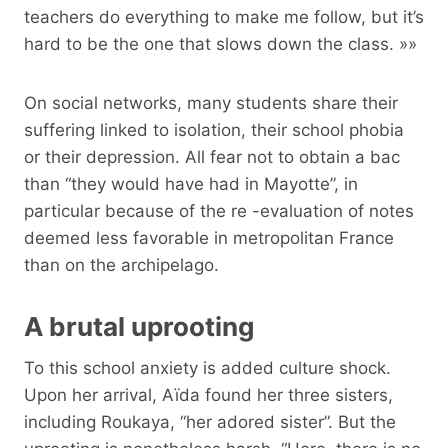
teachers do everything to make me follow, but it’s
hard to be the one that slows down the class. »»
On social networks, many students share their
suffering linked to isolation, their school phobia
or their depression. All fear not to obtain a bac
than “they would have had in Mayotte”, in
particular because of the re -evaluation of notes
deemed less favorable in metropolitan France
than on the archipelago.
A brutal uprooting
To this school anxiety is added culture shock.
Upon her arrival, Aïda found her three sisters,
including Roukaya, “her adored sister”. But the