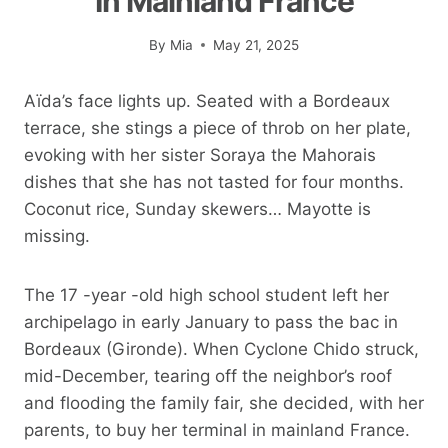
In Mainland France
By
Mia
May 21, 2025
Aïda’s face lights up. Seated with a Bordeaux
terrace, she stings a piece of throb on her plate,
evoking with her sister Soraya the Mahorais
dishes that she has not tasted for four months.
Coconut rice, Sunday skewers… Mayotte is
missing.
The 17 -year -old high school student left her
archipelago in early January to pass the bac in
Bordeaux (Gironde). When Cyclone Chido struck,
mid-December, tearing off the neighbor’s roof
and flooding the family fair, she decided, with her
parents, to buy her terminal in mainland France.