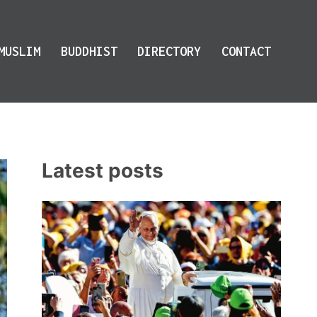
MUSLIM
BUDDHIST
DIRECTORY
CONTACT
Latest posts