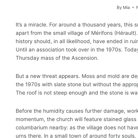
By
Mia
It’s a miracle. For around a thousand years, this
apart from the small village of Mérifons (Hérault)
history should, in all likelihood, have ended in 
Until an association took over in the 1970s. Today
Thursday mass of the Ascension.
But a new threat appears. Moss and mold are depo
the 1970s with slate stone but without the appro
The roof is not steep enough and the stone is wa
Before the humidity causes further damage, work is
momentum, the church will feature stained glass 
columbarium nearby: as the village does not have 
urns there. In a small town of around forty souls, it