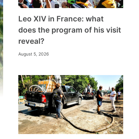
Leo XIV in France: what
does the program of his visit
reveal?
August 5, 2026