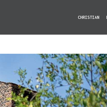
CHRISTIAN