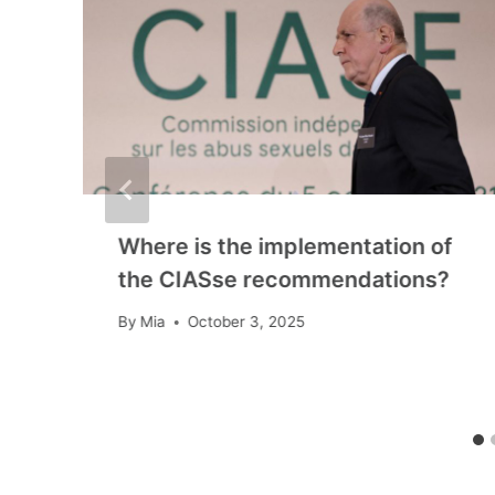
Where is the implementation of
the CIASse recommendations?
By
Mia
October 3, 2025