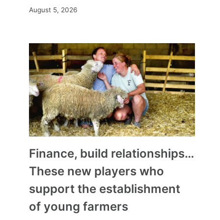
August 5, 2026
Finance, build relationships…
These new players who
support the establishment
of young farmers