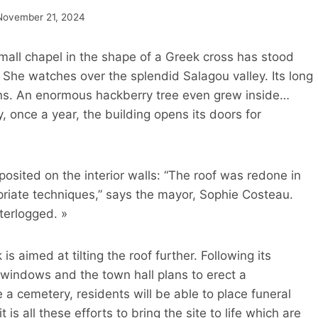
November 21, 2024
 small chapel in the shape of a Greek cross has stood
. She watches over the splendid Salagou valley. Its long
ruins. An enormous hackberry tree even grew inside…
, once a year, the building opens its doors for
sited on the interior walls: “The roof was redone in
priate techniques,” says the mayor, Sophie Costeau.
terlogged. »
 aimed at tilting the roof further. Following its
windows and the town hall plans to erect a
a cemetery, residents will be able to place funeral
 is all these efforts to bring the site to life which are