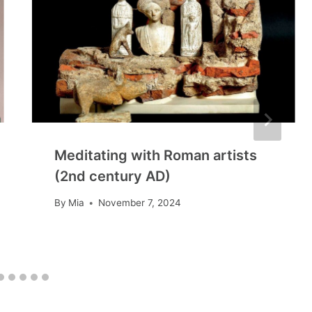
Meditating with Roman artists
(2nd century AD)
By
Mia
November 7, 2024