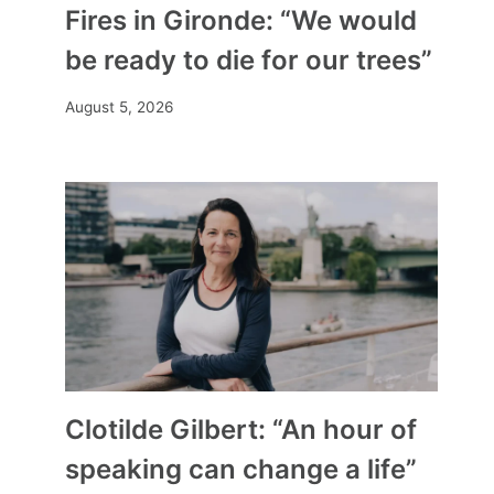
Fires in Gironde: “We would
be ready to die for our trees”
August 5, 2026
Clotilde Gilbert: “An hour of
speaking can change a life”