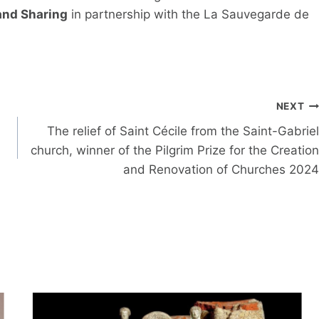
 and Sharing
in partnership with the La Sauvegarde de
NEXT
The relief of Saint Cécile from the Saint-Gabriel
church, winner of the Pilgrim Prize for the Creation
and Renovation of Churches 2024