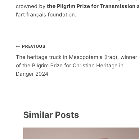
crowned by
the Pilgrim Prize for Transmission
l’art français foundation.
Post
PREVIOUS
navigation
The heritage truck in Mesopotamia (Iraq), winner
of the Pilgrim Prize for Christian Heritage in
Danger 2024
Similar Posts