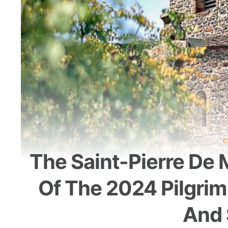
C
The Saint-Pierre De 
Of The 2024 Pilgrim
And 