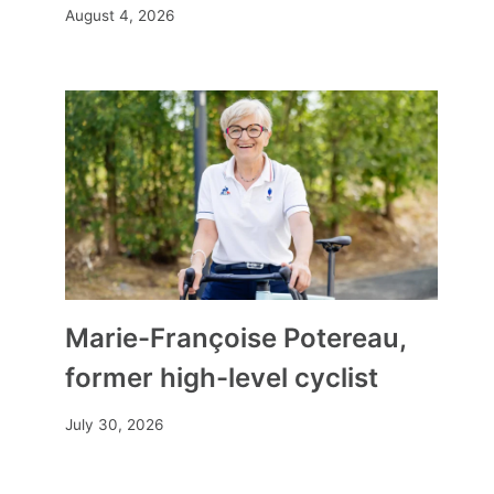
August 4, 2026
“Each spectator has their own
way of looking”
By
Mia
January 15, 2025
Marie-Françoise Potereau,
former high-level cyclist
July 30, 2026