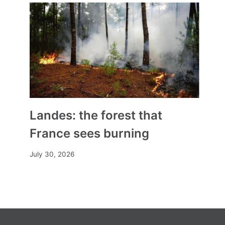
Landes: the forest that
France sees burning
July 30, 2026