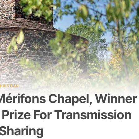
HRISTIAN
Mérifons Chapel, Winner
 Prize For Transmission
Sharing