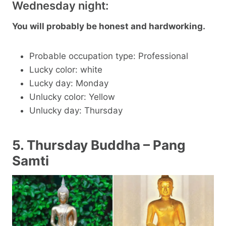
Wednesday night:
You will probably be honest and hardworking.
Probable occupation type: Professional
Lucky color: white
Lucky day: Monday
Unlucky color: Yellow
Unlucky day: Thursday
5. Thursday Buddha – Pang
Samti