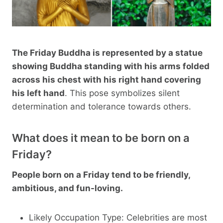
The Friday Buddha is represented by a statue
showing Buddha standing with his arms folded
across his chest with his right hand covering
his left hand
. This pose symbolizes silent
determination and tolerance towards others.
What does it mean to be born on a
Friday?
People born on a Friday tend to be friendly,
ambitious, and fun-loving.
Likely Occupation Type: Celebrities are most