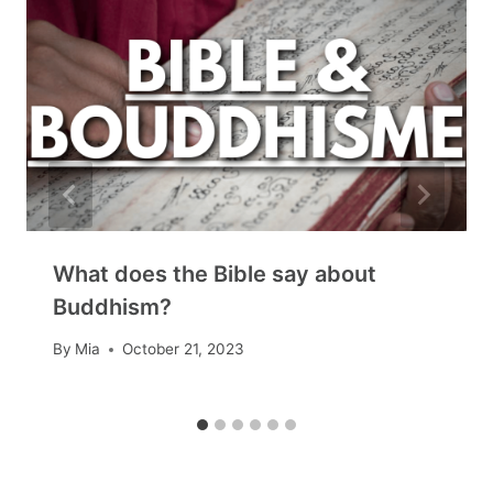
What does the Bible say about
Buddhism?
By
Mia
October 21, 2023