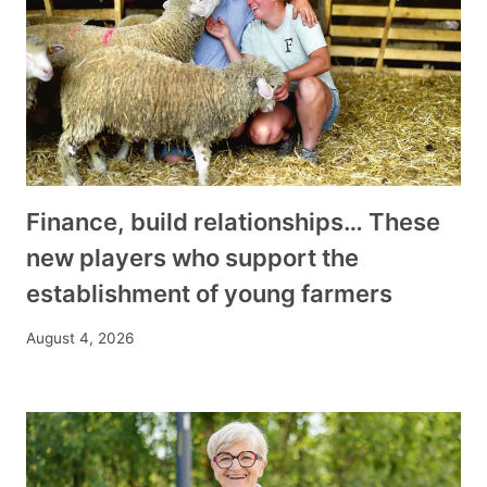
Finance, build relationships… These
new players who support the
establishment of young farmers
August 4, 2026