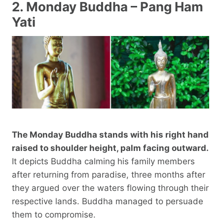
2. Monday Buddha – Pang Ham
Yati
The Monday Buddha stands with his right hand
raised to shoulder height, palm facing outward.
It depicts Buddha calming his family members
after returning from paradise, three months after
they argued over the waters flowing through their
respective lands. Buddha managed to persuade
them to compromise.