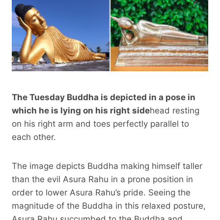
The Tuesday Buddha is depicted in a pose in
which he is lying on his right side
head resting
on his right arm and toes perfectly parallel to
each other.
The image depicts Buddha making himself taller
than the evil Asura Rahu in a prone position in
order to lower Asura Rahu’s pride. Seeing the
magnitude of the Buddha in this relaxed posture,
Asura Rahu succumbed to the Buddha and