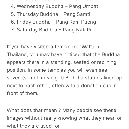
Wednesday Buddha – Pang Umbat
Thursday Buddha – Pang Samti
Friday Buddha – Pang Ram Pueng
Saturday Buddha – Pang Nak Prok
If you have visited a temple (or “Wat”) in
Thailand, you may have noticed that the Buddha
appears there in a standing, seated or reclining
position. In some temples you will even see
seven (sometimes eight) Buddha statues lined up
next to each other, often with a donation cup in
front of them.
What does that mean ? Many people see these
images without really knowing what they mean or
what they are used for.