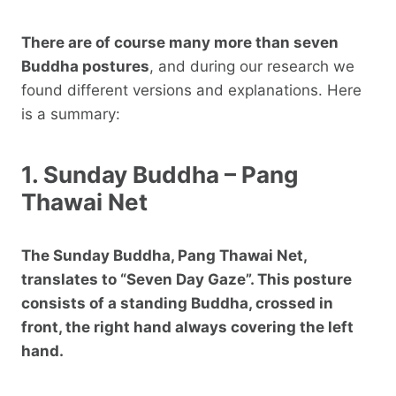
There are of course many more than seven
Buddha postures
, and during our research we
found different versions and explanations. Here
is a summary:
1. Sunday Buddha – Pang
Thawai Net
The Sunday Buddha, Pang Thawai Net,
translates to “Seven Day Gaze”. This posture
consists of a standing Buddha, crossed in
front, the right hand always covering the left
hand.