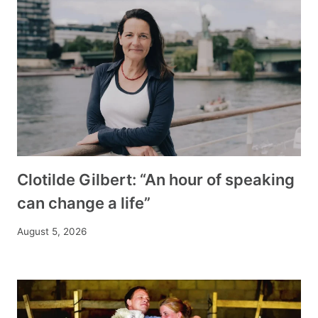
Clotilde Gilbert: “An hour of speaking
can change a life”
August 5, 2026