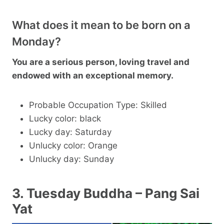
What does it mean to be born on a
Monday?
You are a serious person, loving travel and
endowed with an exceptional memory.
Probable Occupation Type: Skilled
Lucky color: black
Lucky day: Saturday
Unlucky color: Orange
Unlucky day: Sunday
3. Tuesday Buddha – Pang Sai
Yat