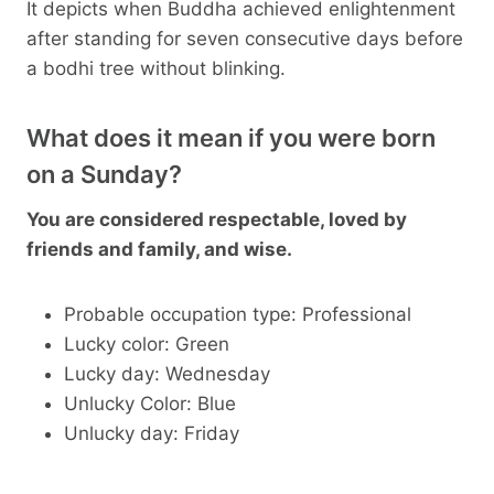
It depicts when Buddha achieved enlightenment
after standing for seven consecutive days before
a bodhi tree without blinking.
What does it mean if you were born
on a Sunday?
You are considered respectable, loved by
friends and family, and wise.
Probable occupation type: Professional
Lucky color: Green
Lucky day: Wednesday
Unlucky Color: Blue
Unlucky day: Friday