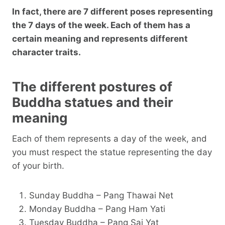
In fact, there are 7 different poses representing
the 7 days of the week. Each of them has a
certain meaning and represents different
character traits.
The different postures of
Buddha statues and their
meaning
Each of them represents a day of the week, and
you must respect the statue representing the day
of your birth.
Sunday Buddha – Pang Thawai Net
Monday Buddha – Pang Ham Yati
Tuesday Buddha – Pang Sai Yat