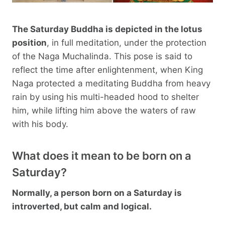
The Saturday Buddha is depicted in the lotus
position
, in full meditation, under the protection
of the Naga Muchalinda. This pose is said to
reflect the time after enlightenment, when King
Naga protected a meditating Buddha from heavy
rain by using his multi-headed hood to shelter
him, while lifting him above the waters of raw
with his body.
What does it mean to be born on a
Saturday?
Normally, a person born on a Saturday is
introverted, but calm and logical.