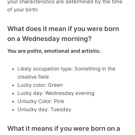
your characteristics are determined by the time
of your birth:
What does it mean if you were born
on a Wednesday morning?
You are polite, emotional and artistic.
Likely occupation type: Something in the
creative field
Lucky color: Green
Lucky day: Wednesday evening
Unlucky Color: Pink
Unlucky day: Tuesday
What it means if you were born on a