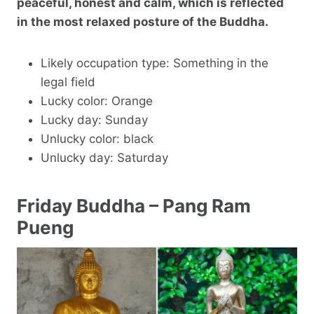
peaceful, honest and calm, which is reflected
in the most relaxed posture of the Buddha.
Likely occupation type: Something in the
legal field
Lucky color: Orange
Lucky day: Sunday
Unlucky color: black
Unlucky day: Saturday
Friday Buddha – Pang Ram
Pueng