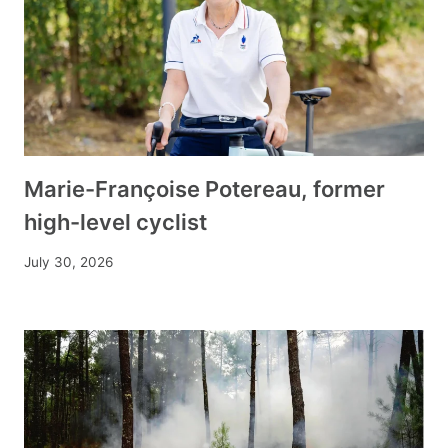
Marie-Françoise Potereau, former
high-level cyclist
July 30, 2026