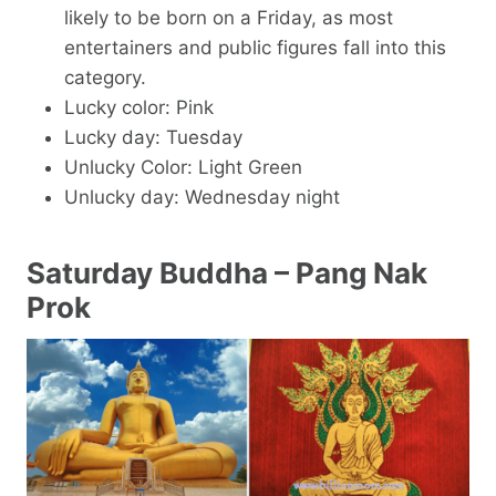
likely to be born on a Friday, as most
entertainers and public figures fall into this
category.
Lucky color: Pink
Lucky day: Tuesday
Unlucky Color: Light Green
Unlucky day: Wednesday night
Saturday Buddha – Pang Nak
Prok