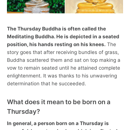
The Thursday Buddha is often called the
Meditating Buddha. He is depicted in a seated
position, his hands resting on his knees.
The
story goes that after receiving bundles of grass,
Buddha scattered them and sat on top making a
vow to remain seated until he attained complete
enlightenment. It was thanks to his unwavering
determination that he succeeded.
What does it mean to be born on a
Thursday?
In general, a person born on a Thursday is