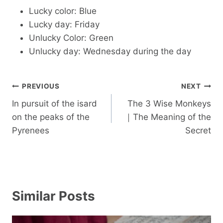
Lucky color: Blue
Lucky day: Friday
Unlucky Color: Green
Unlucky day: Wednesday during the day
Post
PREVIOUS
NEXT
navigation
In pursuit of the isard
The 3 Wise Monkeys
on the peaks of the
｜The Meaning of the
Pyrenees
Secret
Similar Posts