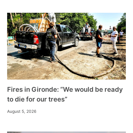
Fires in Gironde: “We would be ready
to die for our trees”
August 5, 2026