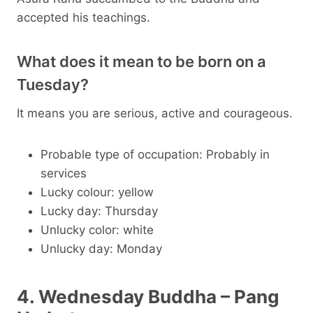
accepted his teachings.
What does it mean to be born on a
Tuesday?
It means you are serious, active and courageous.
Probable type of occupation: Probably in
services
Lucky colour: yellow
Lucky day: Thursday
Unlucky color: white
Unlucky day: Monday
4. Wednesday Buddha – Pang