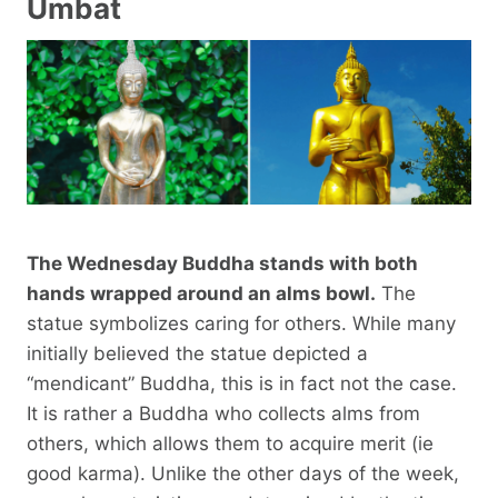
Umbat
The Wednesday Buddha stands with both
hands wrapped around an alms bowl.
The
statue symbolizes caring for others. While many
initially believed the statue depicted a
“mendicant” Buddha, this is in fact not the case.
It is rather a Buddha who collects alms from
others, which allows them to acquire merit (ie
good karma). Unlike the other days of the week,