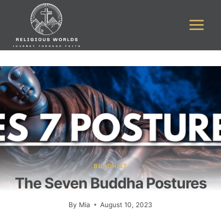
Skip
to
content
BUDDHIST
The Seven Buddha Postures
By
Mia
August 10, 2023