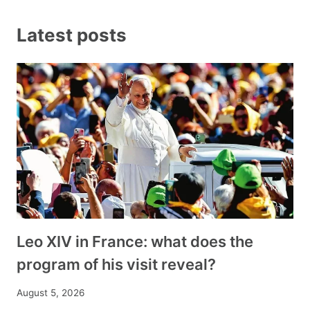
Latest posts
Leo XIV in France: what does the
program of his visit reveal?
August 5, 2026