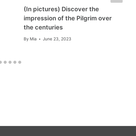
(In pictures) Discover the
impression of the Pilgrim over
the centuries
By
Mia
June 23, 2023