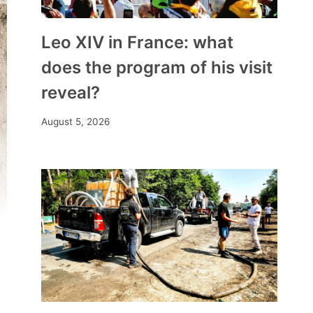
Leo XIV in France: what
does the program of his visit
reveal?
August 5, 2026