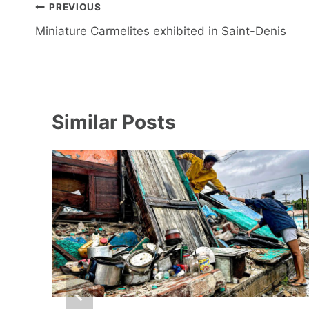
Post
PREVIOUS
navigation
Miniature Carmelites exhibited in Saint-Denis
Similar Posts