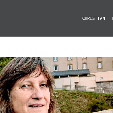
CHRISTIAN