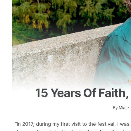
C
15 Years Of Faith
By
Mia
“In 2017, during my first visit to the festival, I w