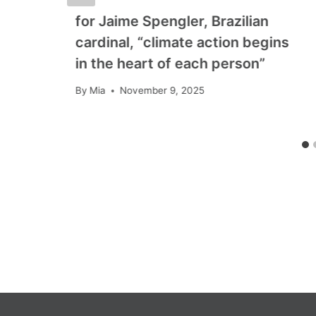
for Jaime Spengler, Brazilian
cardinal, “climate action begins
in the heart of each person”
By
Mia
November 9, 2025