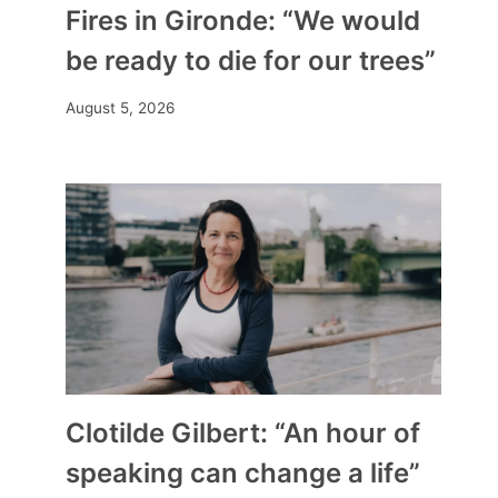
Fires in Gironde: “We would
be ready to die for our trees”
August 5, 2026
Clotilde Gilbert: “An hour of
speaking can change a life”