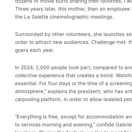
dozens of movie buffs sharing their favorites, I 
Three years later, this mother, then an employee 
the La Salette cinematographic meetings.
Surrounded by other volunteers, she launches ses
order to attract new audiences. Challenge met: th
goers each year.
In 2024, 2,000 people took part, compared to aroun
collective experience that creates a bond. Watchi
essential. For four days or the time of a screenin
atmosphere,” explains the president, who has ente
carpooling platform, in order to allow isolated pe
“Everything is free, except for accommodation an
to services morning and evening,” confide Gabriel