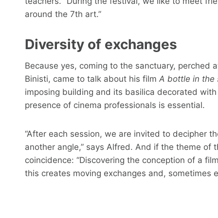
teachers. “During the festival, we like to meet 
around the 7th art.”
Diversity of exchanges
Because yes, coming to the sanctuary, perched at 
Binisti, came to talk about his film
A bottle in the
imposing building and its basilica decorated wit
presence of cinema professionals is essential.
“After each session, we are invited to decipher th
another angle,” says Alfred. And if the theme of this
coincidence: “Discovering the conception of a film
this creates moving exchanges and, sometimes 