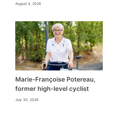
August 4, 2026
Marie-Françoise Potereau,
former high-level cyclist
July 30, 2026