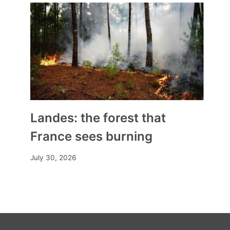
A new presidency for the
Conference of Bishops
By
Mia
April 4, 2025
Landes: the forest that
France sees burning
July 30, 2026