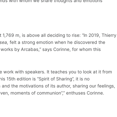
friends with whom we share thoughts and emotions
1,769 m, is above all deciding to rise: “In 2019, Thierry
 sea,
felt a strong emotion when he discovered the
h works by Arcabas,” says Corinne, for whom this
e work with speakers. It teaches you to look at it from
 15th edition is “Spirit of Sharing”, it is no
 and the motivations of its author, sharing our feelings,
even, moments of communion”,” enthuses Corinne.