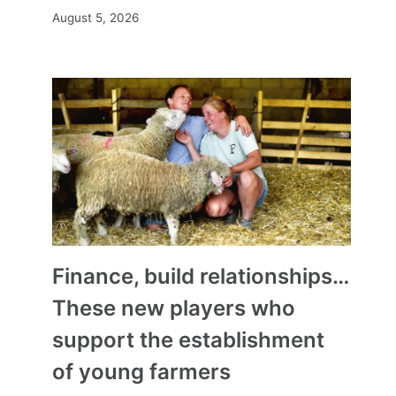
August 5, 2026
Finance, build relationships…
These new players who
support the establishment
of young farmers