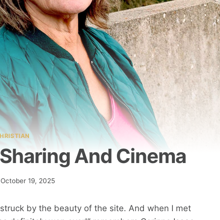
HRISTIAN
, Sharing And Cinema
October 19, 2025
as struck by the beauty of the site. And when I met