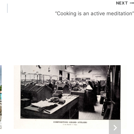
NEXT
“Cooking is an active meditation”