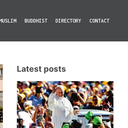
MUSLIM
BUDDHIST
DIRECTORY
CONTACT
Latest posts