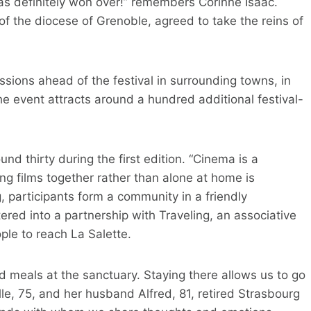
was definitely won over!” remembers Corinne Isaac.
of the diocese of Grenoble, agreed to take the reins of
sions ahead of the festival in surrounding towns, in
e event attracts around a hundred additional festival-
d thirty during the first edition. “Cinema is a
ng films together rather than alone at home is
g, participants form a community in a friendly
red into a partnership with Traveling, an associative
ople to reach La Salette.
d meals at the sanctuary. Staying there allows us to go
le, 75, and her husband Alfred, 81, retired Strasbourg