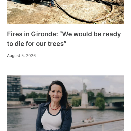
Fires in Gironde: “We would be ready
to die for our trees”
August 5, 2026