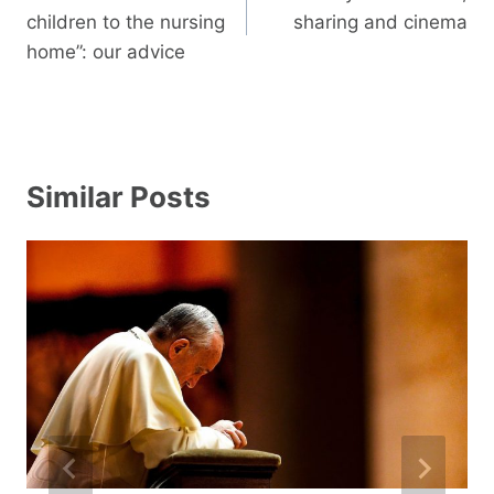
children to the nursing
sharing and cinema
home”: our advice
Similar Posts