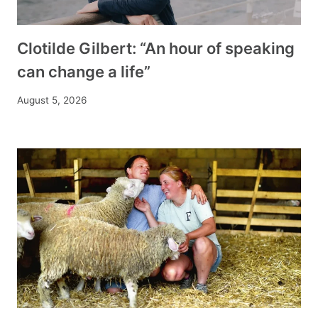
Clotilde Gilbert: “An hour of speaking
can change a life”
August 5, 2026