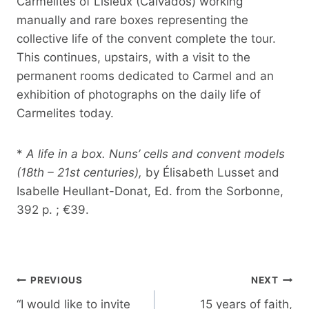
Carmelites of Lisieux (Calvados) working
manually and rare boxes representing the
collective life of the convent complete the tour.
This continues, upstairs, with a visit to the
permanent rooms dedicated to Carmel and an
exhibition of photographs on the daily life of
Carmelites today.
*
A life in a box. Nuns’ cells and convent models
(18th – 21st centuries),
by Élisabeth Lusset and
Isabelle Heullant-Donat, Ed. from the Sorbonne,
392 p. ; €39.
Post
PREVIOUS
NEXT
navigation
“I would like to invite
15 years of faith,