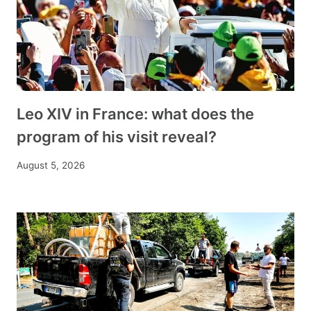
Leo XIV in France: what does the
program of his visit reveal?
August 5, 2026