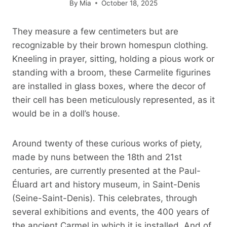
By
Mia
October 18, 2025
They measure a few centimeters but are
recognizable by their brown homespun clothing.
Kneeling in prayer, sitting, holding a pious work or
standing with a broom, these Carmelite figurines
are installed in glass boxes, where the decor of
their cell has been meticulously represented, as it
would be in a doll’s house.
Around twenty of these curious works of piety,
made by nuns between the 18th and 21st
centuries, are currently presented at the Paul-
Éluard art and history museum, in Saint-Denis
(Seine-Saint-Denis). This celebrates, through
several exhibitions and events, the 400 years of
the ancient Carmel in which it is installed. And of