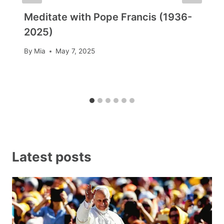
Meditate with Pope Francis (1936-
2025)
By
Mia
May 7, 2025
Latest posts