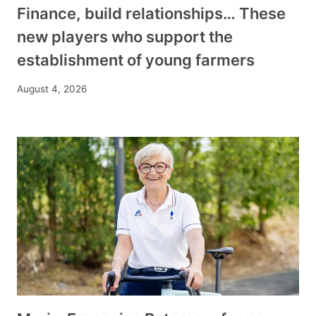
Finance, build relationships… These
new players who support the
establishment of young farmers
August 4, 2026