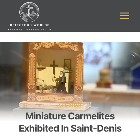
Skip
to
content
CHRISTIAN
Miniature Carmelites
Exhibited In Saint-Denis