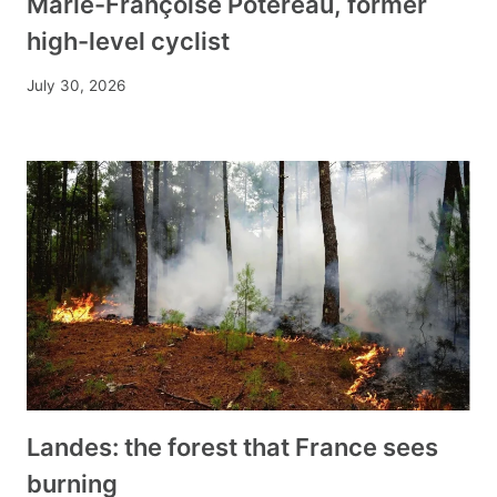
Marie-Françoise Potereau, former
high-level cyclist
July 30, 2026
Landes: the forest that France sees
burning