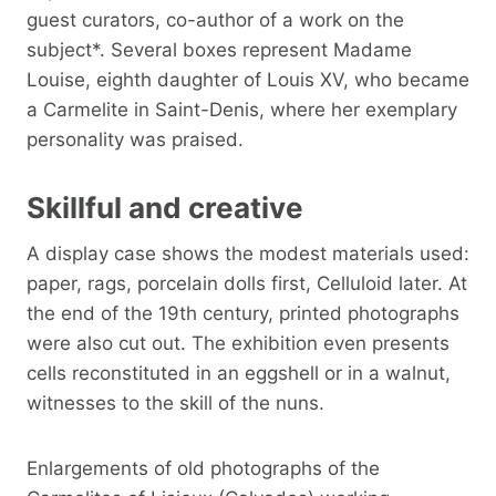
guest curators, co-author of a work on the
subject*. Several boxes represent Madame
Louise, eighth daughter of Louis XV, who became
a Carmelite in Saint-Denis, where her exemplary
personality was praised.
Skillful and creative
A display case shows the modest materials used:
paper, rags, porcelain dolls first, Celluloid later. At
the end of the 19th century, printed photographs
were also cut out. The exhibition even presents
cells reconstituted in an eggshell or in a walnut,
witnesses to the skill of the nuns.
Enlargements of old photographs of the