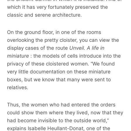
which it has very fortunately preserved the
classic and serene architecture.
On the ground floor, in one of the rooms
overlooking the pretty cloister, you can view the
display cases of the route
Unveil. A life in
miniature
: the models of cells introduce into the
privacy of these cloistered women. “We found
very little documentation on these miniature
boxes, but we know that many were sent to
relatives.
Thus, the women who had entered the orders
could show them where they lived, now that they
had become invisible to the outside world,”
explains Isabelle Heullant-Donat, one of the