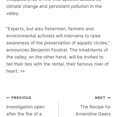
climate change and persistent pollution in the
valley.
“Experts, but also fishermen, farmers and
environmental activists will intervene to raise
awareness of the preservation of aquatic circles,”
announces Benjamin Foudral. The inhabitants of
the valley, on the other hand, will be invited to
tell their ties with the rental, their famous river of
heart. »»
Post
PREVIOUS
NEXT
navigation
Investigation open
The Recipe for
after the fire of a
Amandine Geers