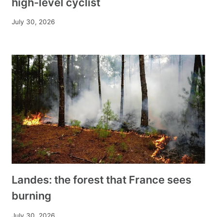
high-level cyclist
July 30, 2026
Landes: the forest that France sees
burning
July 30, 2026