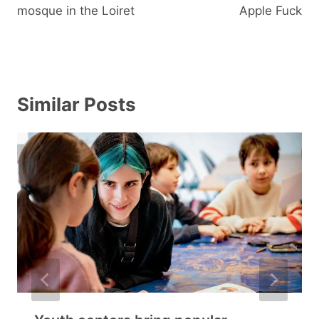
mosque in the Loiret
Apple Fuck
Similar Posts