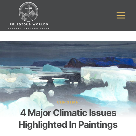
Skip
to
content
CHRISTIAN
4 Major Climatic Issues
Highlighted In Paintings