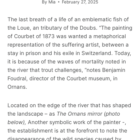
By
Mia
February 27, 2025
The last breath of a life of an emblematic fish of
the Loue, an tributary of the Doubs. “The painting
of Courbet of 1873 was wanted a metaphorical
representation of the suffering artist, between a
stay in prison and his exile in Switzerland. Today,
it is because of the waves of mortality noted in
the river that trout challenges, ”notes Benjamin
Foudral, director of the Courbet museum, in
Ornans.
Located on the edge of the river that has shaped
the landscape – as
The Ornans mirror (photo
below),
Another symbolic work of the painter -,
the establishment is at the forefront to note the
disappearance of the wild species caused by