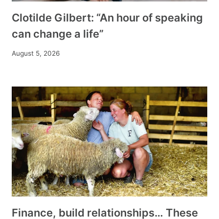
Clotilde Gilbert: “An hour of speaking
can change a life”
August 5, 2026
Finance, build relationships… These