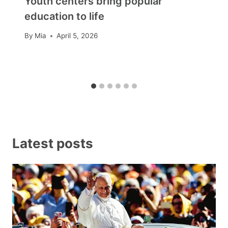
Youth centers bring popular
education to life
By
Mia
April 5, 2026
Latest posts