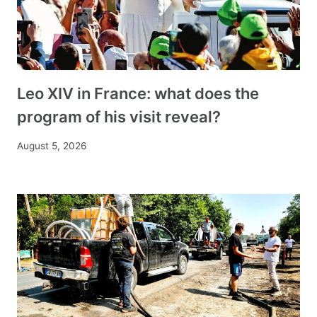
Leo XIV in France: what does the
program of his visit reveal?
August 5, 2026