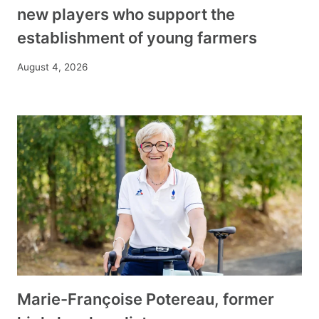
new players who support the
establishment of young farmers
August 4, 2026
Marie-Françoise Potereau, former