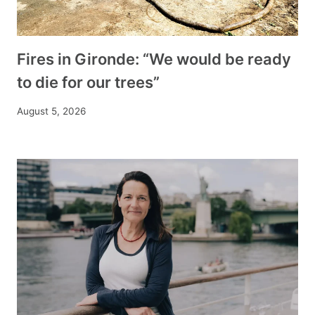
Fires in Gironde: “We would be ready
to die for our trees”
August 5, 2026