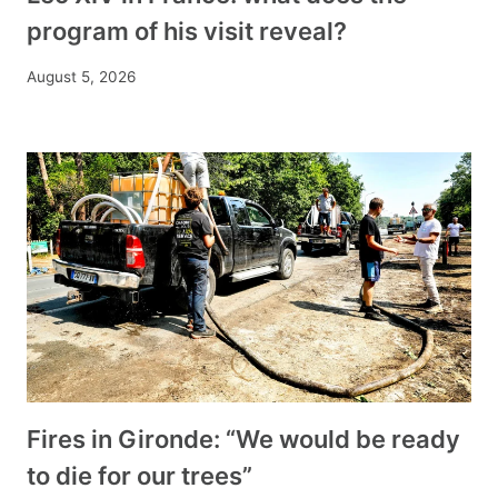
program of his visit reveal?
August 5, 2026
Fires in Gironde: “We would be ready
to die for our trees”