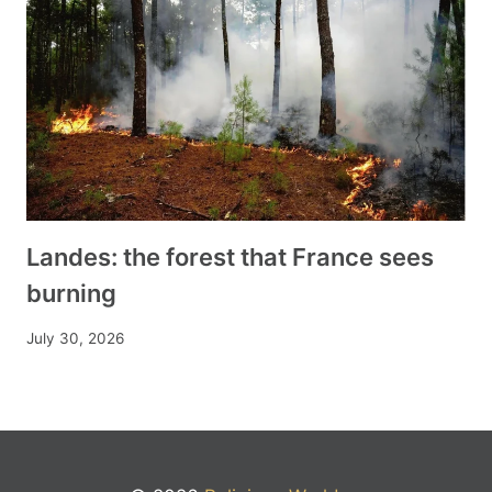
Landes: the forest that France sees
burning
July 30, 2026