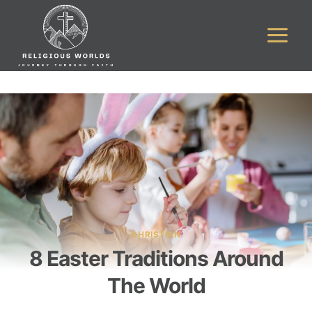
Skip
to
content
CHRISTIAN
8 Easter Traditions Around
The World