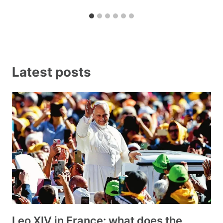
Latest posts
Leo XIV in France: what does the