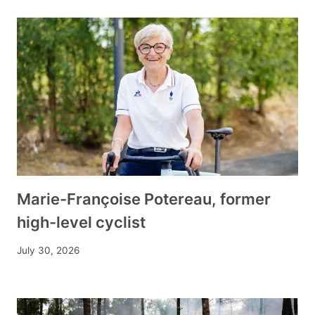
Marie-Françoise Potereau, former
high-level cyclist
July 30, 2026