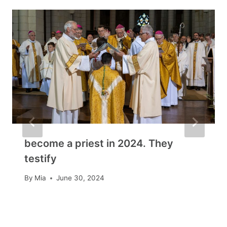
become a priest in 2024. They
testify
By
Mia
June 30, 2024