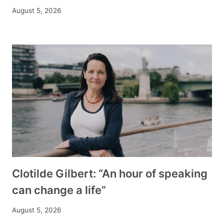
August 5, 2026
Clotilde Gilbert: “An hour of speaking
can change a life”
August 5, 2026