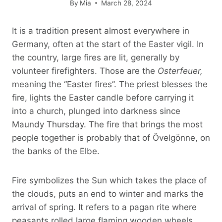
By
Mia
March 28, 2024
It is a tradition present almost everywhere in
Germany, often at the start of the Easter vigil. In
the country, large fires are lit, generally by
volunteer firefighters. Those are the
Osterfeuer,
meaning the “Easter fires”. The priest blesses the
fire, lights the Easter candle before carrying it
into a church, plunged into darkness since
Maundy Thursday. The fire that brings the most
people together is probably that of Övelgönne, on
the banks of the Elbe.
Fire symbolizes the Sun which takes the place of
the clouds, puts an end to winter and marks the
arrival of spring. It refers to a pagan rite where
peasants rolled large flaming wooden wheels