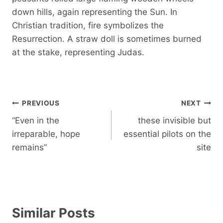
down hills, again representing the Sun. In
Christian tradition, fire symbolizes the
Resurrection. A straw doll is sometimes burned
at the stake, representing Judas.
Post
PREVIOUS
NEXT
navigation
“Even in the
these invisible but
irreparable, hope
essential pilots on the
remains”
site
Similar Posts