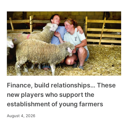
Finance, build relationships… These
new players who support the
establishment of young farmers
August 4, 2026