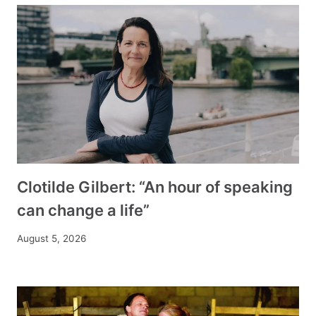
Clotilde Gilbert: “An hour of speaking
can change a life”
August 5, 2026