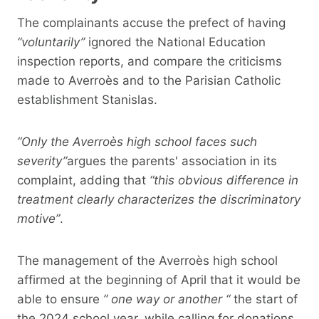
The complainants accuse the prefect of having
“voluntarily”
ignored the National Education
inspection reports, and compare the criticisms
made to Averroès and to the Parisian Catholic
establishment Stanislas.
“Only the Averroès high school faces such
severity”
argues the parents' association in its
complaint, adding that
“this obvious difference in
treatment clearly characterizes the discriminatory
motive”
.
The management of the Averroès high school
affirmed at the beginning of April that it would be
able to ensure
” one way or another “
the start of
the 2024 school year, while calling for donations