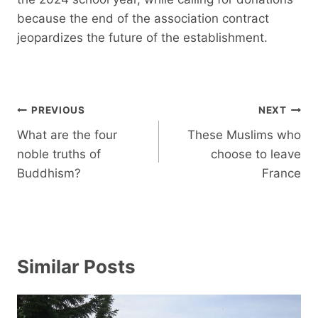
because the end of the association contract
jeopardizes the future of the establishment.
Post
PREVIOUS
NEXT
navigation
What are the four
These Muslims who
noble truths of
choose to leave
Buddhism?
France
Similar Posts