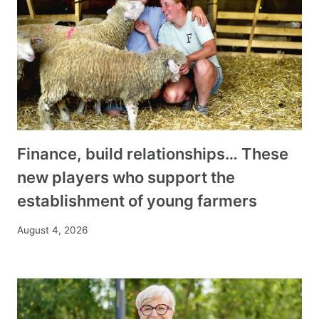
Finance, build relationships… These
new players who support the
establishment of young farmers
August 4, 2026