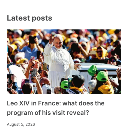
Latest posts
Leo XIV in France: what does the
program of his visit reveal?
August 5, 2026