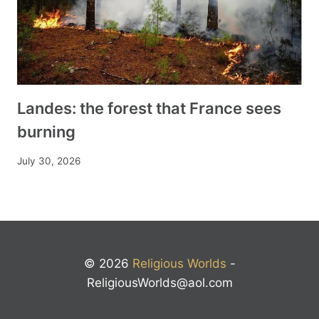
Landes: the forest that France sees
burning
July 30, 2026
© 2026
Religious Worlds
-
ReligiousWorlds@aol.com