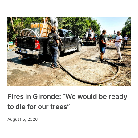
Fires in Gironde: “We would be ready
to die for our trees”
August 5, 2026