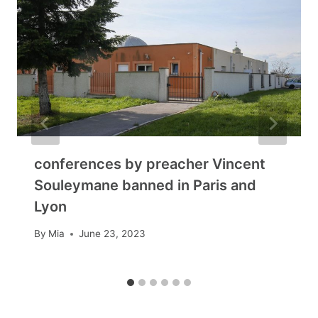
conferences by preacher Vincent
Souleymane banned in Paris and
Lyon
By
Mia
June 23, 2023