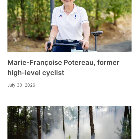
Marie-Françoise Potereau, former
high-level cyclist
July 30, 2026