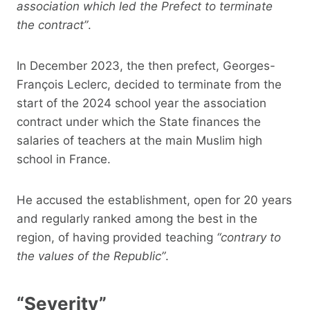
association which led the Prefect to terminate
the contract”
.
In December 2023, the then prefect, Georges-
François Leclerc, decided to terminate from the
start of the 2024 school year the association
contract under which the State finances the
salaries of teachers at the main Muslim high
school in France.
He accused the establishment, open for 20 years
and regularly ranked among the best in the
region, of having provided teaching
“contrary to
the values ​​of the Republic”
.
“Severity”