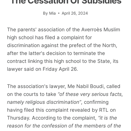
The Cessation Of Subsidies
By
Mia
April 26, 2024
The parents' association of the Averroès Muslim
high school has filed a complaint for
discrimination against the prefect of the North,
after the latter's decision to terminate the
contract linking this high school to the State, its
lawyer said on Friday April 26.
The association's lawyer, Me Nabil Boudi, called
on the courts to take
“of these very serious facts,
namely religious discrimination”
, confirming
having filed this complaint revealed by RTL on
Thursday. According to the complaint,
“it is the
reason for the confession of the members of the