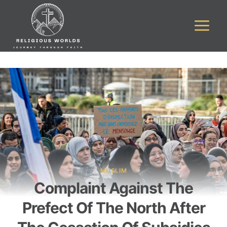
Skip
to
content
MUSLIM
Complaint Against The
Prefect Of The North After