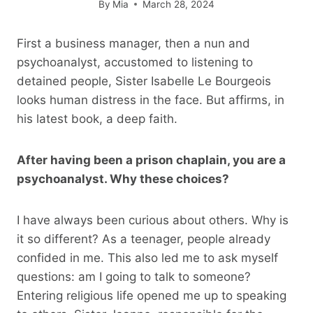
By
Mia
March 28, 2024
First a business manager, then a nun and
psychoanalyst, accustomed to listening to
detained people, Sister Isabelle Le Bourgeois
looks human distress in the face. But affirms, in
his latest book, a deep faith.
After having been a prison chaplain, you are a
psychoanalyst. Why these choices?
I have always been curious about others. Why is
it so different? As a teenager, people already
confided in me. This also led me to ask myself
questions: am I going to talk to someone?
Entering religious life opened me up to speaking