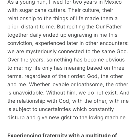
As a young nun, I lived for two years in Mexico
with sugar cane cutters. Their culture, their
relationship to the things of life made them a
priori distant to me. But reciting the Our Father
together daily ended up engraving in me this
conviction, experienced later in other encounters:
we are mysteriously connected to the same God.
Over the years, something has become obvious
to me: my life only has meaning based on three
terms, regardless of their order: God, the other
and me. Whether lovable or loathsome, the other
is unavoidable. Without him, we do not exist. And
the relationship with God, with the other, with me
is subject to uncertainties which constantly
disturb and give new grist to the loving machine.
Experiencing fraternity with a multitude of