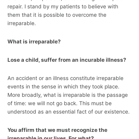
repair. I stand by my patients to believe with
them that it is possible to overcome the
irreparable.
What is irreparable?
Lose a child, suffer from an incurable illness?
An accident or an illness constitute irreparable
events in the sense in which they took place.
More broadly, what is irreparable is the passage
of time: we will not go back. This must be
understood as an essential fact of our existence.
You affirm that we must recognize the
irreparable in our lives. For what?