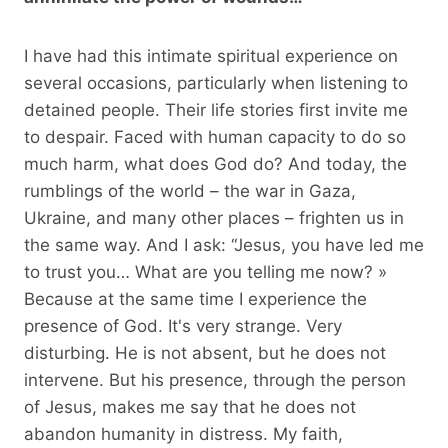
I have had this intimate spiritual experience on
several occasions, particularly when listening to
detained people. Their life stories first invite me
to despair. Faced with human capacity to do so
much harm, what does God do? And today, the
rumblings of the world – the war in Gaza,
Ukraine, and many other places – frighten us in
the same way. And I ask: “Jesus, you have led me
to trust you… What are you telling me now? »
Because at the same time I experience the
presence of God. It's very strange. Very
disturbing. He is not absent, but he does not
intervene. But his presence, through the person
of Jesus, makes me say that he does not
abandon humanity in distress. My faith,