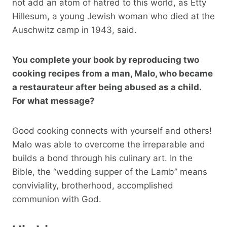
not add an atom of hatred to this world, as Etty
Hillesum, a young Jewish woman who died at the
Auschwitz camp in 1943, said.
You complete your book by reproducing two
cooking recipes from a man, Malo, who became
a restaurateur after being abused as a child.
For what message?
Good cooking connects with yourself and others!
Malo was able to overcome the irreparable and
builds a bond through his culinary art. In the
Bible, the “wedding supper of the Lamb” means
conviviality, brotherhood, accomplished
communion with God.