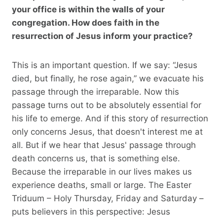
your office is within the walls of your
congregation. How does faith in the
resurrection of Jesus inform your practice?
This is an important question. If we say: “Jesus
died, but finally, he rose again,” we evacuate his
passage through the irreparable. Now this
passage turns out to be absolutely essential for
his life to emerge. And if this story of resurrection
only concerns Jesus, that doesn't interest me at
all. But if we hear that Jesus' passage through
death concerns us, that is something else.
Because the irreparable in our lives makes us
experience deaths, small or large. The Easter
Triduum – Holy Thursday, Friday and Saturday –
puts believers in this perspective: Jesus