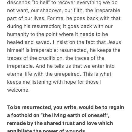
descends “to hell” to recover everything we do
not want, our shadows, our filth, the irreparable
part of our lives. For me, he goes back with that
during his resurrection; it goes back with our
humanity to the point where it needs to be
healed and saved. I insist on the fact that Jesus
himself is irreparable: resurrected, he keeps the
traces of the crucifixion, the traces of the
irreparable. And he tells us that we enter into
eternal life with the unrepaired. This is what
keeps me listening with hope for those I
welcome.
To be resurrected, you write, would be to regain
a foothold on “the living earth of oneself”,
remade by the shared trust and love which
annihilate the power of wounds…