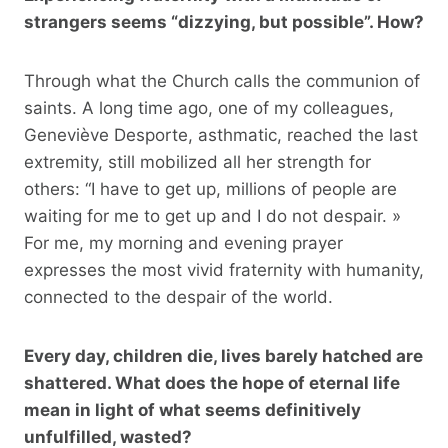
strangers seems “dizzying, but possible”. How?
Through what the Church calls the communion of
saints. A long time ago, one of my colleagues,
Geneviève Desporte, asthmatic, reached the last
extremity, still mobilized all her strength for
others: “I have to get up, millions of people are
waiting for me to get up and I do not despair. »
For me, my morning and evening prayer
expresses the most vivid fraternity with humanity,
connected to the despair of the world.
Every day, children die, lives barely hatched are
shattered. What does the hope of eternal life
mean in light of what seems definitively
unfulfilled, wasted?