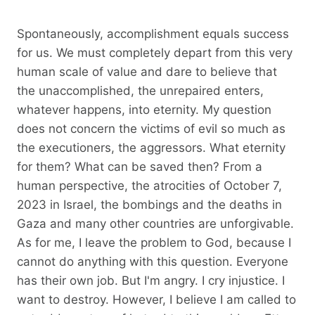
Spontaneously, accomplishment equals success
for us. We must completely depart from this very
human scale of value and dare to believe that
the unaccomplished, the unrepaired enters,
whatever happens, into eternity. My question
does not concern the victims of evil so much as
the executioners, the aggressors. What eternity
for them? What can be saved then? From a
human perspective, the atrocities of October 7,
2023 in Israel, the bombings and the deaths in
Gaza and many other countries are unforgivable.
As for me, I leave the problem to God, because I
cannot do anything with this question. Everyone
has their own job. But I'm angry. I cry injustice. I
want to destroy. However, I believe I am called to