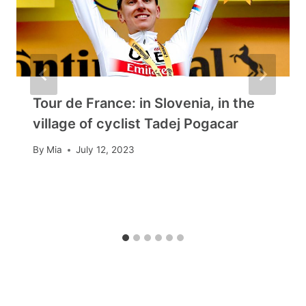
Tour de France: in Slovenia, in the
village of cyclist Tadej Pogacar
By
Mia
July 12, 2023