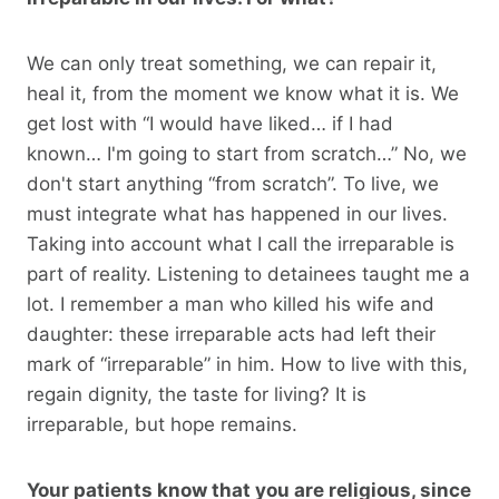
We can only treat something, we can repair it,
heal it, from the moment we know what it is. We
get lost with “I would have liked… if I had
known… I'm going to start from scratch…” No, we
don't start anything “from scratch”. To live, we
must integrate what has happened in our lives.
Taking into account what I call the irreparable is
part of reality. Listening to detainees taught me a
lot. I remember a man who killed his wife and
daughter: these irreparable acts had left their
mark of “irreparable” in him. How to live with this,
regain dignity, the taste for living? It is
irreparable, but hope remains.
Your patients know that you are religious, since