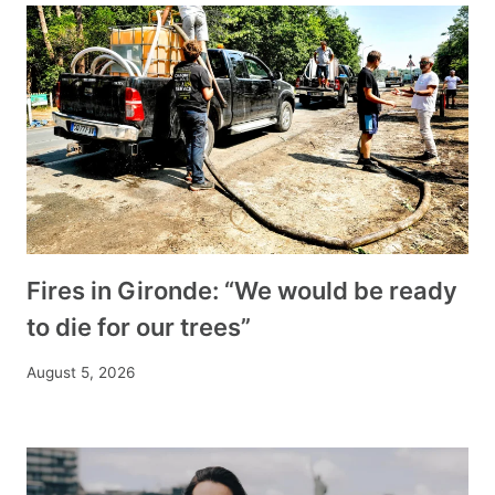
Fires in Gironde: “We would be ready
to die for our trees”
August 5, 2026