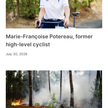
Marie-Françoise Potereau, former
high-level cyclist
July 30, 2026