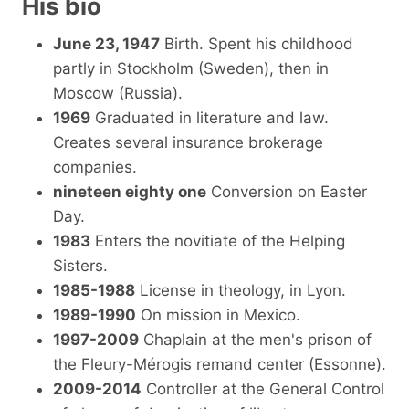
His bio
June 23, 1947
Birth. Spent his childhood
partly in Stockholm (Sweden), then in
Moscow (Russia).
1969
Graduated in literature and law.
Creates several insurance brokerage
companies.
nineteen eighty one
Conversion on Easter
Day.
1983
Enters the novitiate of the Helping
Sisters.
1985-1988
License in theology, in Lyon.
1989-1990
On mission in Mexico.
1997-2009
Chaplain at the men's prison of
the Fleury-Mérogis remand center (Essonne).
2009-2014
Controller at the General Control