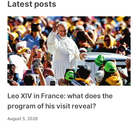
Latest posts
Leo XIV in France: what does the
program of his visit reveal?
August 5, 2026