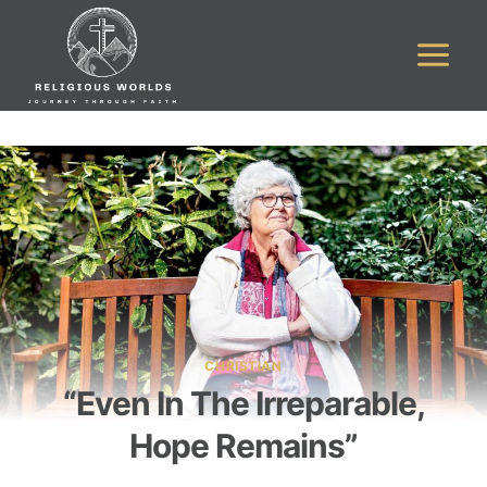
Skip
to
content
CHRISTIAN
“Even In The Irreparable,
Hope Remains”