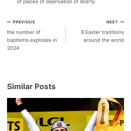
of places of deprivation of liberty.
Post
PREVIOUS
NEXT
navigation
the number of
8 Easter traditions
baptisms explodes in
around the world
2024
Similar Posts