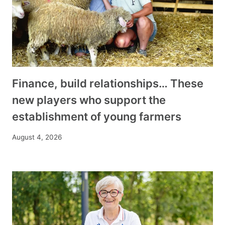
Finance, build relationships… These
new players who support the
establishment of young farmers
August 4, 2026