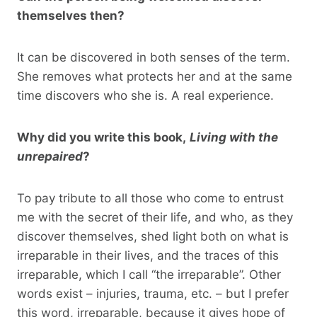
themselves then?
It can be discovered in both senses of the term.
She removes what protects her and at the same
time discovers who she is. A real experience.
Why did you write this book,
Living with the
unrepaired
?
To pay tribute to all those who come to entrust
me with the secret of their life, and who, as they
discover themselves, shed light both on what is
irreparable in their lives, and the traces of this
irreparable, which I call “the irreparable”. Other
words exist – injuries, trauma, etc. – but I prefer
this word, irreparable, because it gives hope of