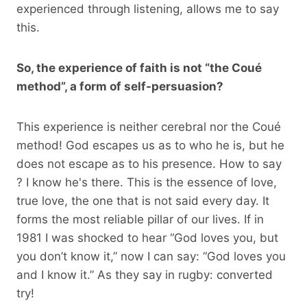
experienced through listening, allows me to say
this.
So, the experience of faith is not “the Coué
method”, a form of self-persuasion?
This experience is neither cerebral nor the Coué
method! God escapes us as to who he is, but he
does not escape as to his presence. How to say
? I know he's there. This is the essence of love,
true love, the one that is not said every day. It
forms the most reliable pillar of our lives. If in
1981 I was shocked to hear “God loves you, but
you don’t know it,” now I can say: “God loves you
and I know it.” As they say in rugby: converted
try!