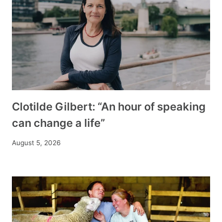
Clotilde Gilbert: “An hour of speaking
can change a life”
August 5, 2026