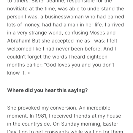
to others. Sister Jeanne, responsible for the
novitiate at the time, was able to understand the
person I was, a businesswoman who had earned
lots of money, had had a man in her life. I arrived
in a very strange world, confusing Moses and
Abraham! But she accepted me as I was: I felt
welcomed like I had never been before. And I
couldn’t forget the words I heard eighteen
months earlier: “God loves you and you don’t
know it. »
Where did you hear this saying?
She provoked my conversion. An incredible
moment. In 1981, I received friends at my house
in the countryside. On Sunday morning, Easter
Day, I go to get croissants while waiting for them