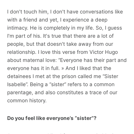
I don't touch him, I don't have conversations like
with a friend and yet, I experience a deep
intimacy. He is completely in my life. So, I guess
I'm part of his. It's true that there are a lot of
people, but that doesn't take away from our
relationship. I love this verse from Victor Hugo
about maternal love: “Everyone has their part and
everyone has it in full. » And I liked that the
detainees I met at the prison called me “Sister
Isabelle”. Being a “sister” refers to a common
parentage, and also constitutes a trace of our
common history.
Do you feel like everyone’s “sister”?