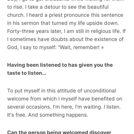
to rise. I take a detour to see the beautiful
church. I heard a priest pronounce this sentence
in his sermon that turned my life upside down.
Forty-three years later, I am still in religious life. If
I sometimes have doubts about the existence of
God, I say to myself: “Wait, remember! »
Having been listened to has given you the
taste to listen…
To put myself in this attitude of unconditional
welcome from which I myself have benefited on
several occasions. I'm here, I'm waiting. I listen.
It's free. And something happens.
Can the person being welcomed discover