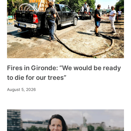
Fires in Gironde: “We would be ready
to die for our trees”
August 5, 2026