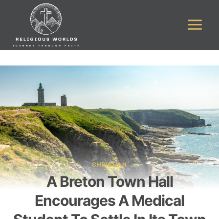
Skip
to
content
CHRISTIAN
A Breton Town Hall
Encourages A Medical