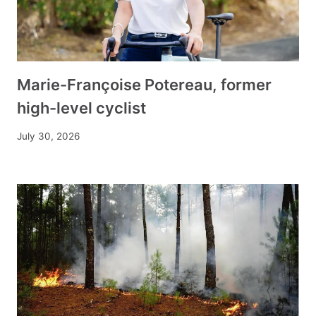
Marie-Françoise Potereau, former
high-level cyclist
July 30, 2026