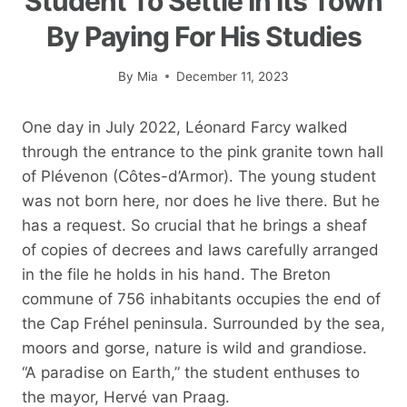
Student To Settle In Its Town
By Paying For His Studies
By
Mia
December 11, 2023
One day in July 2022, Léonard Farcy walked
through the entrance to the pink granite town hall
of Plévenon (Côtes-d’Armor). The young student
was not born here, nor does he live there. But he
has a request. So crucial that he brings a sheaf
of copies of decrees and laws carefully arranged
in the file he holds in his hand. The Breton
commune of 756 inhabitants occupies the end of
the Cap Fréhel peninsula. Surrounded by the sea,
moors and gorse, nature is wild and grandiose.
“A paradise on Earth,” the student enthuses to
the mayor, Hervé van Praag.