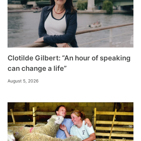
Clotilde Gilbert: “An hour of speaking
can change a life”
August 5, 2026