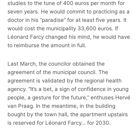
studies to the tune of 400 euros per month for
seven years. He would commit to practicing as a
doctor in his “paradise” for at least five years. It
would cost the municipality 33,600 euros. If
Léonard Farcy changed his mind, he would have
to reimburse the amount in full.
Last March, the councilor obtained the
agreement of the municipal council. The
agreement is validated by the regional health
agency. “It’s a bet, a sign of confidence in young
people, a gesture for the future,” enthuses Hervé
van Praag. In the meantime, in the building
bought by the town hall, the apartment upstairs
is reserved for Léonard Farcy… for 2030.