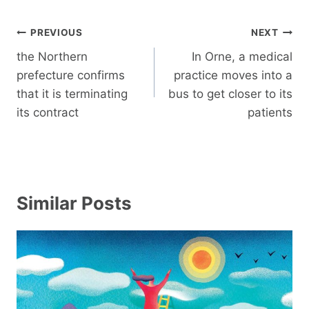
Post
PREVIOUS
NEXT
navigation
the Northern
In Orne, a medical
prefecture confirms
practice moves into a
that it is terminating
bus to get closer to its
its contract
patients
Similar Posts