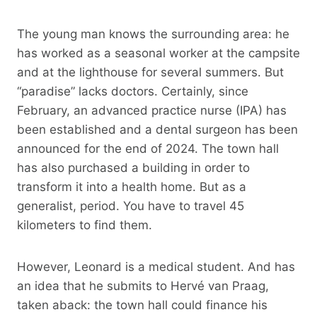
The young man knows the surrounding area: he
has worked as a seasonal worker at the campsite
and at the lighthouse for several summers. But
“paradise” lacks doctors. Certainly, since
February, an advanced practice nurse (IPA) has
been established and a dental surgeon has been
announced for the end of 2024. The town hall
has also purchased a building in order to
transform it into a health home. But as a
generalist, period. You have to travel 45
kilometers to find them.
However, Leonard is a medical student. And has
an idea that he submits to Hervé van Praag,
taken aback: the town hall could finance his