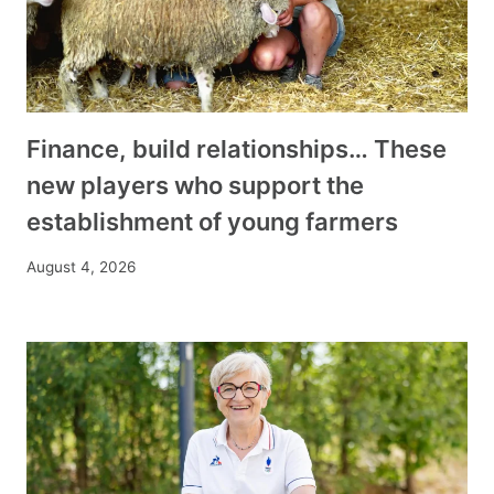
Finance, build relationships… These
new players who support the
establishment of young farmers
August 4, 2026