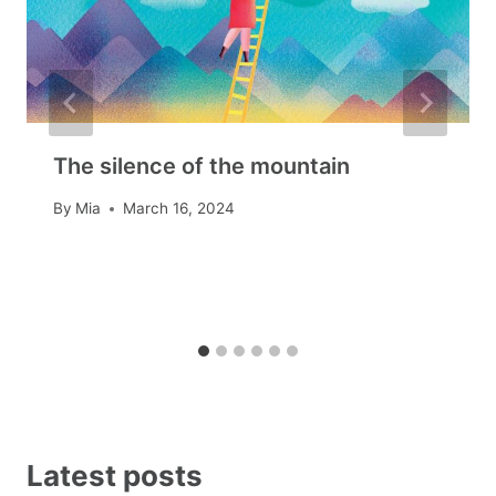
The silence of the mountain
By
Mia
March 16, 2024
Latest posts