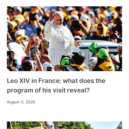
Leo XIV in France: what does the
program of his visit reveal?
August 5, 2026