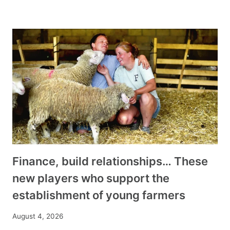
Finance, build relationships… These
new players who support the
establishment of young farmers
August 4, 2026