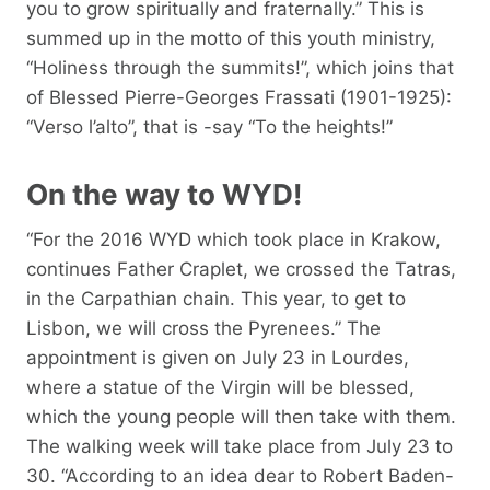
you to grow spiritually and fraternally.” This is
summed up in the motto of this youth ministry,
“Holiness through the summits!”, which joins that
of Blessed Pierre-Georges Frassati (1901-1925):
“Verso l’alto”, that is -say “To the heights!”
On the way to WYD!
“For the 2016 WYD which took place in Krakow,
continues Father Craplet, we crossed the Tatras,
in the Carpathian chain. This year, to get to
Lisbon, we will cross the Pyrenees.” The
appointment is given on July 23 in Lourdes,
where a statue of the Virgin will be blessed,
which the young people will then take with them.
The walking week will take place from July 23 to
30. “According to an idea dear to Robert Baden-