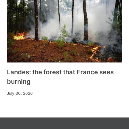
Landes: the forest that France sees
burning
July 30, 2026