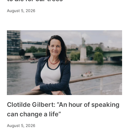
August 5, 2026
Clotilde Gilbert: “An hour of speaking
can change a life”
August 5, 2026