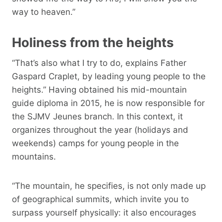
way to heaven.”
Holiness from the heights
“That’s also what I try to do, explains Father
Gaspard Craplet, by leading young people to the
heights.” Having obtained his mid-mountain
guide diploma in 2015, he is now responsible for
the SJMV Jeunes branch. In this context, it
organizes throughout the year (holidays and
weekends) camps for young people in the
mountains.
“The mountain, he specifies, is not only made up
of geographical summits, which invite you to
surpass yourself physically: it also encourages