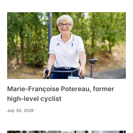
Marie-Françoise Potereau, former
high-level cyclist
July 30, 2026