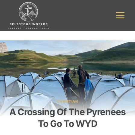
Skip
to
content
CHRISTIAN
A Crossing Of The Pyrenees
To Go To WYD