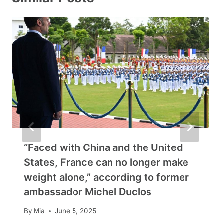
“Faced with China and the United
States, France can no longer make
weight alone,” according to former
ambassador Michel Duclos
By
Mia
June 5, 2025