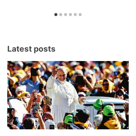
Latest posts