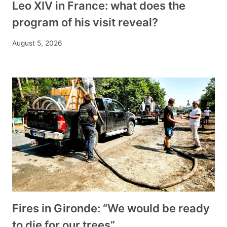
Leo XIV in France: what does the
program of his visit reveal?
August 5, 2026
Fires in Gironde: “We would be ready
to die for our trees”