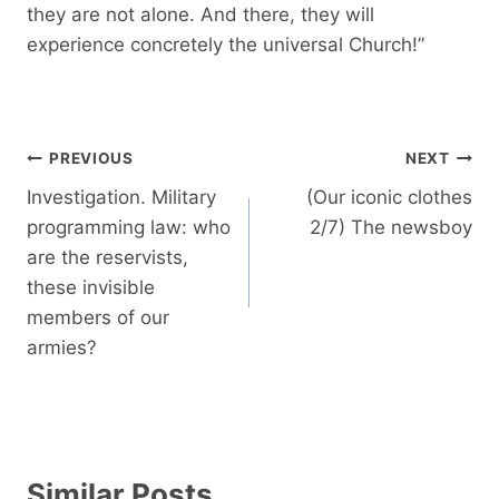
they are not alone. And there, they will
experience concretely the universal Church!”
Post
PREVIOUS
NEXT
navigation
Investigation. Military
(Our iconic clothes
programming law: who
2/7) The newsboy
are the reservists,
these invisible
members of our
armies?
Similar Posts