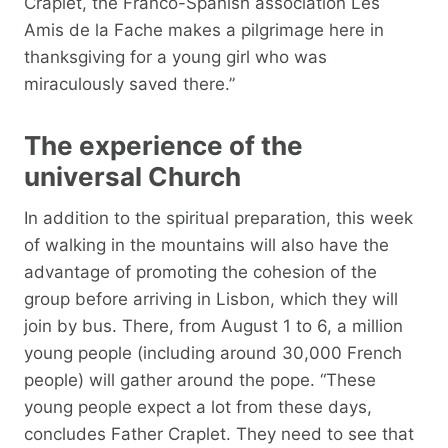
Craplet, the Franco-Spanish association Les
Amis de la Fache makes a pilgrimage here in
thanksgiving for a young girl who was
miraculously saved there.”
The experience of the
universal Church
In addition to the spiritual preparation, this week
of walking in the mountains will also have the
advantage of promoting the cohesion of the
group before arriving in Lisbon, which they will
join by bus. There, from August 1 to 6, a million
young people (including around 30,000 French
people) will gather around the pope. “These
young people expect a lot from these days,
concludes Father Craplet. They need to see that