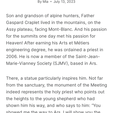
By
Mia
July 13, 2023
Son and grandson of alpine hunters, Father
Gaspard Craplet lived in the mountains, on the
Assy plateau, facing Mont-Blanc. And his passion
for the summits one day met his passion for
Heaven! After earning his Arts et Métiers
engineering degree, he was ordained a priest in
2006. He is now a member of the Saint-Jean-
Marie-Vianney Society (SJMV), based in Ars.
There, a statue particularly inspires him. Not far
from the sanctuary, the monument of the Meeting
indeed represents the holy priest who points out
the heights to the young shepherd who had
shown him his way, and who says to him: “You
showed me the way to Ars, I will show you the