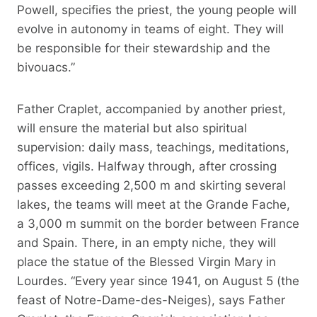
Powell, specifies the priest, the young people will
evolve in autonomy in teams of eight. They will
be responsible for their stewardship and the
bivouacs.”
Father Craplet, accompanied by another priest,
will ensure the material but also spiritual
supervision: daily mass, teachings, meditations,
offices, vigils. Halfway through, after crossing
passes exceeding 2,500 m and skirting several
lakes, the teams will meet at the Grande Fache,
a 3,000 m summit on the border between France
and Spain. There, in an empty niche, they will
place the statue of the Blessed Virgin Mary in
Lourdes. “Every year since 1941, on August 5 (the
feast of Notre-Dame-des-Neiges), says Father