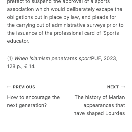
prefect to suspend the approval of a sports
association which would deliberately escape the
obligations put in place by law, and pleads for
the carrying out of administrative surveys prior to
the issuance of the professional card of ‘Sports
educator.
(1)
When Islamism penetrates sport
PUF, 2023,
128 p., € 14.
Post
PREVIOUS
NEXT
navigation
How to encourage the
The history of Marian
next generation?
appearances that
have shaped Lourdes