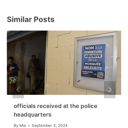
Similar Posts
officials received at the police
headquarters
By
Mia
September 3, 2024