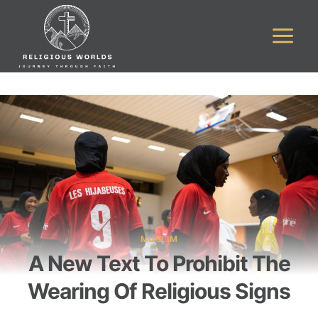
Skip
to
content
MUSLIM
A New Text To Prohibit The
Wearing Of Religious Signs