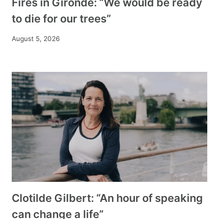
Fires in Gironde: “We would be ready
to die for our trees”
August 5, 2026
Clotilde Gilbert: “An hour of speaking
can change a life”