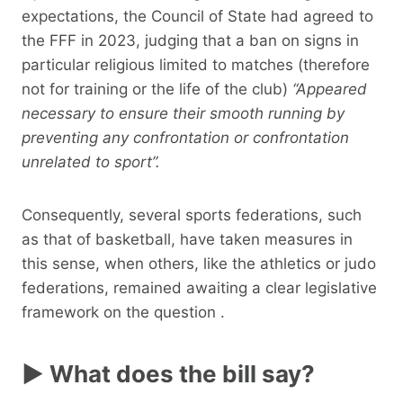
expectations, the Council of State had agreed to
the FFF in 2023, judging that a ban on signs in
particular religious limited to matches (therefore
not for training or the life of the club)
“Appeared
necessary to ensure their smooth running by
preventing any confrontation or confrontation
unrelated to sport”.
Consequently, several sports federations, such
as that of basketball, have taken measures in
this sense, when others, like the athletics or judo
federations, remained awaiting a clear legislative
framework on the question .
► What does the bill say?