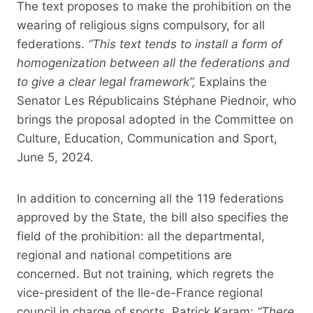
The text proposes to make the prohibition on the
wearing of religious signs compulsory, for all
federations.
“This text tends to install a form of
homogenization between all the federations and
to give a clear legal framework”,
Explains the
Senator Les Républicains Stéphane Piednoir, who
brings the proposal adopted in the Committee on
Culture, Education, Communication and Sport,
June 5, 2024.
In addition to concerning all the 119 federations
approved by the State, the bill also specifies the
field of the prohibition: all the departmental,
regional and national competitions are
concerned. But not training, which regrets the
vice-president of the Ile-de-France regional
council in charge of sports, Patrick Karam:
“There