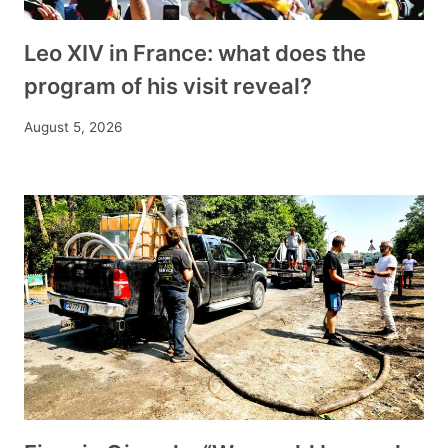
Leo XIV in France: what does the
program of his visit reveal?
August 5, 2026