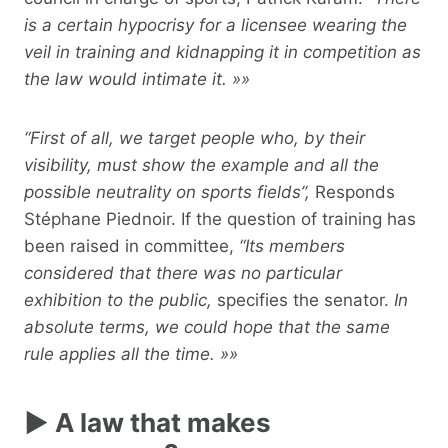
is a certain hypocrisy for a licensee wearing the
veil in training and kidnapping it in competition as
the law would intimate it. »»
“First of all, we target people who, by their
visibility, must show the example and all the
possible neutrality on sports fields”,
Responds
Stéphane Piednoir. If the question of training has
been raised in committee,
“Its members
considered that there was no particular
exhibition to the public,
specifies the senator.
In
absolute terms, we could hope that the same
rule applies all the time. »»
► A law that makes