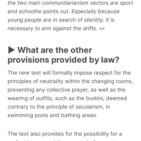
the two main communitarianism vectors are sport
and school
he points out.
Especially because
young people are in search of identity. It is
necessary to arm against the drifts. »»
► What are the other
provisions provided by law?
The new text will formally impose respect for the
principles of neutrality within the changing rooms,
preventing any collective prayer, as well as the
wearing of outfits, such as the burkini, deemed
contrary to the principle of secularism, in
swimming pools and bathing areas.
The text also provides for the possibility for a