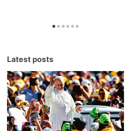
Latest posts