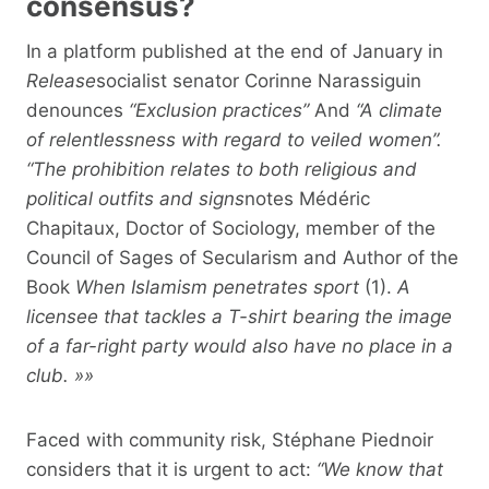
consensus?
In a platform published at the end of January in
Release
socialist senator Corinne Narassiguin
denounces
“Exclusion practices”
And
“A climate
of relentlessness with regard to veiled women”.
“The prohibition relates to both religious and
political outfits and signs
notes Médéric
Chapitaux, Doctor of Sociology, member of the
Council of Sages of Secularism and Author of the
Book
When Islamism penetrates sport
(1).
A
licensee that tackles a T-shirt bearing the image
of a far-right party would also have no place in a
club. »»
Faced with community risk, Stéphane Piednoir
considers that it is urgent to act:
“We know that