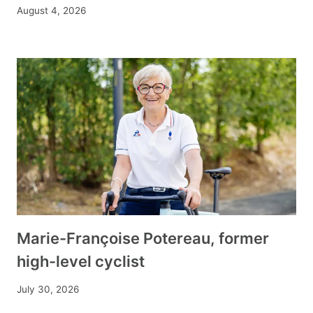
August 4, 2026
Marie-Françoise Potereau, former
high-level cyclist
July 30, 2026