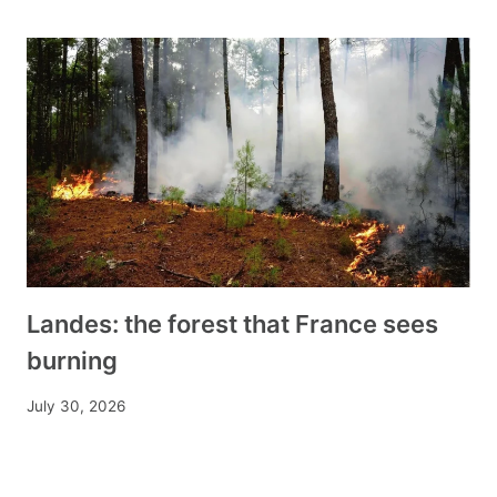
Landes: the forest that France sees
burning
July 30, 2026