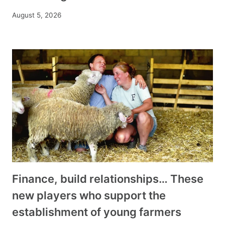
August 5, 2026
Finance, build relationships… These
new players who support the
establishment of young farmers