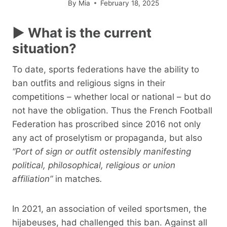
By
Mia
February 18, 2025
► What is the current
situation?
To date, sports federations have the ability to
ban outfits and religious signs in their
competitions – whether local or national – but do
not have the obligation. Thus the French Football
Federation has proscribed since 2016 not only
any act of proselytism or propaganda, but also
“Port of sign or outfit ostensibly manifesting
political, philosophical, religious or union
affiliation”
in matches
.
In 2021, an association of veiled sportsmen, the
hijabeuses, had challenged this ban. Against all