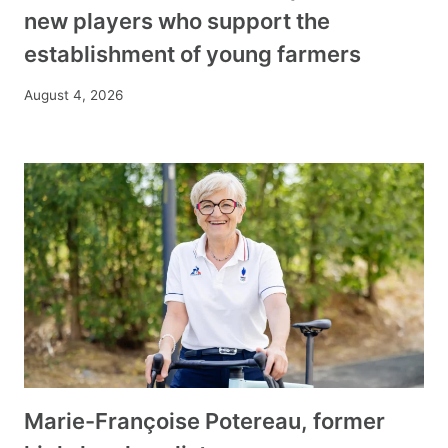
new players who support the
establishment of young farmers
August 4, 2026
Marie-Françoise Potereau, former