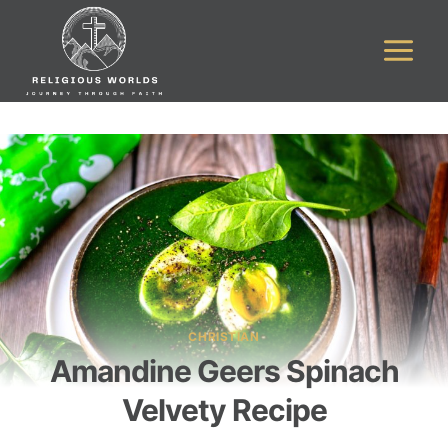
Skip
to
content
CHRISTIAN
Amandine Geers Spinach
Velvety Recipe