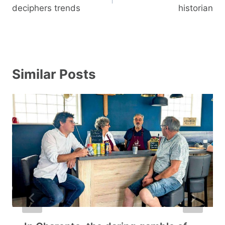
deciphers trends
historian
Similar Posts