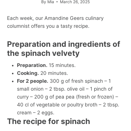
By
Mia
March 26, 2025
Each week, our Amandine Geers culinary
columnist offers you a tasty recipe.
Preparation and ingredients of
the spinach velvety
Preparation.
15 minutes.
Cooking.
20 minutes.
For 2 people.
300 g of fresh spinach – 1
small onion – 2 tbsp. olive oil – 1 pinch of
curry – 200 g of pea pea (fresh or frozen) –
40 cl of vegetable or poultry broth – 2 tbsp.
cream – 2 eggs.
The recipe for spinach