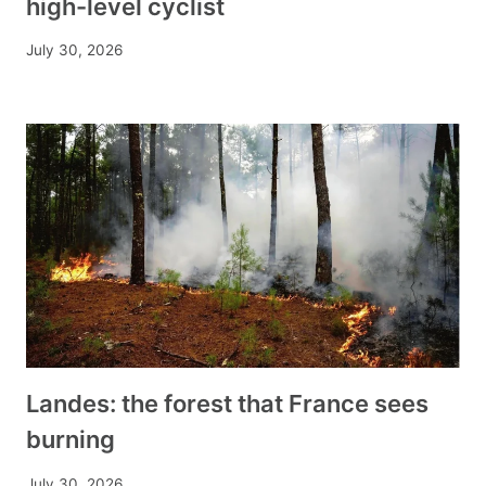
high-level cyclist
July 30, 2026
Landes: the forest that France sees
burning
July 30, 2026