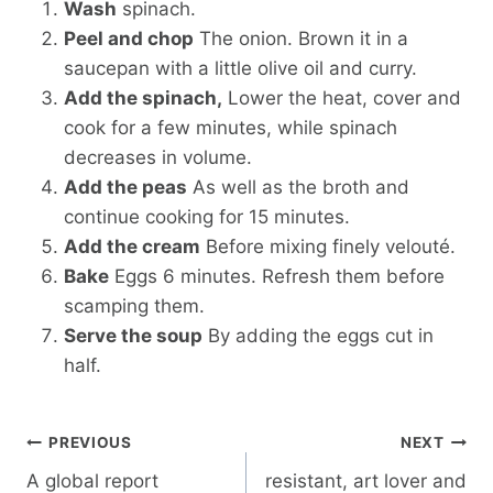
Wash
spinach.
Peel and chop
The onion. Brown it in a
saucepan with a little olive oil and curry.
Add the spinach,
Lower the heat, cover and
cook for a few minutes, while spinach
decreases in volume.
Add the peas
As well as the broth and
continue cooking for 15 minutes.
Add the cream
Before mixing finely velouté.
Bake
Eggs 6 minutes. Refresh them before
scamping them.
Serve the soup
By adding the eggs cut in
half.
Post
PREVIOUS
NEXT
navigation
A global report
resistant, art lover and