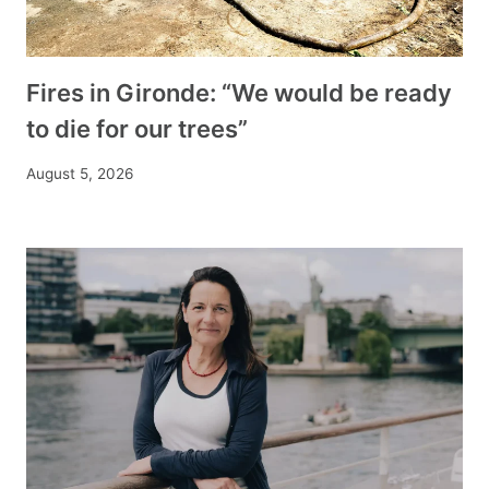
Fires in Gironde: “We would be ready
to die for our trees”
August 5, 2026