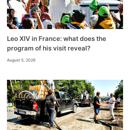
Leo XIV in France: what does the
program of his visit reveal?
August 5, 2026