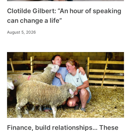
Clotilde Gilbert: “An hour of speaking
can change a life”
August 5, 2026
Finance, build relationships… These