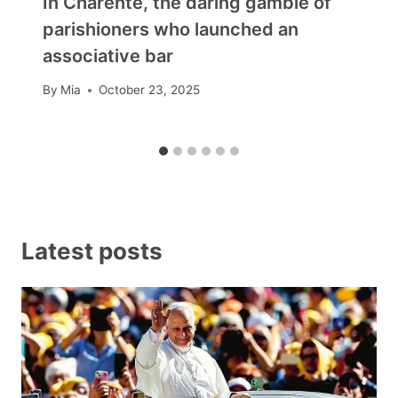
In Charente, the daring gamble of
parishioners who launched an
associative bar
By
Mia
October 23, 2025
Latest posts