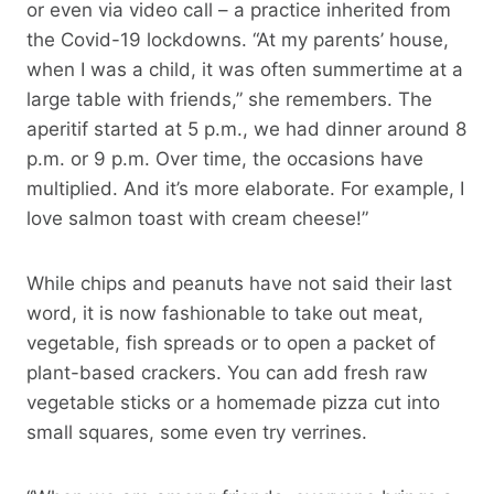
or even via video call – a practice inherited from
the Covid-19 lockdowns. “At my parents’ house,
when I was a child, it was often summertime at a
large table with friends,” she remembers. The
aperitif started at 5 p.m., we had dinner around 8
p.m. or 9 p.m. Over time, the occasions have
multiplied. And it’s more elaborate. For example, I
love salmon toast with cream cheese!”
While chips and peanuts have not said their last
word, it is now fashionable to take out meat,
vegetable, fish spreads or to open a packet of
plant-based crackers. You can add fresh raw
vegetable sticks or a homemade pizza cut into
small squares, some even try verrines.