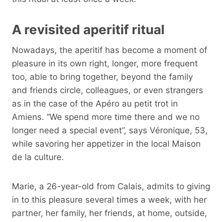
A revisited aperitif ritual
Nowadays, the aperitif has become a moment of
pleasure in its own right, longer, more frequent
too, able to bring together, beyond the family
and friends circle, colleagues, or even strangers
as in the case of the Apéro au petit trot in
Amiens. “We spend more time there and we no
longer need a special event”, says Véronique, 53,
while savoring her appetizer in the local Maison
de la culture.
Marie, a 26-year-old from Calais, admits to giving
in to this pleasure several times a week, with her
partner, her family, her friends, at home, outside,