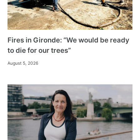
Fires in Gironde: “We would be ready
to die for our trees”
August 5, 2026