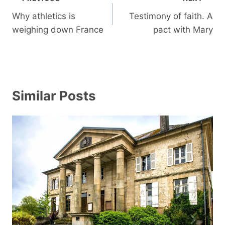
navigation
Why athletics is
Testimony of faith. A
weighing down France
pact with Mary
Similar Posts