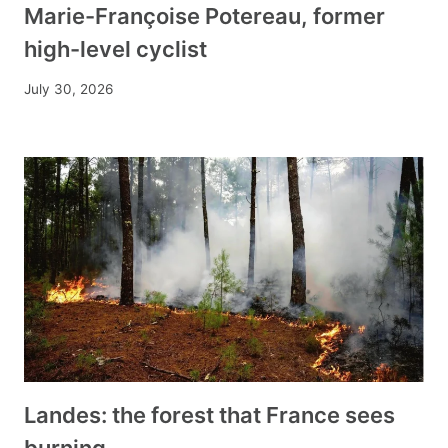
Marie-Françoise Potereau, former
high-level cyclist
July 30, 2026
Landes: the forest that France sees