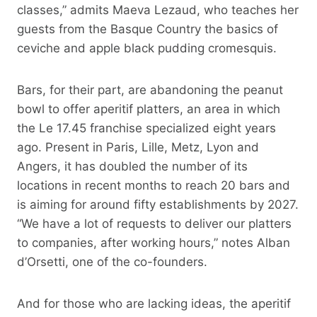
classes,” admits Maeva Lezaud, who teaches her
guests from the Basque Country the basics of
ceviche and apple black pudding cromesquis.
Bars, for their part, are abandoning the peanut
bowl to offer aperitif platters, an area in which
the Le 17.45 franchise specialized eight years
ago. Present in Paris, Lille, Metz, Lyon and
Angers, it has doubled the number of its
locations in recent months to reach 20 bars and
is aiming for around fifty establishments by 2027.
“We have a lot of requests to deliver our platters
to companies, after working hours,” notes Alban
d’Orsetti, one of the co-founders.
And for those who are lacking ideas, the aperitif