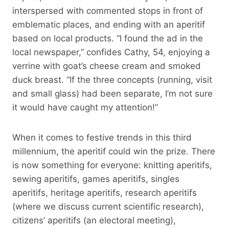
interspersed with commented stops in front of
emblematic places, and ending with an aperitif
based on local products. “I found the ad in the
local newspaper,” confides Cathy, 54, enjoying a
verrine with goat’s cheese cream and smoked
duck breast. “If the three concepts (running, visit
and small glass) had been separate, I’m not sure
it would have caught my attention!”
When it comes to festive trends in this third
millennium, the aperitif could win the prize. There
is now something for everyone: knitting aperitifs,
sewing aperitifs, games aperitifs, singles
aperitifs, heritage aperitifs, research aperitifs
(where we discuss current scientific research),
citizens’ aperitifs (an electoral meeting),