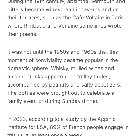
During the 19th century, absinthe, vermouth and
bitters became widespread in taverns and on
their terraces, such as the Café Voltaire in Paris,
where Rimbaud and Verlaine sometimes wrote
their poems.
It was not until the 1950s and 1960s that this
moment of conviviality became popular in the
domestic sphere. Whisky, mulled wines and
aniseed drinks appeared on trolley tables,
accompanied by peanuts and salty appetizers.
The bottles were brought out to celebrate a
family event or during Sunday dinner.
In 2023, according to a study by the Appinio
Institute for LSA, 69% of French people engage in
this ritual at least once a week.