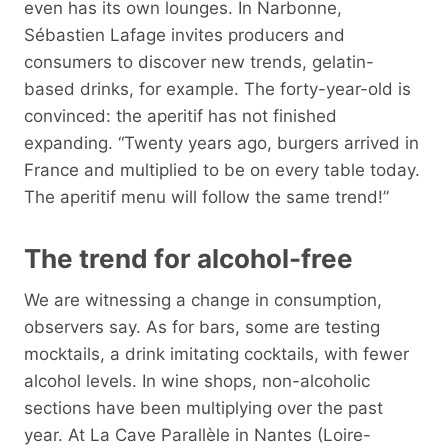
even has its own lounges. In Narbonne,
Sébastien Lafage invites producers and
consumers to discover new trends, gelatin-
based drinks, for example. The forty-year-old is
convinced: the aperitif has not finished
expanding. “Twenty years ago, burgers arrived in
France and multiplied to be on every table today.
The aperitif menu will follow the same trend!”
The trend for alcohol-free
We are witnessing a change in consumption,
observers say. As for bars, some are testing
mocktails, a drink imitating cocktails, with fewer
alcohol levels. In wine shops, non-alcoholic
sections have been multiplying over the past
year. At La Cave Parallèle in Nantes (Loire-