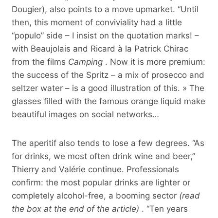
Dougier), also points to a move upmarket. “Until
then, this moment of conviviality had a little
“populo” side – I insist on the quotation marks! –
with Beaujolais and Ricard à la Patrick Chirac
from the films
Camping
. Now it is more premium:
the success of the Spritz – a mix of prosecco and
seltzer water – is a good illustration of this. » The
glasses filled with the famous orange liquid make
beautiful images on social networks…
The aperitif also tends to lose a few degrees. “As
for drinks, we most often drink wine and beer,”
Thierry and Valérie continue. Professionals
confirm: the most popular drinks are lighter or
completely alcohol-free, a booming sector
(read
the box at the end of the article)
. “Ten years