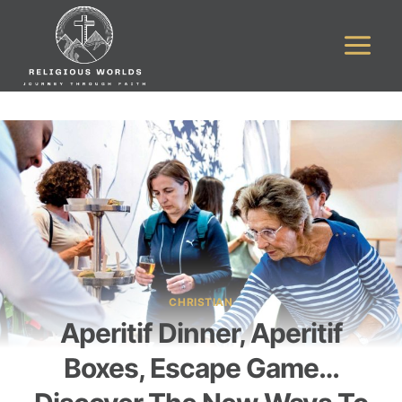
Skip
to
content
CHRISTIAN
Aperitif Dinner, Aperitif
Boxes, Escape Game…