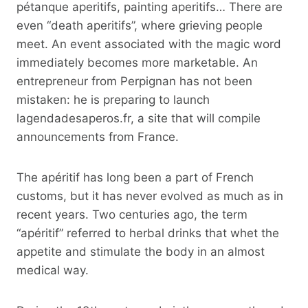
pétanque aperitifs, painting aperitifs… There are
even “death aperitifs”, where grieving people
meet. An event associated with the magic word
immediately becomes more marketable. An
entrepreneur from Perpignan has not been
mistaken: he is preparing to launch
lagendadesaperos.fr, a site that will compile
announcements from France.
The apéritif has long been a part of French
customs, but it has never evolved as much as in
recent years. Two centuries ago, the term
“apéritif” referred to herbal drinks that whet the
appetite and stimulate the body in an almost
medical way.