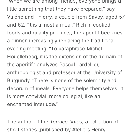
“When we are among friends, everyone brings a
little something that they have prepared,” say
Valérie and Thierry, a couple from Savoy, aged 57
and 62. “It is almost a meal.” Rich in cooked
foods and quality products, the aperitif becomes
a dinner, increasingly replacing the traditional
evening meeting. “To paraphrase Michel
Houellebecq, it is the extension of the domain of
the aperitif,” analyzes Pascal Lardellier,
anthropologist and professor at the University of
Burgundy. “There is none of the solemnity and
decorum of meals. Everyone helps themselves, it
is more convivial, more collegial, like an
enchanted interlude.”
The author of the
Terrace time
s, a collection of
short stories (published by Ateliers Henry