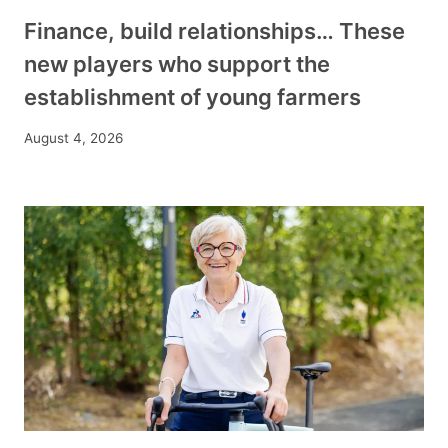
Finance, build relationships… These
new players who support the
establishment of young farmers
August 4, 2026