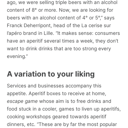
ago, we were selling triple beers with an alcohol
content of 8° or more. Now, we are looking for
beers with an alcohol content of 4° or 5°,” says
Franck Deherripont, head of the La cerise sur
l’apéro brand in Lille. “It makes sense: consumers
have an aperitif several times a week, they don’t
want to drink drinks that are too strong every
evening.”
A variation to your liking
Services and businesses accompany this
appetite. Aperitif boxes to receive at home,
escape game
whose aim is to free drinks and
food stuck in a cooler, games to liven up aperitifs,
cooking workshops geared towards aperitif
dinners, etc. “These are by far the most popular