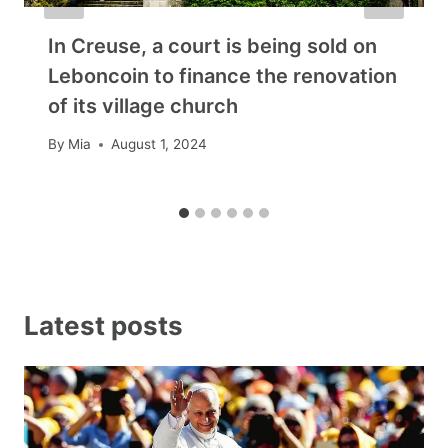
In Creuse, a court is being sold on
Leboncoin to finance the renovation
of its village church
By
Mia
August 1, 2024
Latest posts