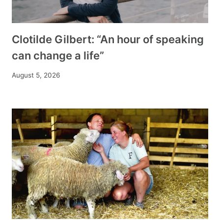
Clotilde Gilbert: “An hour of speaking
can change a life”
August 5, 2026