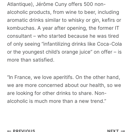
Atlantique), Jérôme Cuny offers 500 non-
alcoholic products, from wine to beer, including
aromatic drinks similar to whisky or gin, kefirs or
kombuchas. A year after opening, the former IT
consultant – who started because he was tired
of only seeing “infantilizing drinks like Coca-Cola
or the youngest child’s orange juice” on offer – is
more than satisfied.
“In France, we love aperitifs. On the other hand,
we are more concerned about our health, so we
are looking for other drinks to share. Non-
alcoholic is much more than a new trend.”
Post
PREVIOUS
NEXT