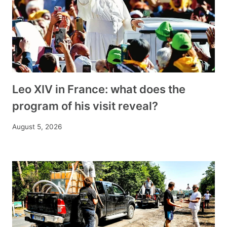
Leo XIV in France: what does the
program of his visit reveal?
August 5, 2026