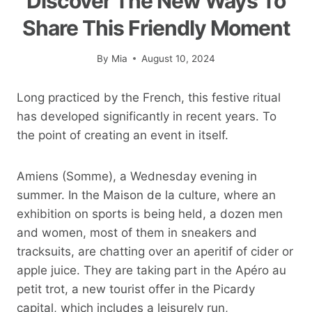
Discover The New Ways To
Share This Friendly Moment
By
Mia
August 10, 2024
Long practiced by the French, this festive ritual
has developed significantly in recent years. To
the point of creating an event in itself.
Amiens (Somme), a Wednesday evening in
summer. In the Maison de la culture, where an
exhibition on sports is being held, a dozen men
and women, most of them in sneakers and
tracksuits, are chatting over an aperitif of cider or
apple juice. They are taking part in the Apéro au
petit trot, a new tourist offer in the Picardy
capital, which includes a leisurely run,