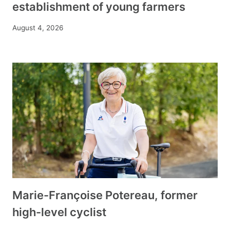
establishment of young farmers
August 4, 2026
Marie-Françoise Potereau, former
high-level cyclist