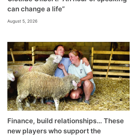
can change a life”
August 5, 2026
Finance, build relationships… These
new players who support the