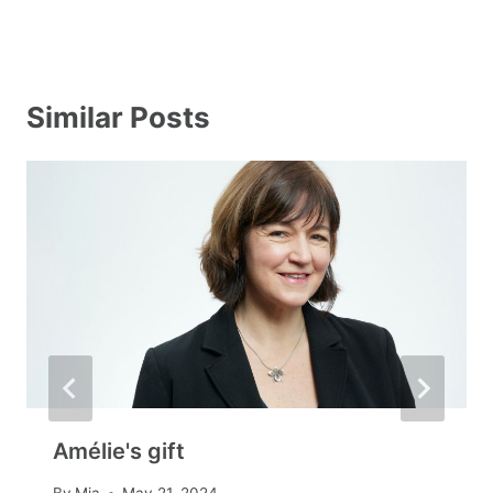
Similar Posts
Amélie's gift