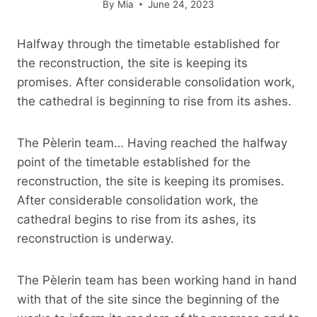
By
Mia
June 24, 2023
Halfway through the timetable established for
the reconstruction, the site is keeping its
promises. After considerable consolidation work,
the cathedral is beginning to rise from its ashes.
The Pèlerin team… Having reached the halfway
point of the timetable established for the
reconstruction, the site is keeping its promises.
After considerable consolidation work, the
cathedral begins to rise from its ashes, its
reconstruction is underway.
The Pèlerin team has been working hand in hand
with that of the site since the beginning of the