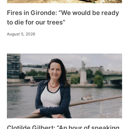
Fires in Gironde: “We would be ready
to die for our trees”
August 5, 2026
Clotilde Gilbert: “An hour of speaking