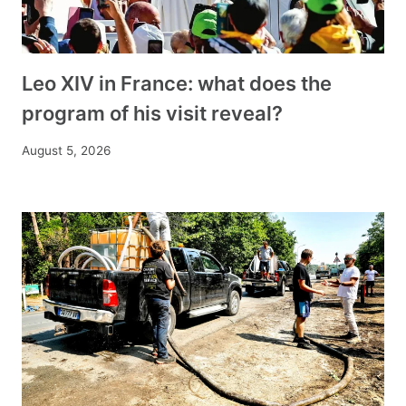
Leo XIV in France: what does the
program of his visit reveal?
August 5, 2026