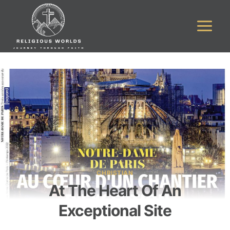
Skip
to
content
CHRISTIAN
At The Heart Of An
Exceptional Site