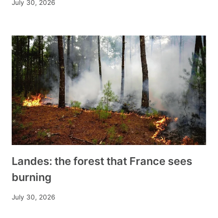
July 30, 2026
Landes: the forest that France sees
burning
July 30, 2026