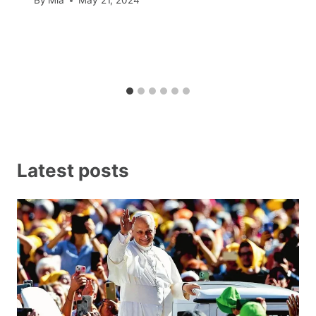
By
Mia
May 21, 2024
Latest posts