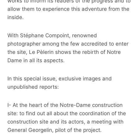
works to inform its readers of the progress and to
allow them to experience this adventure from the
inside.
With Stéphane Compoint, renowned
photographer among the few accredited to enter
the site, Le Pèlerin shows the rebirth of Notre
Dame in all its aspects.
In this special issue, exclusive images and
unpublished reports:
I- At the heart of the Notre-Dame construction
site: to find out all about the coordination of the
construction site and its actors, a meeting with
General Georgelin, pilot of the project.