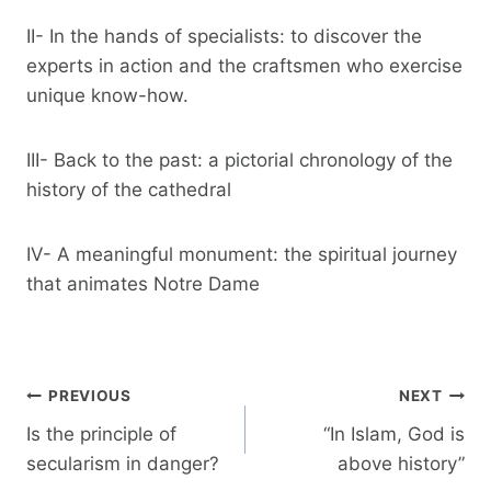
II- In the hands of specialists: to discover the
experts in action and the craftsmen who exercise
unique know-how.
III- Back to the past: a pictorial chronology of the
history of the cathedral
IV- A meaningful monument: the spiritual journey
that animates Notre Dame
Post
PREVIOUS
NEXT
navigation
Is the principle of
“In Islam, God is
secularism in danger?
above history”