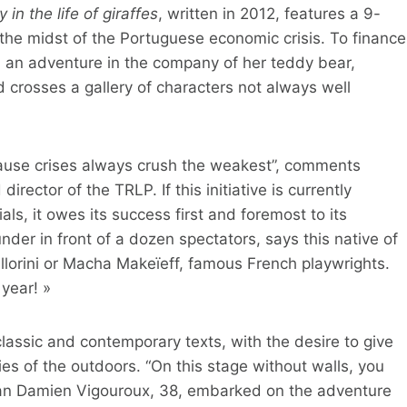
in the life of giraffes
, written in 2012, features a 9-
in the midst of the Portuguese economic crisis. To finance
on an adventure in the company of her teddy bear,
 crosses a gallery of characters not always well
because crises always crush the weakest”, comments
irector of the TRLP. If this initiative is currently
als, it owes its success first and foremost to its
nder in front of a dozen spectators, says this native of
llorini or Macha Makeïeff, famous French playwrights.
year! »
classic and contemporary texts, with the desire to give
ies of the outdoors. “On this stage without walls, you
ian Damien Vigouroux, 38, embarked on the adventure