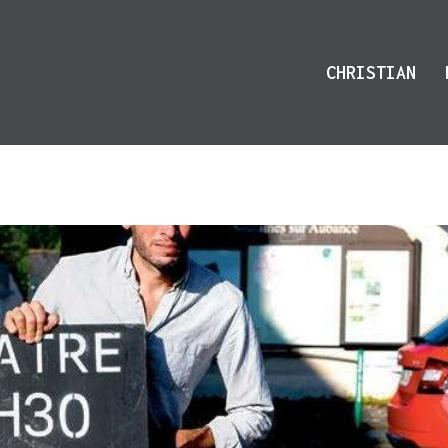
CHRISTIAN