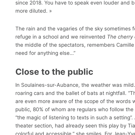
since 2018. You have to speak even louder and be
more diluted. »
The rain and the vagaries of the sky sometimes fo
refuge in a school and we reinvented
The cherry
the middle of the spectators, remembers Camille 
need for anything else…”
Close to the public
In Soulaines-sur-Aubance, the weather was mild. 
roaring cars and the ballet of bats at nightfall. “
are even more aware of the scope of the words we 
public, 80% of whom are regulars who follow the
“the magic of listening to texts in such a setting”
theater section, had already seen this play by Tia
colorful and accessible,” she smiles. For Jean-Yves