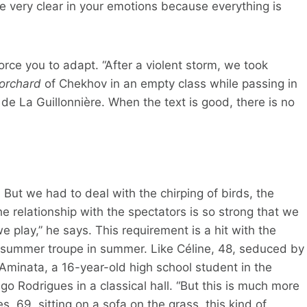
 very clear in your emotions because everything is
rce you to adapt. “After a violent storm, we took
 orchard
of Chekhov in an empty class while passing in
de La Guillonnière. When the text is good, there is no
But we had to deal with the chirping of birds, the
The relationship with the spectators is so strong that we
play,” he says. This requirement is a hit with the
 summer troupe in summer. Like Céline, 48, seduced by
. Aminata, a 16-year-old high school student in the
go Rodrigues in a classical hall. “But this is much more
, 69, sitting on a sofa on the grass, this kind of