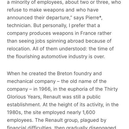
a minority of employees, about two or three, who
refuse to make weapons and who have
announced their departure,” says Pierre*,
technician. But personally, I prefer that a
company produces weapons in France rather
than seeing jobs spinning abroad because of
relocation. All of them understood: the time of
the flourishing automotive industry is over.
When he created the Breton foundry and
mechanical company – the old name of the
company – in 1966, in the euphoria of the Thirty
Glorious Years, Renault was still a public
establishment. At the height of its activity, in the
1980s, the site employed nearly 1,600
employees. The Renault group, plagued by
financial difficulties, then gradually disengaged,