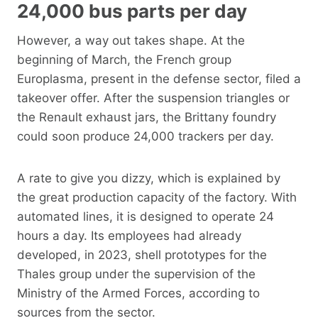
24,000 bus parts per day
However, a way out takes shape. At the
beginning of March, the French group
Europlasma, present in the defense sector, filed a
takeover offer. After the suspension triangles or
the Renault exhaust jars, the Brittany foundry
could soon produce 24,000 trackers per day.
A rate to give you dizzy, which is explained by
the great production capacity of the factory. With
automated lines, it is designed to operate 24
hours a day. Its employees had already
developed, in 2023, shell prototypes for the
Thales group under the supervision of the
Ministry of the Armed Forces, according to
sources from the sector.