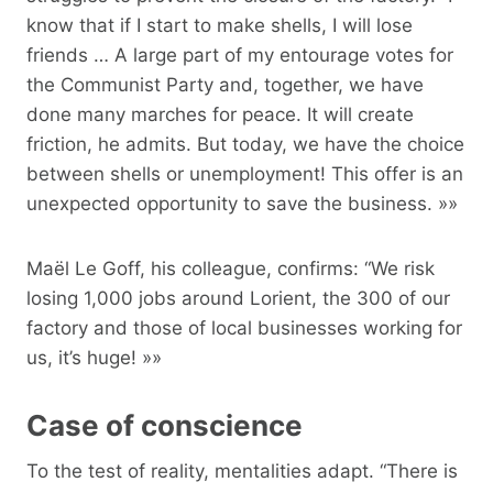
know that if I start to make shells, I will lose
friends … A large part of my entourage votes for
the Communist Party and, together, we have
done many marches for peace. It will create
friction, he admits. But today, we have the choice
between shells or unemployment! This offer is an
unexpected opportunity to save the business. »»
Maël Le Goff, his colleague, confirms: “We risk
losing 1,000 jobs around Lorient, the 300 of our
factory and those of local businesses working for
us, it’s huge! »»
Case of conscience
To the test of reality, mentalities adapt. “There is