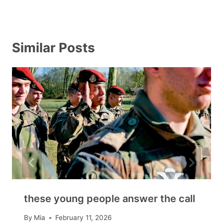
Similar Posts
these young people answer the call
By
Mia
February 11, 2026