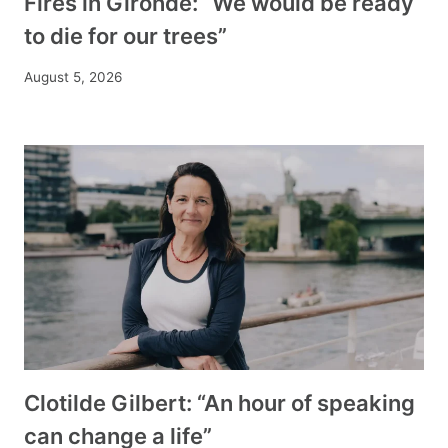
Fires in Gironde: “We would be ready
to die for our trees”
August 5, 2026
Clotilde Gilbert: “An hour of speaking
can change a life”