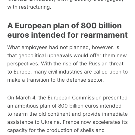
with restructuring.
A European plan of 800 billion
euros intended for rearmament
What employees had not planned, however, is
that geopolitical upheavals would offer them new
perspectives. With the rise of the Russian threat
to Europe, many civil industries are called upon to
make a transition to the defense sector.
On March 4, the European Commission presented
an ambitious plan of 800 billion euros intended
to rearm the old continent and provide immediate
assistance to Ukraine. France now accelerates its
capacity for the production of shells and