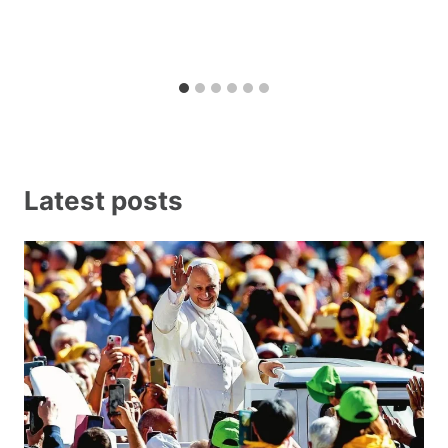
Latest posts