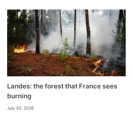
Landes: the forest that France sees
burning
July 30, 2026