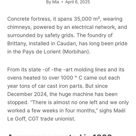
By
Mia
April 6, 2025
Concrete fortress, it spans 35,000 m², wearing
chimneys, powered by an electrical network, and
surrounded by safety grids. The foundry of
Brittany, installed in Caudan, has long been pride
in the Pays de Lorient (Morbihan).
From its state -of -the -art molding lines and its
ovens heated to over 1000 ° C came out each
year tons of car cast iron parts. But since
December 2024, the huge machine has been
stopped. “There is almost no one left and we only
worked a few weeks in four months,” sighs Maël
Le Goff, CGT trade unionist.