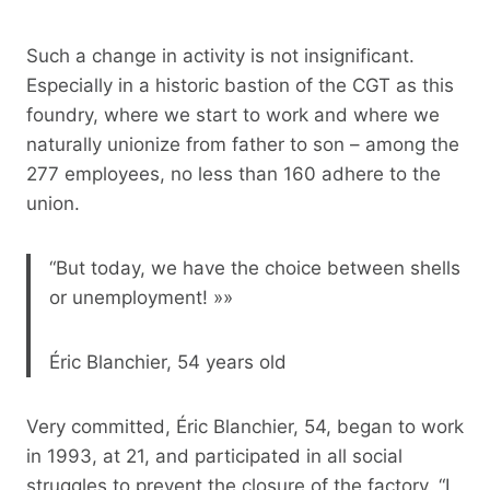
Such a change in activity is not insignificant.
Especially in a historic bastion of the CGT as this
foundry, where we start to work and where we
naturally unionize from father to son – among the
277 employees, no less than 160 adhere to the
union.
“But today, we have the choice between shells
or unemployment! »»
Éric Blanchier, 54 years old
Very committed, Éric Blanchier, 54, began to work
in 1993, at 21, and participated in all social
struggles to prevent the closure of the factory. “I