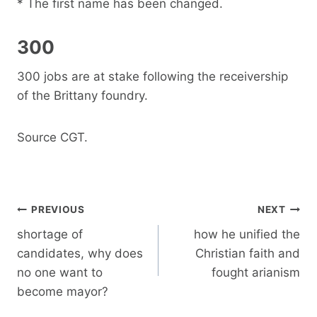
* The first name has been changed.
300
300 jobs are at stake following the receivership
of the Brittany foundry.
Source CGT.
Post
PREVIOUS
NEXT
navigation
shortage of
how he unified the
candidates, why does
Christian faith and
no one want to
fought arianism
become mayor?