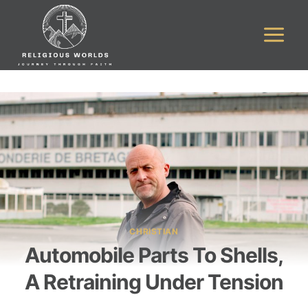
Skip
to
content
CHRISTIAN
Automobile Parts To Shells,
A Retraining Under Tension