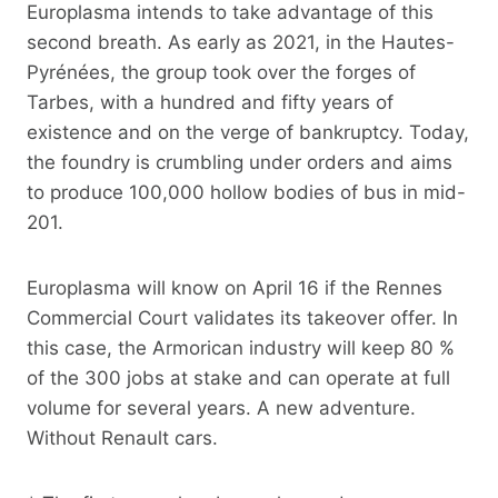
Europlasma intends to take advantage of this
second breath. As early as 2021, in the Hautes-
Pyrénées, the group took over the forges of
Tarbes, with a hundred and fifty years of
existence and on the verge of bankruptcy. Today,
the foundry is crumbling under orders and aims
to produce 100,000 hollow bodies of bus in mid-
201.
Europlasma will know on April 16 if the Rennes
Commercial Court validates its takeover offer. In
this case, the Armorican industry will keep 80 %
of the 300 jobs at stake and can operate at full
volume for several years. A new adventure.
Without Renault cars.