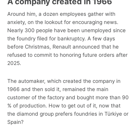
A company created in 1966
Around him, a dozen employees gather with
anxiety, on the lookout for encouraging news.
Nearly 300 people have been unemployed since
the foundry filed for bankruptcy. A few days
before Christmas, Renault announced that he
refused to commit to honoring future orders after
2025.
The automaker, which created the company in
1966 and then sold it, remained the main
customer of the factory and bought more than 90
% of production. How to get out of it, now that
the diamond group prefers foundries in Türkiye or
Spain?