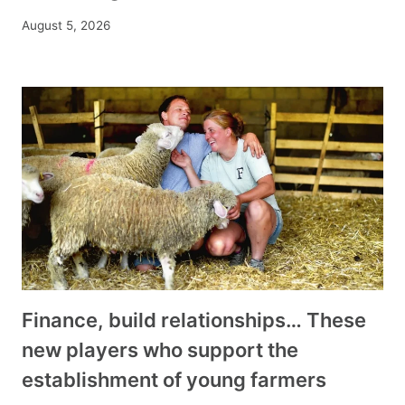
August 5, 2026
Finance, build relationships… These
new players who support the
establishment of young farmers