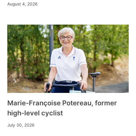
August 4, 2026
Marie-Françoise Potereau, former
high-level cyclist
July 30, 2026