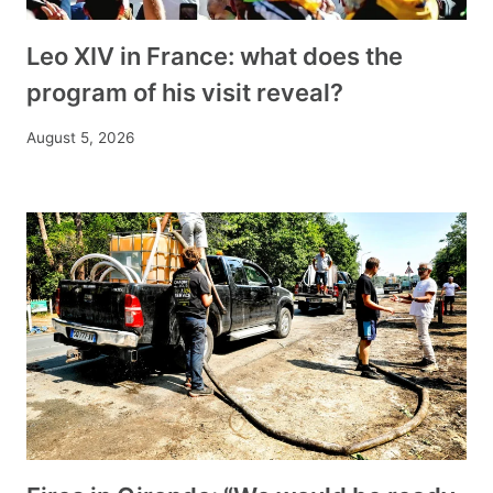
Leo XIV in France: what does the
program of his visit reveal?
August 5, 2026