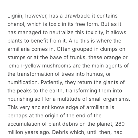
Lignin, however, has a drawback: it contains
phenol, which is toxic in its free form. But as it
has managed to neutralize this toxicity, it allows
plants to benefit from it. And this is where the
armillaria comes in. Often grouped in clumps on
stumps or at the base of trunks, these orange or
lemon-yellow mushrooms are the main agents of
the transformation of trees into humus, or
humification. Patiently, they return the giants of
the peaks to the earth, transforming them into
nourishing soil for a multitude of small organisms.
This very ancient knowledge of armillaria is
perhaps at the origin of the end of the
accumulation of plant debris on the planet, 280
million years ago. Debris which, until then, had