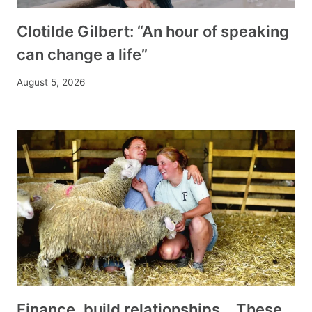
Clotilde Gilbert: “An hour of speaking
can change a life”
August 5, 2026
Finance, build relationships… These