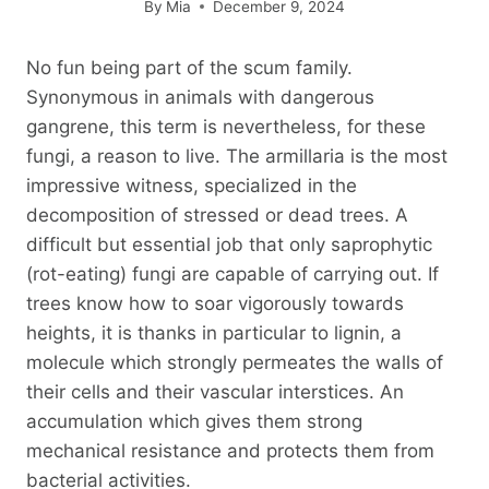
By
Mia
December 9, 2024
No fun being part of the scum family.
Synonymous in animals with dangerous
gangrene, this term is nevertheless, for these
fungi, a reason to live. The armillaria is the most
impressive witness, specialized in the
decomposition of stressed or dead trees. A
difficult but essential job that only saprophytic
(rot-eating) fungi are capable of carrying out. If
trees know how to soar vigorously towards
heights, it is thanks in particular to lignin, a
molecule which strongly permeates the walls of
their cells and their vascular interstices. An
accumulation which gives them strong
mechanical resistance and protects them from
bacterial activities.