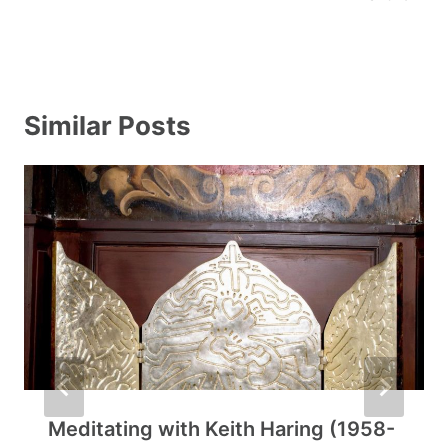
Similar Posts
Meditating with Keith Haring (1958-