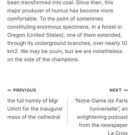
been transformed into coal. Since then, this
major producer of humus has become more
comfortable. To the point of sometimes
constituting enormous specimens. In a forest in
Oregon (United States), one of them extended,
through its underground branches, over nearly 10
km2. We may be scum, but we are nonetheless
on the side of the champions.
Post
PREVIOUS
NEXT
navigation
the full homily of Mgr
“Notre-Dame de Paris
Ulrich for the inaugural
l’universelle”, an
mass of the cathedral
enlightening podcast
from the newspaper
La Croix