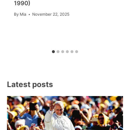
1990)
By
Mia
November 22, 2025
Latest posts