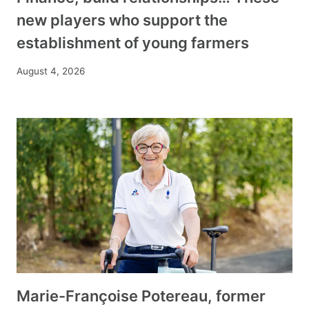
new players who support the
establishment of young farmers
August 4, 2026
Marie-Françoise Potereau, former