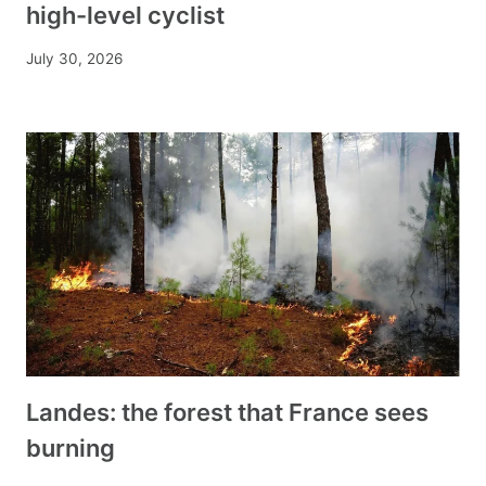
high-level cyclist
July 30, 2026
Landes: the forest that France sees
burning