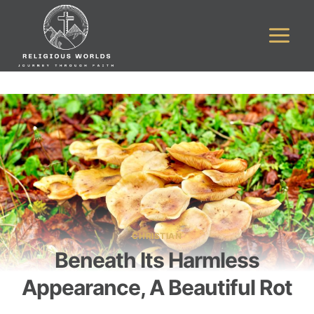
Skip
to
content
CHRISTIAN
Beneath Its Harmless
Appearance, A Beautiful Rot