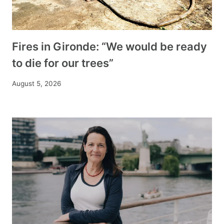
Fires in Gironde: “We would be ready
to die for our trees”
August 5, 2026