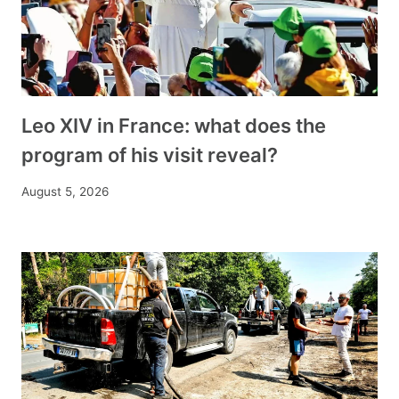
Leo XIV in France: what does the
program of his visit reveal?
August 5, 2026