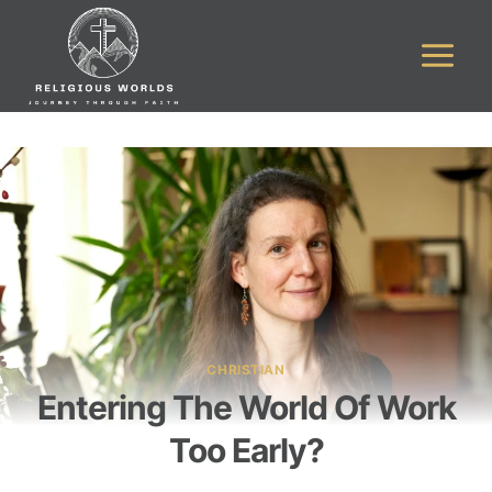
Skip
to
content
CHRISTIAN
Entering The World Of Work
Too Early?