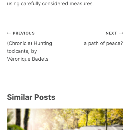
using carefully considered measures.
Post
PREVIOUS
NEXT
navigation
(Chronicle) Hunting
a path of peace?
toxicants, by
Véronique Badets
Similar Posts