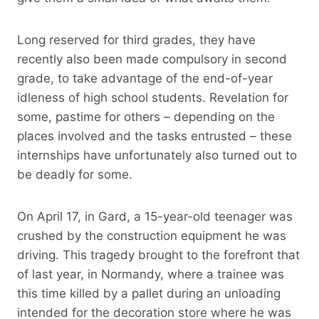
Long reserved for third grades, they have
recently also been made compulsory in second
grade, to take advantage of the end-of-year
idleness of high school students. Revelation for
some, pastime for others – depending on the
places involved and the tasks entrusted – these
internships have unfortunately also turned out to
be deadly for some.
On April 17, in Gard, a 15-year-old teenager was
crushed by the construction equipment he was
driving. This tragedy brought to the forefront that
of last year, in Normandy, where a trainee was
this time killed by a pallet during an unloading
intended for the decoration store where he was