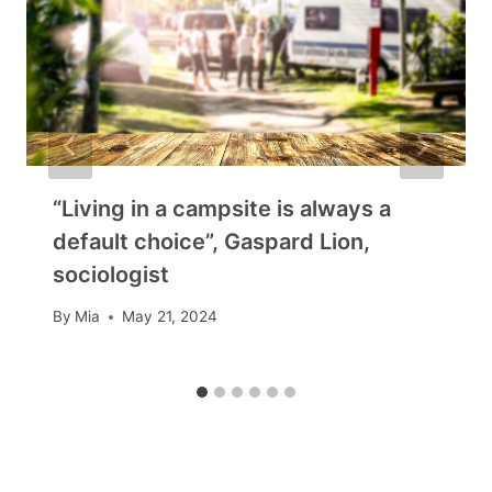
“Living in a campsite is always a
default choice”, Gaspard Lion,
sociologist
By
Mia
May 21, 2024