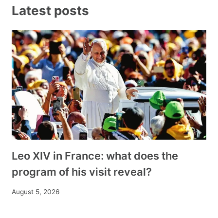
Latest posts
Leo XIV in France: what does the
program of his visit reveal?
August 5, 2026