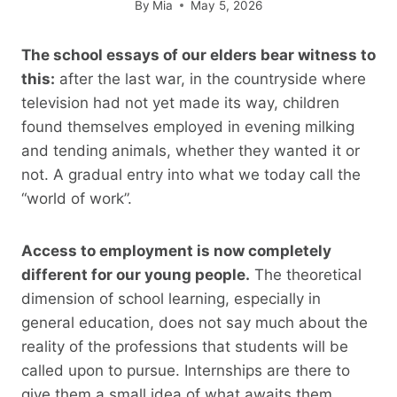
By
Mia
May 5, 2026
The school essays of our elders bear witness to
this:
after the last war, in the countryside where
television had not yet made its way, children
found themselves employed in evening milking
and tending animals, whether they wanted it or
not. A gradual entry into what we today call the
“world of work”.
Access to employment is now completely
different for our young people.
The theoretical
dimension of school learning, especially in
general education, does not say much about the
reality of the professions that students will be
called upon to pursue. Internships are there to
give them a small idea of ​​what awaits them.