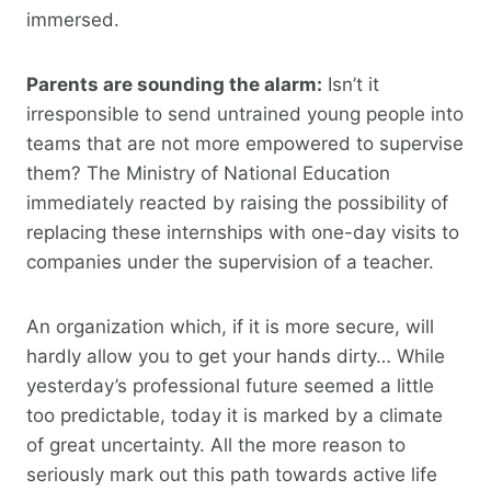
immersed.
Parents are sounding the alarm:
Isn’t it
irresponsible to send untrained young people into
teams that are not more empowered to supervise
them? The Ministry of National Education
immediately reacted by raising the possibility of
replacing these internships with one-day visits to
companies under the supervision of a teacher.
An organization which, if it is more secure, will
hardly allow you to get your hands dirty… While
yesterday’s professional future seemed a little
too predictable, today it is marked by a climate
of great uncertainty. All the more reason to
seriously mark out this path towards active life