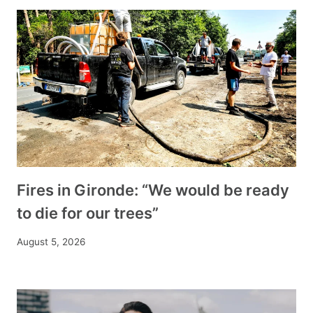
Fires in Gironde: “We would be ready
to die for our trees”
August 5, 2026