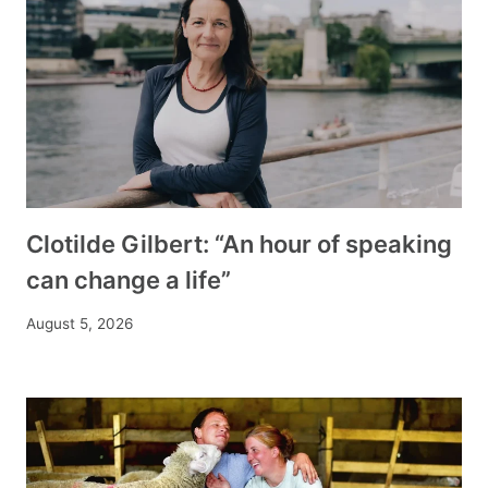
Clotilde Gilbert: “An hour of speaking
can change a life”
August 5, 2026