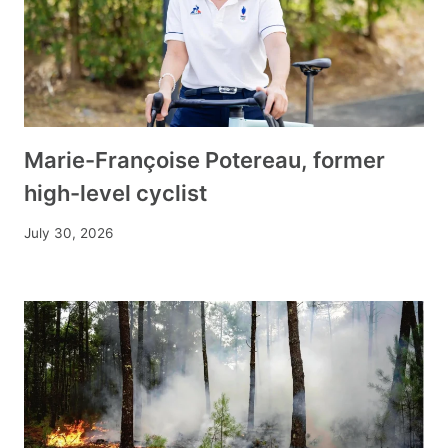
Marie-Françoise Potereau, former
high-level cyclist
July 30, 2026