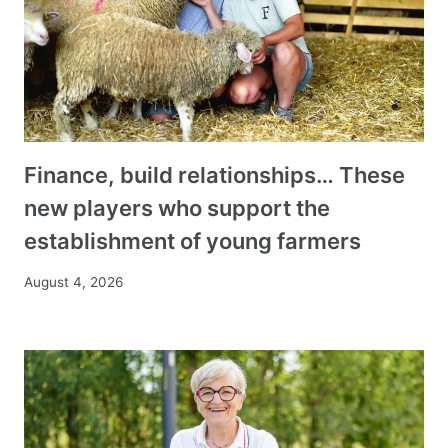
Finance, build relationships… These
new players who support the
establishment of young farmers
August 4, 2026