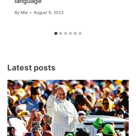
language
By
Mia
August 6, 2023
Latest posts