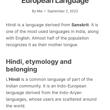
European Language
By
Mia
September 2, 2023
Hindi is a language derived from
Sanskrit
. It is
one of the most used languages ​​in India, along
with English. Almost half of the population
recognizes it as their mother tongue.
Hindi, etymology and
belonging
L’
Hindi
is a common language of part of the
Indian community. It is an Indo-European
language derived from the Indo-Aryan
languages, whose users are scattered around
the world.