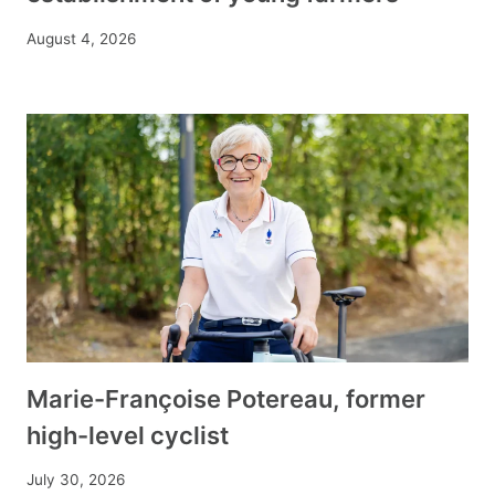
August 4, 2026
Marie-Françoise Potereau, former
high-level cyclist
July 30, 2026