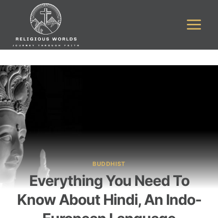
Skip
to
content
BUDDHIST
Everything You Need To
Know About Hindi, An Indo-