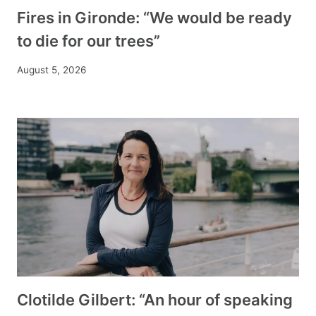
Fires in Gironde: “We would be ready
to die for our trees”
August 5, 2026
Clotilde Gilbert: “An hour of speaking