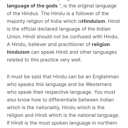
language of the gods
“, is the original language
of the Hindus. The Hindu is a follower of the
majority religion of India which is
Hinduism
. Hindi
is the official declared language of the Indian
Union. Hindi should not be confused with Hindu.
A Hindu, believer and practitioner of
religion
hinduism
can speak Hindi and other languages ​​
related to this practice very well.
It must be said that Hindu can be an Englishman
who speaks this language and be Westerners
who speak their respective language. You must
also know how to differentiate between Indian
which is the nationality, Hindu which is the
religion and Hindi which is the national language.
If Hindi is the most spoken language in northern