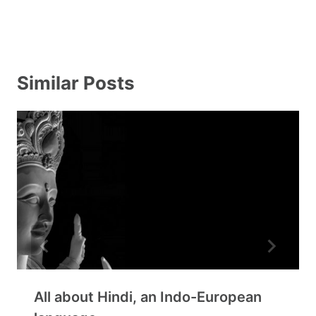
Similar Posts
All about Hindi, an Indo-European