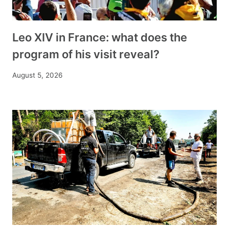
Leo XIV in France: what does the
program of his visit reveal?
August 5, 2026