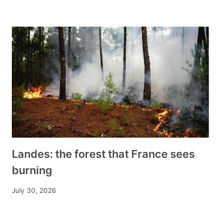
Landes: the forest that France sees
burning
July 30, 2026