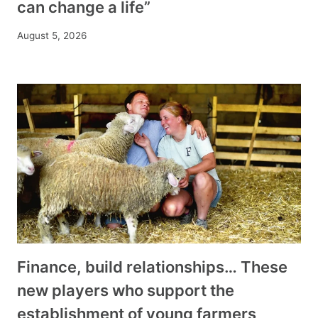
can change a life”
August 5, 2026
Finance, build relationships… These
new players who support the
establishment of young farmers