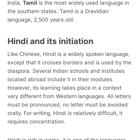
India,
Tamil
is the most widely used language in
the southern states. Tamil is a Dravidian
language, 2,500 years old.
Hindi and its initiation
Like Chinese, Hindi is a widely spoken language,
except that it crosses borders and is used by the
diaspora. Several Indian schools and institutes
located abroad include it in their modules.
However, its learning takes place in a context
very different from Western languages. All letters
must be pronounced, no letter must be avoided
orally. For writing, Hindi is relatively difficult, it
requires concentration.
Hindi is rich in works, it is one of the languages ​​