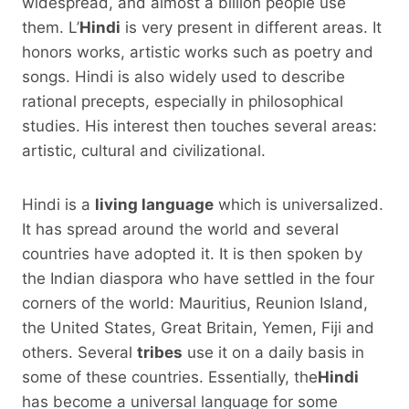
widespread, and almost a billion people use
them. L’
Hindi
is very present in different areas. It
honors works, artistic works such as poetry and
songs. Hindi is also widely used to describe
rational precepts, especially in philosophical
studies. His interest then touches several areas:
artistic, cultural and civilizational.
Hindi is a
living language
which is universalized.
It has spread around the world and several
countries have adopted it. It is then spoken by
the Indian diaspora who have settled in the four
corners of the world: Mauritius, Reunion Island,
the United States, Great Britain, Yemen, Fiji and
others. Several
tribes
use it on a daily basis in
some of these countries. Essentially, the
Hindi
has become a universal language for some