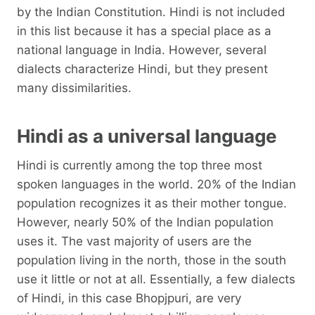
by the Indian Constitution. Hindi is not included
in this list because it has a special place as a
national language in India. However, several
dialects characterize Hindi, but they present
many dissimilarities.
Hindi as a universal language
Hindi is currently among the top three most
spoken languages ​​in the world. 20% of the Indian
population recognizes it as their mother tongue.
However, nearly 50% of the Indian population
uses it. The vast majority of users are the
population living in the north, those in the south
use it little or not at all. Essentially, a few dialects
of Hindi, in this case Bhopjpuri, are very