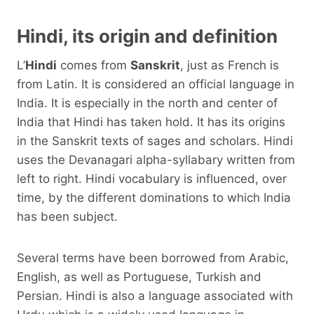
Hindi, its origin and definition
L’
Hindi
comes from
Sanskrit
, just as French is
from Latin. It is considered an official language in
India. It is especially in the north and center of
India that Hindi has taken hold. It has its origins
in the Sanskrit texts of sages and scholars. Hindi
uses the Devanagari alpha-syllabary written from
left to right. Hindi vocabulary is influenced, over
time, by the different dominations to which India
has been subject.
Several terms have been borrowed from Arabic,
English, as well as Portuguese, Turkish and
Persian. Hindi is also a language associated with