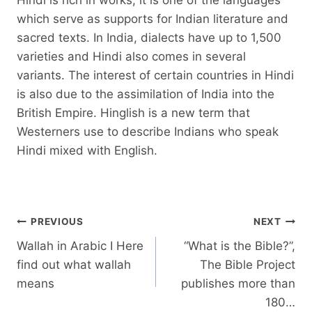
which serve as supports for Indian literature and
sacred texts. In India, dialects have up to 1,500
varieties and Hindi also comes in several
variants. The interest of certain countries in Hindi
is also due to the assimilation of India into the
British Empire. Hinglish is a new term that
Westerners use to describe Indians who speak
Hindi mixed with English.
Post
PREVIOUS
NEXT
navigation
Wallah in Arabic I Here
“What is the Bible?”,
find out what wallah
The Bible Project
means
publishes more than
180…