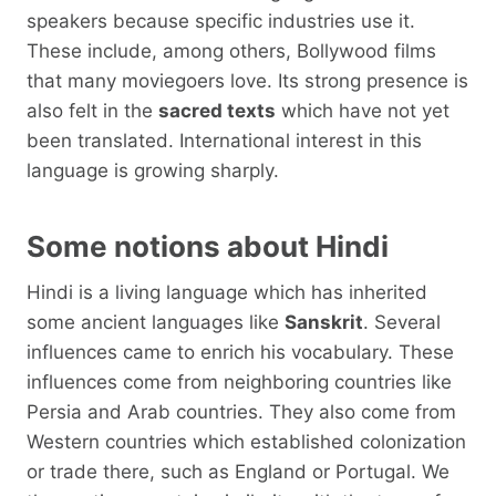
speakers because specific industries use it.
These include, among others, Bollywood films
that many moviegoers love. Its strong presence is
also felt in the
sacred texts
which have not yet
been translated. International interest in this
language is growing sharply.
Some notions about Hindi
Hindi is a living language which has inherited
some ancient languages ​​like
Sanskrit
. Several
influences came to enrich his vocabulary. These
influences come from neighboring countries like
Persia and Arab countries. They also come from
Western countries which established colonization
or trade there, such as England or Portugal. We