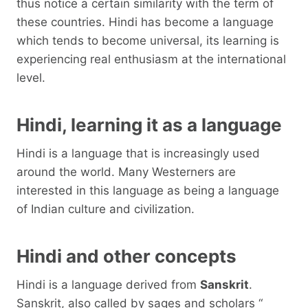
thus notice a certain similarity with the term of
these countries. Hindi has become a language
which tends to become universal, its learning is
experiencing real enthusiasm at the international
level.
Hindi, learning it as a language
Hindi is a language that is increasingly used
around the world. Many Westerners are
interested in this language as being a language
of Indian culture and civilization.
Hindi and other concepts
Hindi is a language derived from
Sanskrit
.
Sanskrit, also called by sages and scholars “