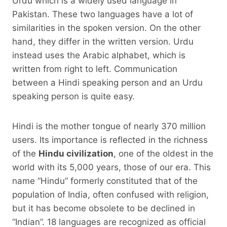
Urdu which is a widely used language in
Pakistan. These two languages ​​have a lot of
similarities in the spoken version. On the other
hand, they differ in the written version. Urdu
instead uses the Arabic alphabet, which is
written from right to left. Communication
between a Hindi speaking person and an Urdu
speaking person is quite easy.
Hindi is the mother tongue of nearly 370 million
users. Its importance is reflected in the richness
of the
Hindu civilization
, one of the oldest in the
world with its 5,000 years, those of our era. This
name “Hindu” formerly constituted that of the
population of India, often confused with religion,
but it has become obsolete to be declined in
“Indian”. 18 languages ​​are recognized as official