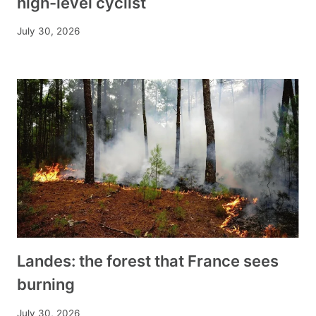
high-level cyclist
July 30, 2026
Landes: the forest that France sees
burning
July 30, 2026