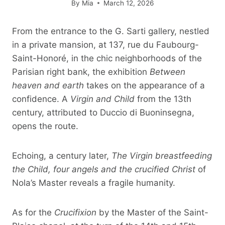
By
Mia
March 12, 2026
From the entrance to the G. Sarti gallery, nestled
in a private mansion, at 137, rue du Faubourg-
Saint-Honoré, in the chic neighborhoods of the
Parisian right bank, the exhibition
Between
heaven and earth
takes on the appearance of a
confidence. A
Virgin and Child
from the 13th
century, attributed to Duccio di Buoninsegna,
opens the route.
Echoing, a century later,
The Virgin breastfeeding
the Child, four angels and the crucified Christ
of
Nola’s Master reveals a fragile humanity.
As for the
Crucifixion
by the Master of the Saint-