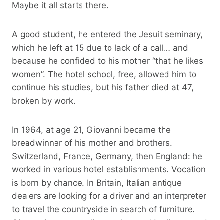
Maybe it all starts there.
A good student, he entered the Jesuit seminary,
which he left at 15 due to lack of a call… and
because he confided to his mother “that he likes
women”. The hotel school, free, allowed him to
continue his studies, but his father died at 47,
broken by work.
In 1964, at age 21, Giovanni became the
breadwinner of his mother and brothers.
Switzerland, France, Germany, then England: he
worked in various hotel establishments. Vocation
is born by chance. In Britain, Italian antique
dealers are looking for a driver and an interpreter
to travel the countryside in search of furniture.