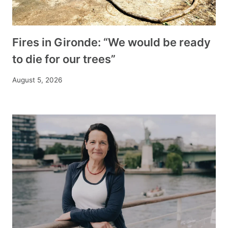
Fires in Gironde: “We would be ready
to die for our trees”
August 5, 2026