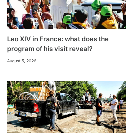
Leo XIV in France: what does the
program of his visit reveal?
August 5, 2026