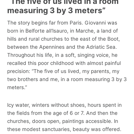
“The five of us lived in a room
measuring 3 by 3 meters”
The story begins far from Paris. Giovanni was
born in Belforte all’Isauro, in Marche, a land of
hills and rural churches to the east of the Boot,
between the Apennines and the Adriatic Sea.
Throughout his life, in a soft, singing voice, he
recalled this poor childhood with almost painful
precision: “The five of us lived, my parents, my
two brothers and me, in a room measuring 3 by 3
meters.”
Icy water, winters without shoes, hours spent in
the fields from the age of 6 or 7. And then the
churches, doors open, paintings accessible. In
these modest sanctuaries, beauty was offered.