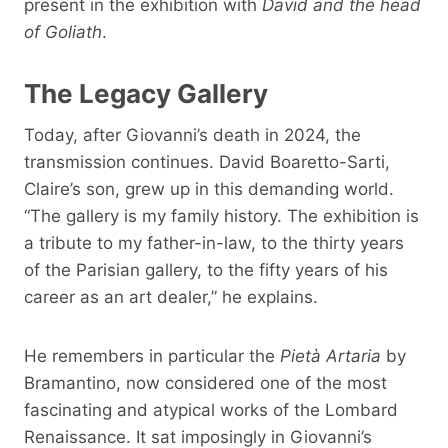
present in the exhibition with
David and the head
of Goliath
.
The Legacy Gallery
Today, after Giovanni’s death in 2024, the
transmission continues. David Boaretto-Sarti,
Claire’s son, grew up in this demanding world.
“The gallery is my family history. The exhibition is
a tribute to my father-in-law, to the thirty years
of the Parisian gallery, to the fifty years of his
career as an art dealer,” he explains.
He remembers in particular the
Pietà Artaria
by
Bramantino, now considered one of the most
fascinating and atypical works of the Lombard
Renaissance. It sat imposingly in Giovanni’s