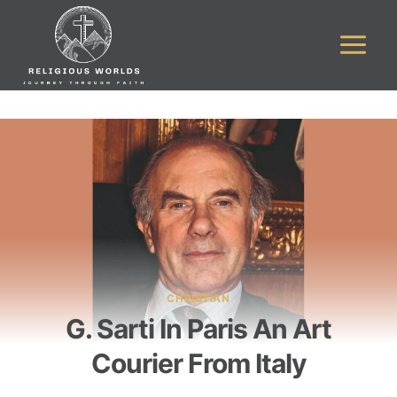
Skip
to
content
CHRISTIAN
G. Sarti In Paris An Art
Courier From Italy