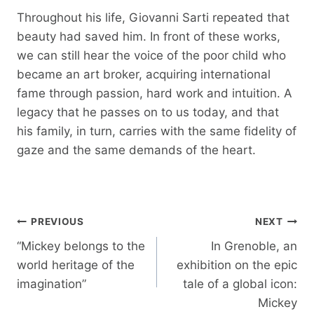
Throughout his life, Giovanni Sarti repeated that
beauty had saved him. In front of these works,
we can still hear the voice of the poor child who
became an art broker, acquiring international
fame through passion, hard work and intuition. A
legacy that he passes on to us today, and that
his family, in turn, carries with the same fidelity of
gaze and the same demands of the heart.
Post
PREVIOUS
NEXT
navigation
“Mickey belongs to the
In Grenoble, an
world heritage of the
exhibition on the epic
imagination”
tale of a global icon:
Mickey