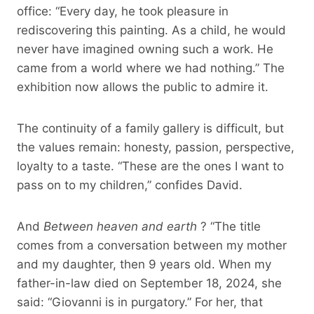
office: “Every day, he took pleasure in
rediscovering this painting. As a child, he would
never have imagined owning such a work. He
came from a world where we had nothing.” The
exhibition now allows the public to admire it.
The continuity of a family gallery is difficult, but
the values ​​remain: honesty, passion, perspective,
loyalty to a taste. “These are the ones I want to
pass on to my children,” confides David.
And
Between heaven and earth
? “The title
comes from a conversation between my mother
and my daughter, then 9 years old. When my
father-in-law died on September 18, 2024, she
said: “Giovanni is in purgatory.” For her, that