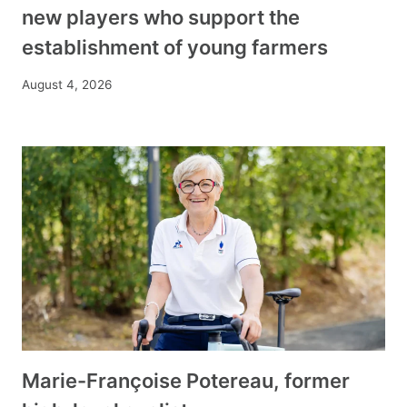
new players who support the
establishment of young farmers
August 4, 2026
Marie-Françoise Potereau, former