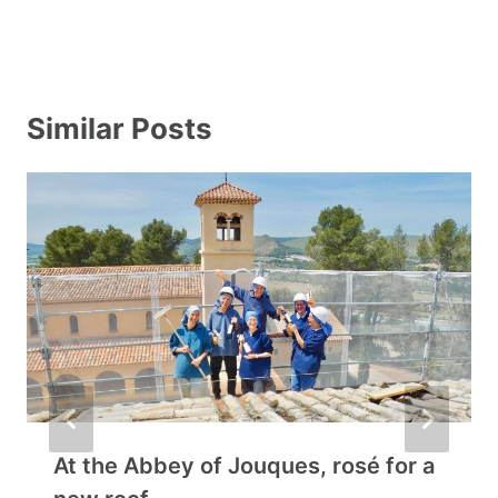
Similar Posts
At the Abbey of Jouques, rosé for a