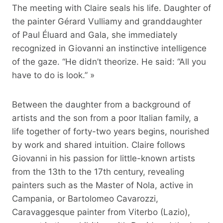
The meeting with Claire seals his life. Daughter of
the painter Gérard Vulliamy and granddaughter
of Paul Éluard and Gala, she immediately
recognized in Giovanni an instinctive intelligence
of the gaze. “He didn’t theorize. He said: “All you
have to do is look.” »
Between the daughter from a background of
artists and the son from a poor Italian family, a
life together of forty-two years begins, nourished
by work and shared intuition. Claire follows
Giovanni in his passion for little-known artists
from the 13th to the 17th century, revealing
painters such as the Master of Nola, active in
Campania, or Bartolomeo Cavarozzi,
Caravaggesque painter from Viterbo (Lazio),