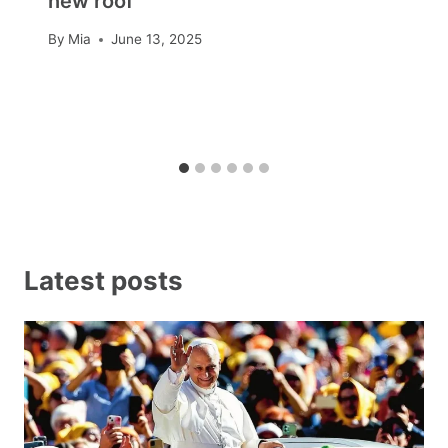
new roof
By
Mia
June 13, 2025
Latest posts