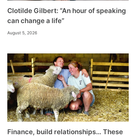
Clotilde Gilbert: “An hour of speaking
can change a life”
August 5, 2026
Finance, build relationships… These