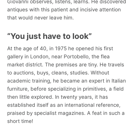
Giovanni observes, listens, learns. He discovered
antiques with this patient and incisive attention
that would never leave him.
“You just have to look”
At the age of 40, in 1975 he opened his first
gallery in London, near Portobello, the flea
market district. The premises are tiny. He travels
to auctions, buys, cleans, studies. Without
academic training, he became an expert in Italian
furniture, before specializing in primitives, a field
then little explored. In twenty years, it has
established itself as an international reference,
praised by specialist magazines. A feat in such a
short time!