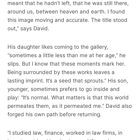
meant that he hadn’t left, that he was still there,
around us, between heaven and earth. I found
this image moving and accurate. The title stood
out,” says David.
His daughter likes coming to the gallery,
“sometimes a little less than me at her age,” he
slips. But I know that these moments mark her.
Being surrounded by these works leaves a
lasting imprint. It’s a seed that sprouts.” His son,
younger, sometimes prefers to go inside and
play: “It’s normal. What matters is that this world
permeates them, as it permeated me.” David also
forged his own path before returning.
“I studied law, finance, worked in law firms, in