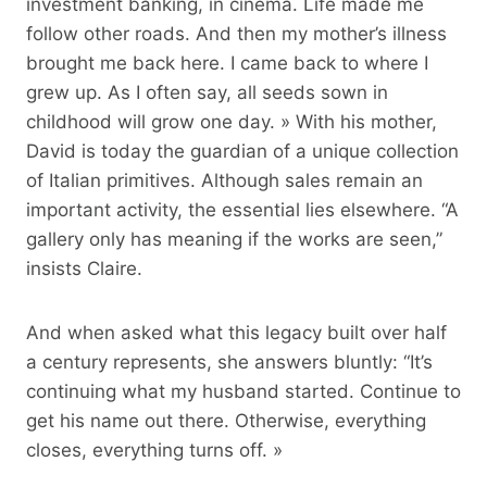
investment banking, in cinema. Life made me
follow other roads. And then my mother’s illness
brought me back here. I came back to where I
grew up. As I often say, all seeds sown in
childhood will grow one day. » With his mother,
David is today the guardian of a unique collection
of Italian primitives. Although sales remain an
important activity, the essential lies elsewhere. “A
gallery only has meaning if the works are seen,”
insists Claire.
And when asked what this legacy built over half
a century represents, she answers bluntly: “It’s
continuing what my husband started. Continue to
get his name out there. Otherwise, everything
closes, everything turns off. »