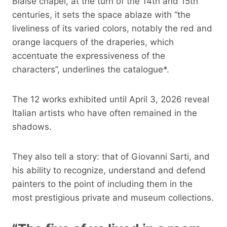
Blaise chapel, at the turn of the 14th and 15th
centuries, it sets the space ablaze with “the
liveliness of its varied colors, notably the red and
orange lacquers of the draperies, which
accentuate the expressiveness of the
characters”, underlines the catalogue*.
The 12 works exhibited until April 3, 2026 reveal
Italian artists who have often remained in the
shadows.
They also tell a story: that of Giovanni Sarti, and
his ability to recognize, understand and defend
painters to the point of including them in the
most prestigious private and museum collections.