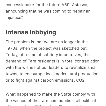
concessionaire for the future A69, Astosca,
announcing that he was coming to “repair an
injustice”.
Intense lobbying
The problem is that we are no longer in the
1970s, when the project was sketched out.
Today, at a time of sobriety imperatives, the
demand of Tarn residents is in total contradiction
with the wishes of our leaders to revitalize small
towns, to encourage local agricultural production
or to fight against carbon emissions. CO2.
What happened to make the State comply with
the wishes of the Tarn communities, all political