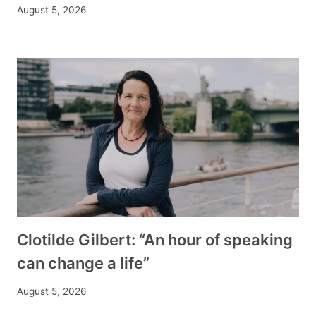
August 5, 2026
Clotilde Gilbert: “An hour of speaking
can change a life”
August 5, 2026