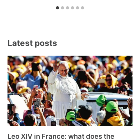
Latest posts
Leo XIV in France: what does the