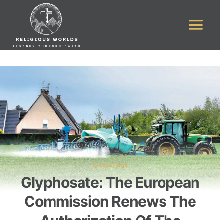
Skip
to
content
CHRISTIAN
Glyphosate: The European
Commission Renews The