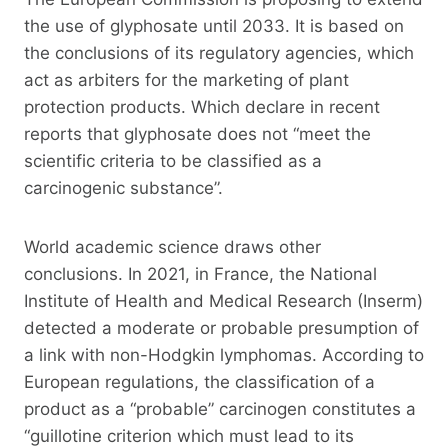
the use of glyphosate until 2033. It is based on
the conclusions of its regulatory agencies, which
act as arbiters for the marketing of plant
protection products. Which declare in recent
reports that glyphosate does not “meet the
scientific criteria to be classified as a
carcinogenic substance”.
World academic science draws other
conclusions. In 2021, in France, the National
Institute of Health and Medical Research (Inserm)
detected a moderate or probable presumption of
a link with non-Hodgkin lymphomas. According to
European regulations, the classification of a
product as a “probable” carcinogen constitutes a
“guillotine criterion which must lead to its