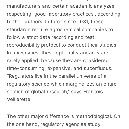
manufacturers and certain academic analyzes
respecting “good laboratory practices”, according
to their authors. In force since 1981, these
standards require agrochemical companies to
follow a strict data recording and test
reproducibility protocol to conduct their studies.
In universities, these optional standards are
rarely applied, because they are considered
time-consuming, expensive, and superfluous.
“Regulators live in the parallel universe of a
regulatory science which marginalizes an entire
section of global research,” says François
Veillerette.
The other major difference is methodological. On
the one hand, regulatory agencies study