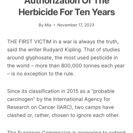
Authorization Of The
Herbicide For Ten Years
By
Mia
November 17, 2023
THE FIRST VICTIM in a war is always the truth,
said the writer Rudyard Kipling. That of studies
around glyphosate, the most used pesticide in
the world – more than 800,000 tonnes each year
– is no exception to the rule.
Since its classification in 2015 as a “probable
carcinogen” by the International Agency for
Research on Cancer (IARC), two camps have
clashed or, rather, chosen to ignore each other.
The European Commission is proposing to extend