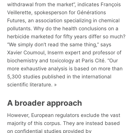
withdrawal from the market”, indicates François
Veillerette, spokesperson for Générations
Futures, an association specializing in chemical
pollutants. Why do the health conclusions on a
herbicide marketed for fifty years differ so much?
“We simply don’t read the same thing,” says
Xavier Coumoul, Inserm expert and professor of
biochemistry and toxicology at Paris Cité. “Our
more exhaustive analysis is based on more than
5,300 studies published in the international
scientific literature. »
A broader approach
However, European regulators exclude the vast
majority of this corpus. They are instead based
on confidential studies provided by