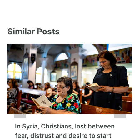
Similar Posts
In Syria, Christians, lost between
fear, distrust and desire to start