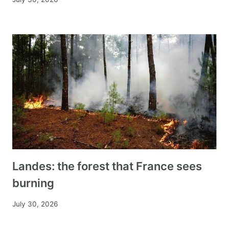
Landes: the forest that France sees
burning
July 30, 2026