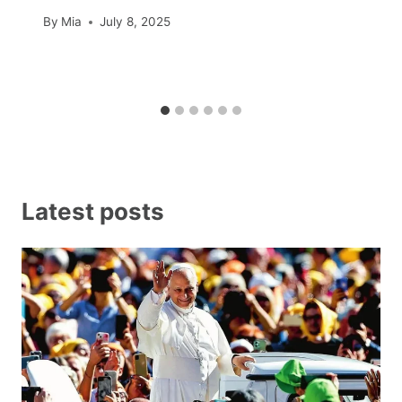
By
Mia
July 8, 2025
Latest posts