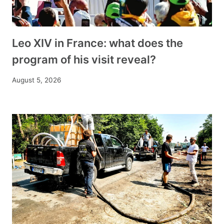
Leo XIV in France: what does the
program of his visit reveal?
August 5, 2026