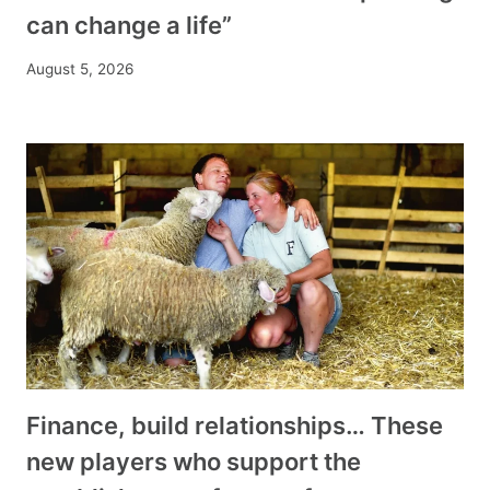
can change a life”
August 5, 2026
Finance, build relationships… These
new players who support the