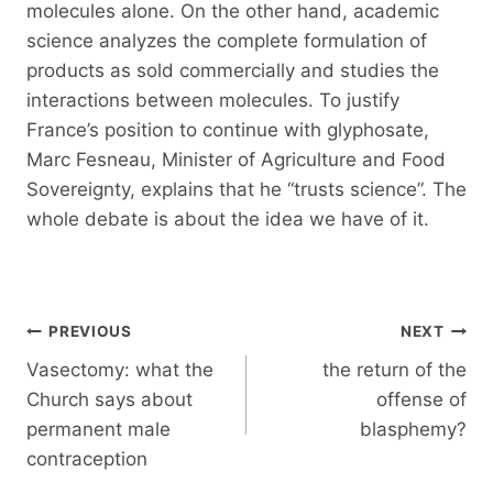
molecules alone. On the other hand, academic
science analyzes the complete formulation of
products as sold commercially and studies the
interactions between molecules. To justify
France’s position to continue with glyphosate,
Marc Fesneau, Minister of Agriculture and Food
Sovereignty, explains that he “trusts science”. The
whole debate is about the idea we have of it.
Post
PREVIOUS
NEXT
navigation
Vasectomy: what the
the return of the
Church says about
offense of
permanent male
blasphemy?
contraception