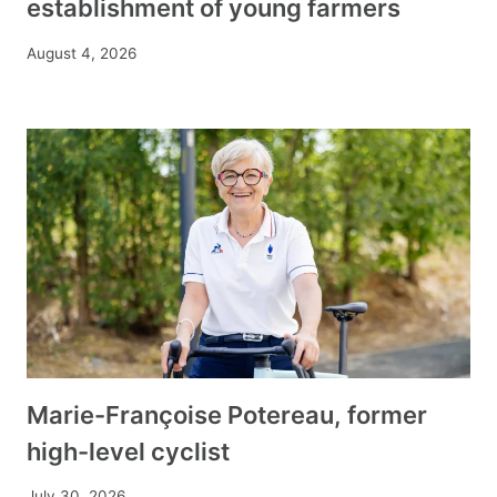
establishment of young farmers
August 4, 2026
Marie-Françoise Potereau, former
high-level cyclist
July 30, 2026