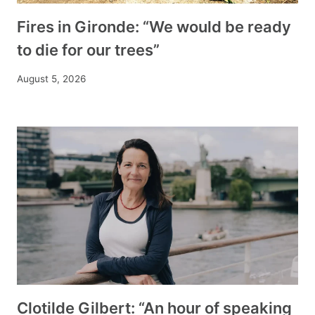
Fires in Gironde: “We would be ready
to die for our trees”
August 5, 2026
Clotilde Gilbert: “An hour of speaking