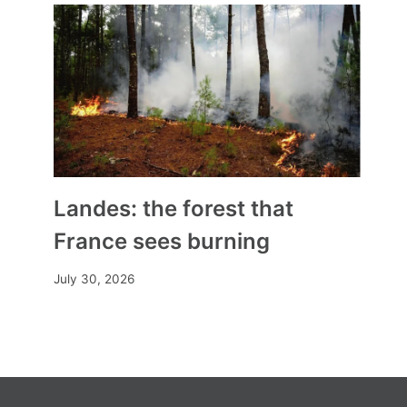
Landes: the forest that
France sees burning
July 30, 2026