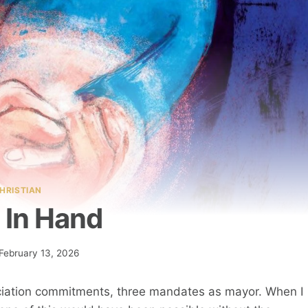
HRISTIAN
 In Hand
February 13, 2026
ssociation commitments, three mandates as mayor. When I