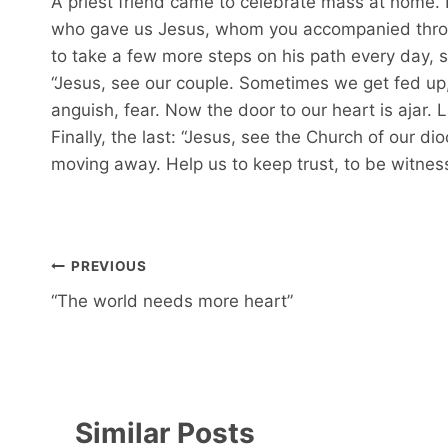
A priest friend came to celebrate mass at home. I
who gave us Jesus, whom you accompanied through
to take a few more steps on his path every day, 
“Jesus, see our couple. Sometimes we get fed up, o
anguish, fear. Now the door to our heart is ajar. 
Finally, the last: “Jesus, see the Church of our di
moving away. Help us to keep trust, to be witnes
Post
PREVIOUS
navigation
“The world needs more heart”
Similar Posts