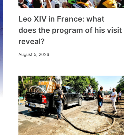
Leo XIV in France: what
does the program of his visit
reveal?
August 5, 2026