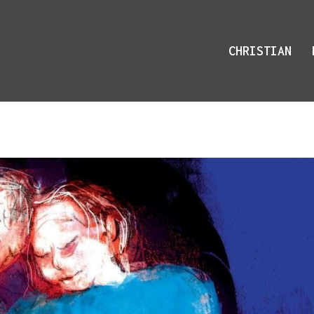
CHRISTIAN