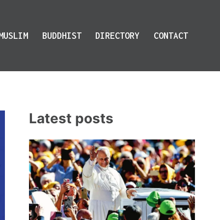
MUSLIM
BUDDHIST
DIRECTORY
CONTACT
Latest posts