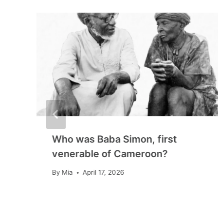
Who was Baba Simon, first
venerable of Cameroon?
By
Mia
April 17, 2026