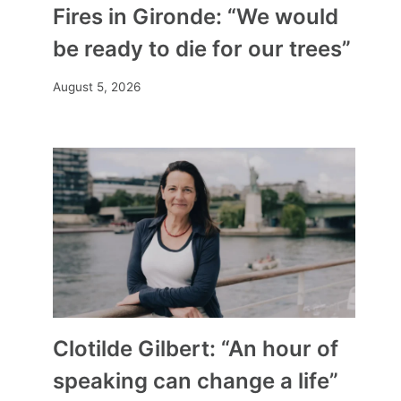
Fires in Gironde: “We would
be ready to die for our trees”
August 5, 2026
Clotilde Gilbert: “An hour of
speaking can change a life”