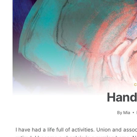
C
Hand
By
Mia
I have had a life full of activities. Union and a