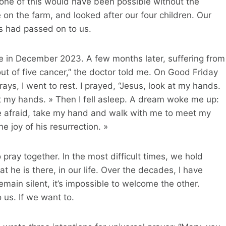
None of this would have been possible without the
on the farm, and looked after our four children. Our
ts had passed on to us.
oke in December 2023. A few months later, suffering from
out of five cancer,” the doctor told me. On Good Friday
ays, I went to rest. I prayed, “Jesus, look at my hands.
t my hands. » Then I fell asleep. A dream woke me up:
 afraid, take my hand and walk with me to meet my
 joy of his resurrection. »
 pray together. In the most difficult times, we hold
t he is there, in our life. Over the decades, I have
remain silent, it’s impossible to welcome the other.
 us. If we want to.