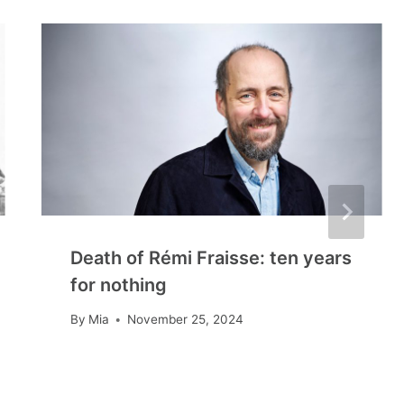
Death of Rémi Fraisse: ten years
for nothing
By
Mia
November 25, 2024