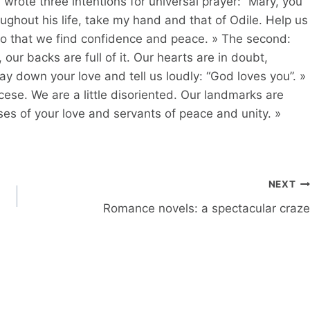
 wrote three intentions for universal prayer: “Mary, you
out his life, take my hand and that of Odile. Help us
so that we find confidence and peace. » The second:
ur backs are full of it. Our hearts are in doubt,
Lay down your love and tell us loudly: “God loves you”. »
ocese. We are a little disoriented. Our landmarks are
ses of your love and servants of peace and unity. »
NEXT
Romance novels: a spectacular craze