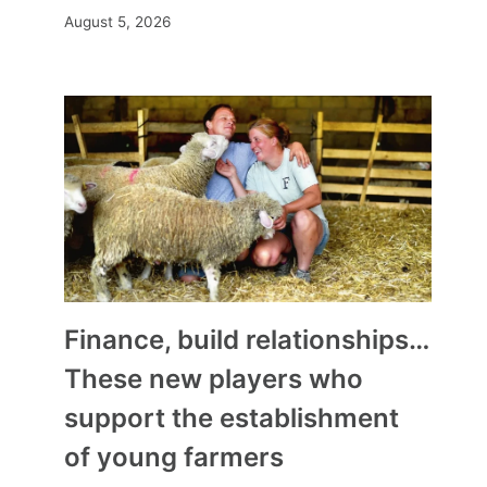
August 5, 2026
Finance, build relationships…
These new players who
support the establishment
of young farmers