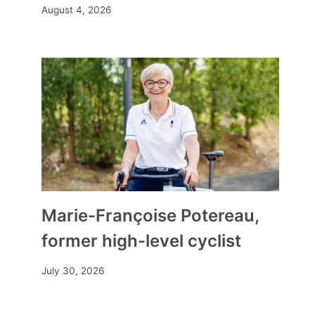
August 4, 2026
Letter to a wood girl tide
Marie-Françoise Potereau,
By
Mia
September 22, 2025
former high-level cyclist
July 30, 2026