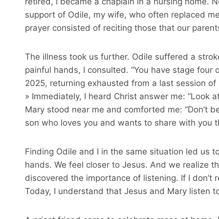
retired, I became a chaplain in a nursing home. 
support of Odile, my wife, who often replaced me 
prayer consisted of reciting those that our paren
The illness took us further. Odile suffered a str
painful hands, I consulted. “You have stage four 
2025, returning exhausted from a last session of r
» Immediately, I heard Christ answer me: “Look a
Mary stood near me and comforted me: “Don’t be
son who loves you and wants to share with you the
Finding Odile and I in the same situation led us to
hands. We feel closer to Jesus. And we realize tha
discovered the importance of listening. If I don’t 
Today, I understand that Jesus and Mary listen to