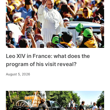
Leo XIV in France: what does the
program of his visit reveal?
August 5, 2026