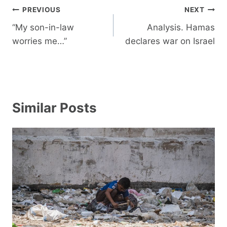
Post
PREVIOUS
NEXT
navigation
“My son-in-law
Analysis. Hamas
worries me…”
declares war on Israel
Similar Posts