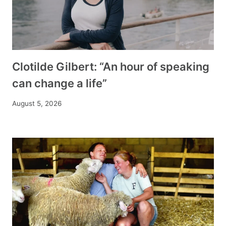
Clotilde Gilbert: “An hour of speaking
can change a life”
August 5, 2026