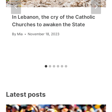
In Lebanon, the cry of the Catholic
Churches to awaken the State
By
Mia
November 18, 2023
Latest posts