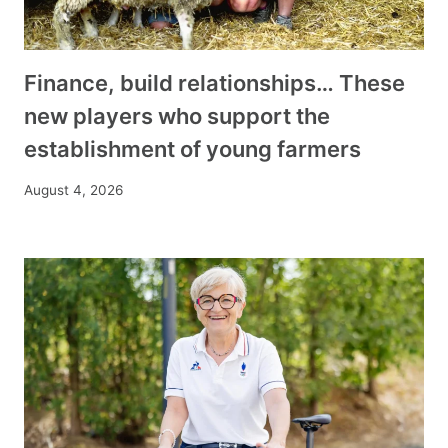
Finance, build relationships… These
new players who support the
establishment of young farmers
August 4, 2026