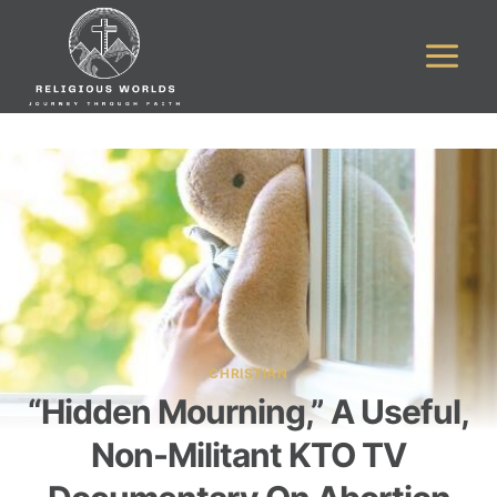
Skip
to
content
CHRISTIAN
“Hidden Mourning,” A Useful,
Non-Militant KTO TV