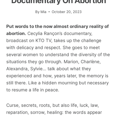
Documentary On Abortion
By
Mia
October 20, 2023
Put words to the now almost ordinary reality of
abortion.
Cecylia Rançon’s documentary,
broadcast on KTO TV, takes up the challenge
with delicacy and respect. She goes to meet
several women to understand the diversity of the
situations they go through. Marion, Charlène,
Alexandra, Sylvie… talk about what they
experienced and how, years later, the memory is
still there. Like a hidden mourning but necessary
to resume a life in peace.
Curse, secrets, roots, but also life, luck, law,
reparation, sorrow, healing: the words appear