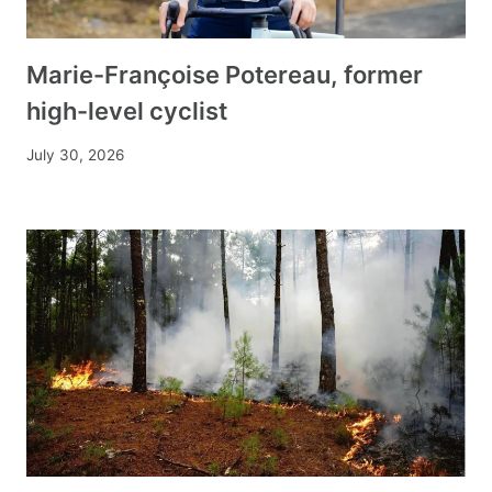
Marie-Françoise Potereau, former
high-level cyclist
July 30, 2026