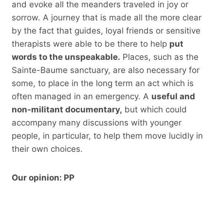
and evoke all the meanders traveled in joy or
sorrow. A journey that is made all the more clear
by the fact that guides, loyal friends or sensitive
therapists were able to be there to help
put
words to the unspeakable.
Places, such as the
Sainte-Baume sanctuary, are also necessary for
some, to place in the long term an act which is
often managed in an emergency. A
useful and
non-militant documentary,
but which could
accompany many discussions with younger
people, in particular, to help them move lucidly in
their own choices.
Our opinion: PP