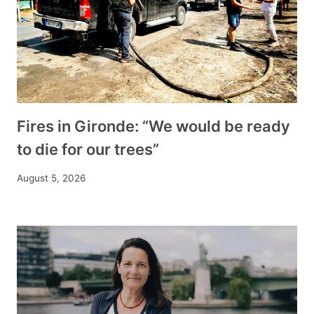
Fires in Gironde: “We would be ready
to die for our trees”
August 5, 2026