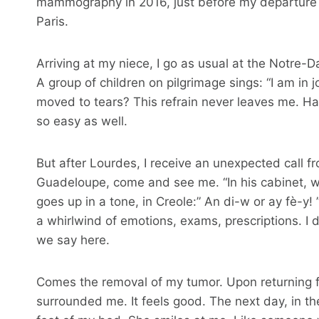
mammography in 2016, just before my departure fo
Paris.
Arriving at my niece, I go as usual at the Notre
A group of children on pilgrimage sings: “I am i
moved to tears? This refrain never leaves me. H
so easy as well.
But after Lourdes, I receive an unexpected call f
Guadeloupe, come and see me. “In his cabinet, whi
goes up in a tone, in Creole:” An di-w or ay fè-y! ” 
a whirlwind of emotions, exams, prescriptions. I 
we say here.
Comes the removal of my tumor. Upon returning f
surrounded me. It feels good. The next day, in the