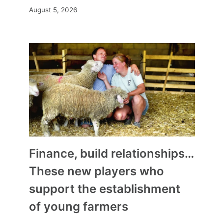
August 5, 2026
Finance, build relationships…
These new players who
support the establishment
of young farmers