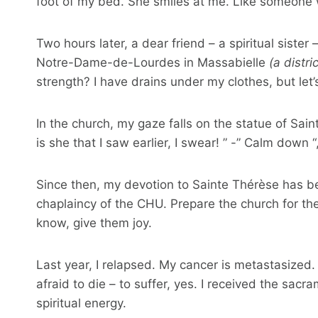
foot of my bed. She smiles at me. Like someone 
Two hours later, a dear friend – a spiritual siste
Notre-Dame-de-Lourdes in Massabielle
(a distri
strength? I have drains under my clothes, but let’
In the church, my gaze falls on the statue of Sain
is she that I saw earlier, I swear! ” -” Calm down “
Since then, my devotion to Sainte Thérèse has be
chaplaincy of the CHU. Prepare the church for t
know, give them joy.
Last year, I relapsed. My cancer is metastasized. 
afraid to die – to suffer, yes. I received the sacra
spiritual energy.