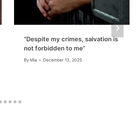
“Despite my crimes, salvation is
not forbidden to me”
By
Mia
December 13, 2025