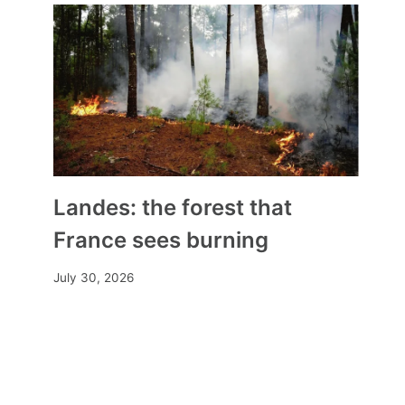
Theft, damage, desecration…
Are our churches in danger?
By
Mia
October 22, 2025
Landes: the forest that
France sees burning
July 30, 2026