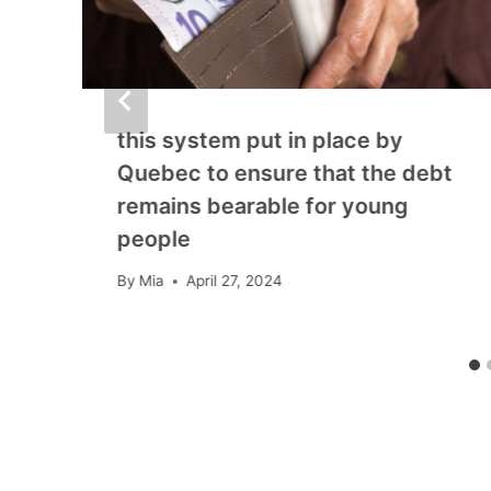
this system put in place by
Quebec to ensure that the debt
remains bearable for young
people
By
Mia
April 27, 2024