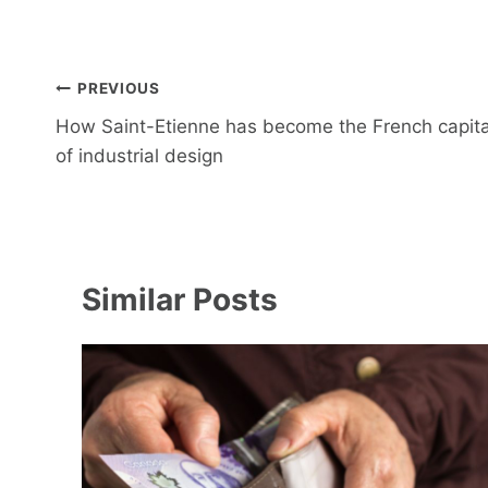
Post
PREVIOUS
navigation
How Saint-Etienne has become the French capita
of industrial design
Similar Posts