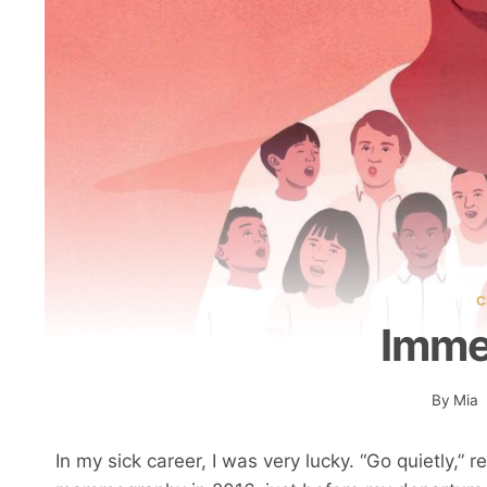
C
Imme
By
Mia
In my sick career, I was very lucky. “Go quietly,” 