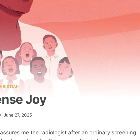
HRISTIAN
nse Joy
June 27, 2025
reassures me the radiologist after an ordinary screening