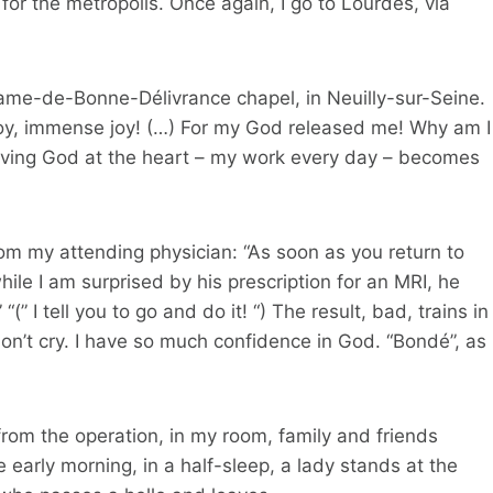
r the metropolis. Once again, I go to Lourdes, via
-Dame-de-Bonne-Délivrance chapel, in Neuilly-sur-Seine.
n joy, immense joy! (…) For my God released me! Why am I
aving God at the heart – my work every day – becomes
rom my attending physician: “As soon as you return to
le I am surprised by his prescription for an MRI, he
“(” I tell you to go and do it! “) The result, bad, trains in
don’t cry. I have so much confidence in God. “Bondé”, as
rom the operation, in my room, family and friends
 early morning, in a half-sleep, a lady stands at the