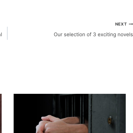
NEXT
l
Our selection of 3 exciting novels