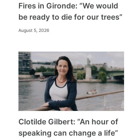
Fires in Gironde: “We would
be ready to die for our trees”
August 5, 2026
Clotilde Gilbert: “An hour of
speaking can change a life”