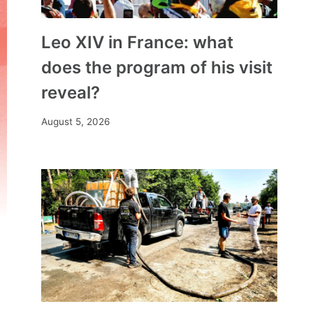
Leo XIV in France: what
does the program of his visit
reveal?
August 5, 2026