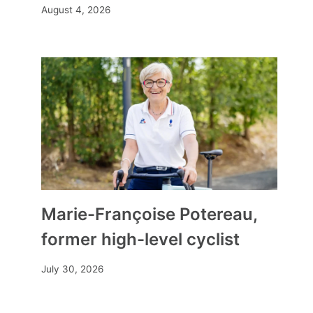
August 4, 2026
Marie-Françoise Potereau,
former high-level cyclist
July 30, 2026