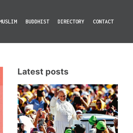
MUSLIM
BUDDHIST
DIRECTORY
CONTACT
Latest posts