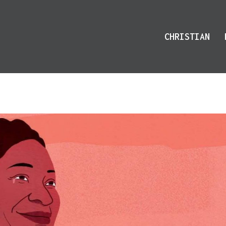
CHRISTIAN