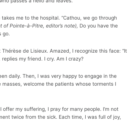
who passes a hello and leaves.
r – takes me to the hospital. “Cathou, we go through
ct of Pointe-à-Pitre, editor’s note),
Do you have the
s go.
t Thérèse de Lisieux. Amazed, I recognize this face: “It
, replies my friend. I cry. Am I crazy?
en daily. Then, I was very happy to engage in the
he masses, welcome the patients whose torments I
I offer my suffering, I pray for many people. I’m not
ment twice from the sick. Each time, I was full of joy,