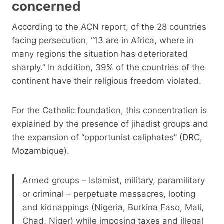
concerned
According to the ACN report, of the 28 countries
facing persecution, “13 are in Africa, where in
many regions the situation has deteriorated
sharply.” In addition, 39% of the countries of the
continent have their religious freedom violated.
For the Catholic foundation, this concentration is
explained by the presence of jihadist groups and
the expansion of “opportunist caliphates” (DRC,
Mozambique).
Armed groups – Islamist, military, paramilitary
or criminal – perpetuate massacres, looting
and kidnappings (Nigeria, Burkina Faso, Mali,
Chad, Niger) while imposing taxes and illegal