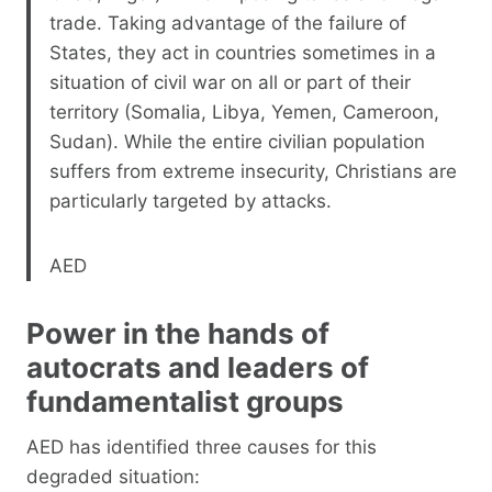
trade. Taking advantage of the failure of
States, they act in countries sometimes in a
situation of civil war on all or part of their
territory (Somalia, Libya, Yemen, Cameroon,
Sudan). While the entire civilian population
suffers from extreme insecurity, Christians are
particularly targeted by attacks.
AED
Power in the hands of
autocrats and leaders of
fundamentalist groups
AED has identified three causes for this
degraded situation: