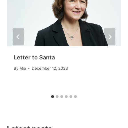
Letter to Santa
By
Mia
December 12, 2023