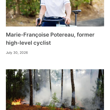
Marie-Françoise Potereau, former
high-level cyclist
July 30, 2026