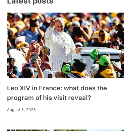
Latest posts
Leo XIV in France: what does the
program of his visit reveal?
August 5, 2026