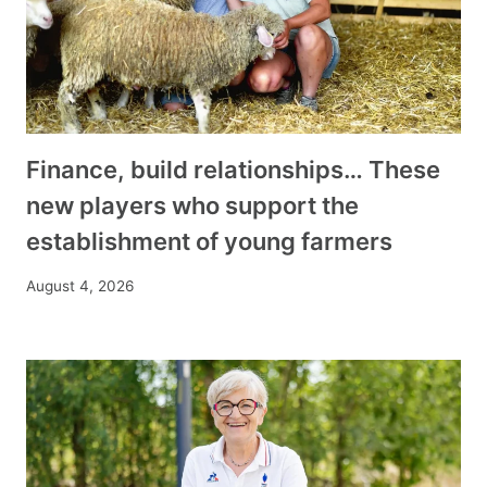
Finance, build relationships… These
new players who support the
establishment of young farmers
August 4, 2026