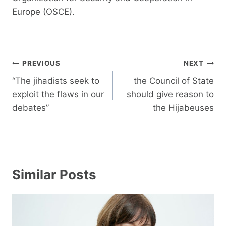
Europe (OSCE).
Post
PREVIOUS
NEXT
navigation
“The jihadists seek to
the Council of State
exploit the flaws in our
should give reason to
debates”
the Hijabeuses
Similar Posts