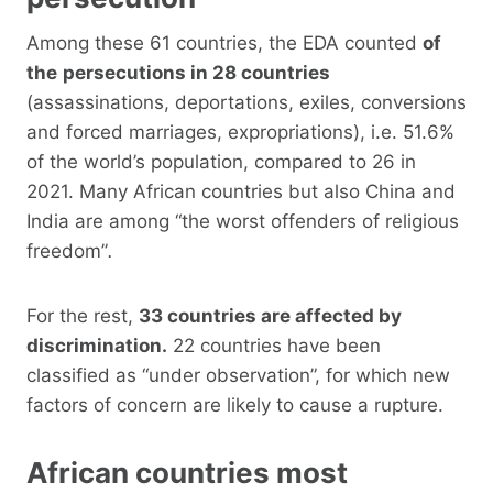
Among these 61 countries, the EDA counted
of
the
persecutions in 28 countries
(assassinations, deportations, exiles, conversions
and forced marriages, expropriations), i.e. 51.6%
of the world’s population, compared to 26 in
2021. Many African countries but also China and
India are among “the worst offenders of religious
freedom”
.
For the rest,
33 countries are affected by
discrimination.
22 countries have been
classified as “under observation”, for which new
factors of concern are likely to cause a rupture.
African countries most