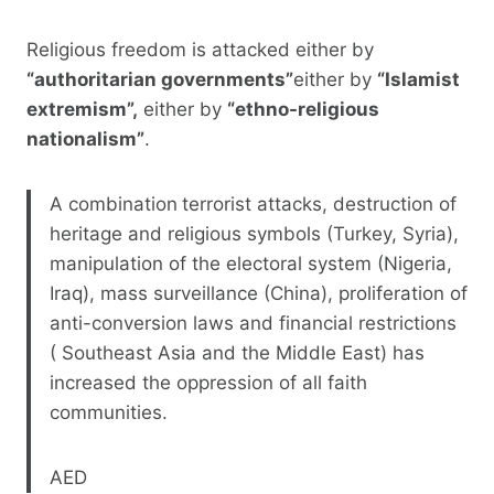
Religious freedom is attacked either by
“authoritarian governments”
either by
“Islamist
extremism”,
either by
“ethno-religious
nationalism”
.
A combination
terrorist attacks, destruction of
heritage and religious symbols (Turkey, Syria),
manipulation of the electoral system (Nigeria,
Iraq), mass surveillance (China), proliferation of
anti-conversion laws and financial restrictions
( Southeast Asia and the Middle East) has
increased the oppression of all faith
communities.
AED