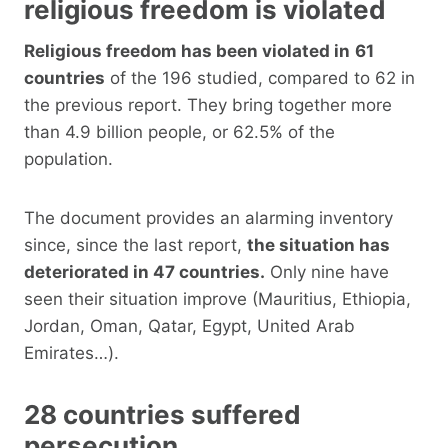
religious freedom is violated
Religious freedom has been violated in
61
countries
of the 196 studied, compared to 62 in
the previous report. They bring together more
than 4.9 billion people, or 62.5% of the
population.
The document provides an alarming inventory
since, since the last report,
the situation has
deteriorated in 47 countries.
Only nine have
seen their situation improve (Mauritius, Ethiopia,
Jordan, Oman, Qatar, Egypt, United Arab
Emirates…).
28 countries suffered
persecution