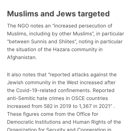
Muslims and Jews targeted
The NGO notes an “increased persecution of
Muslims, including by other Muslims”, in particular
“between Sunnis and Shiites”, noting in particular
the situation of the Hazara community in
Afghanistan.
It also notes that “reported attacks against the
Jewish community in the West increased after
the Covid-19-related confinements. Reported
anti-Semitic hate crimes in OSCE countries
increased from 582 in 2019 to 1,367 in 2021” .
These figures come from the Office for
Democratic Institutions and Human Rights of the
Organization for Security and Cooperation in