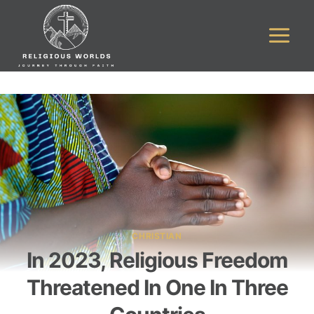
Skip
to
content
CHRISTIAN
In 2023, Religious Freedom
Threatened In One In Three