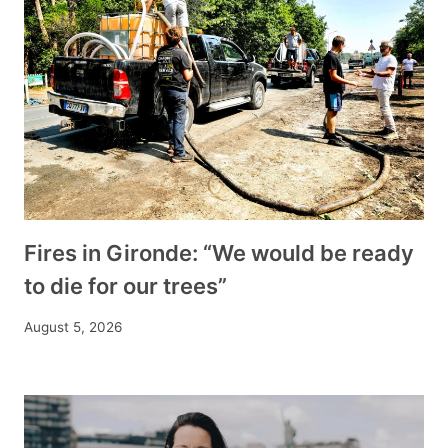
Fires in Gironde: “We would be ready
to die for our trees”
August 5, 2026