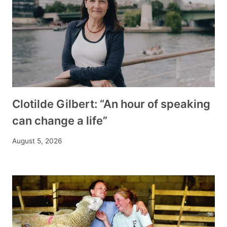
Clotilde Gilbert: “An hour of speaking
can change a life”
August 5, 2026