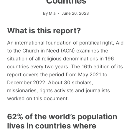
Countries
By
Mia
June 26, 2023
What is this report?
An international foundation of pontifical right, Aid
to the Church in Need (ACN) examines the
situation of all religious denominations in 196
countries every two years. The 16th edition of its
report covers the period from May 2021 to
December 2022. About 30 scholars,
missionaries, rights activists and journalists
worked on this document.
62% of the world’s population
lives in countries where