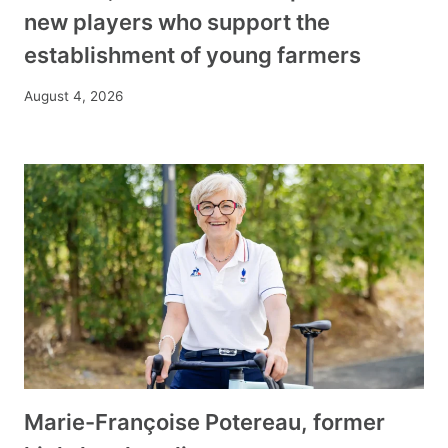
new players who support the
establishment of young farmers
August 4, 2026
Marie-Françoise Potereau, former