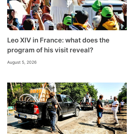
Leo XIV in France: what does the
program of his visit reveal?
August 5, 2026