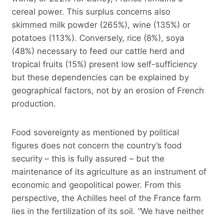
cereal power. This surplus concerns also
skimmed milk powder (265%), wine (135%) or
potatoes (113%). Conversely, rice (8%), soya
(48%) necessary to feed our cattle herd and
tropical fruits (15%) present low self-sufficiency
but these dependencies can be explained by
geographical factors, not by an erosion of French
production.
Food sovereignty as mentioned by political
figures does not concern the country’s food
security – this is fully assured – but the
maintenance of its agriculture as an instrument of
economic and geopolitical power. From this
perspective, the Achilles heel of the France farm
lies in the fertilization of its soil. “We have neither