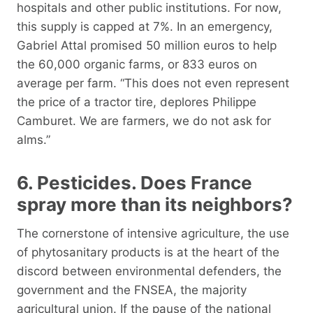
hospitals and other public institutions. For now,
this supply is capped at 7%. In an emergency,
Gabriel Attal promised 50 million euros to help
the 60,000 organic farms, or 833 euros on
average per farm. “This does not even represent
the price of a tractor tire, deplores Philippe
Camburet. We are farmers, we do not ask for
alms.”
6. Pesticides. Does France
spray more than its neighbors?
The cornerstone of intensive agriculture, the use
of phytosanitary products is at the heart of the
discord between environmental defenders, the
government and the FNSEA, the majority
agricultural union. If the pause of the national