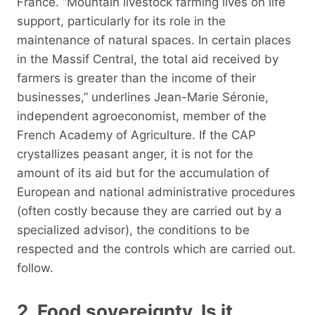
France. “Mountain livestock farming lives on life
support, particularly for its role in the
maintenance of natural spaces. In certain places
in the Massif Central, the total aid received by
farmers is greater than the income of their
businesses,” underlines Jean-Marie Séronie,
independent agroeconomist, member of the
French Academy of Agriculture. If the CAP
crystallizes peasant anger, it is not for the
amount of its aid but for the accumulation of
European and national administrative procedures
(often costly because they are carried out by a
specialized advisor), the conditions to be
respected and the controls which are carried out.
follow.
2. Food sovereignty. Is it