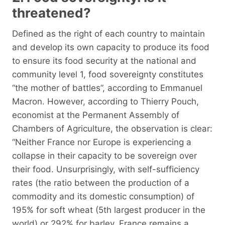
threatened?
Defined as the right of each country to maintain
and develop its own capacity to produce its food
to ensure its food security at the national and
community level 1, food sovereignty constitutes
“the mother of battles”, according to Emmanuel
Macron. However, according to Thierry Pouch,
economist at the Permanent Assembly of
Chambers of Agriculture, the observation is clear:
“Neither France nor Europe is experiencing a
collapse in their capacity to be sovereign over
their food. Unsurprisingly, with self-sufficiency
rates (the ratio between the production of a
commodity and its domestic consumption) of
195% for soft wheat (5th largest producer in the
world) or 292% for barley, France remains a