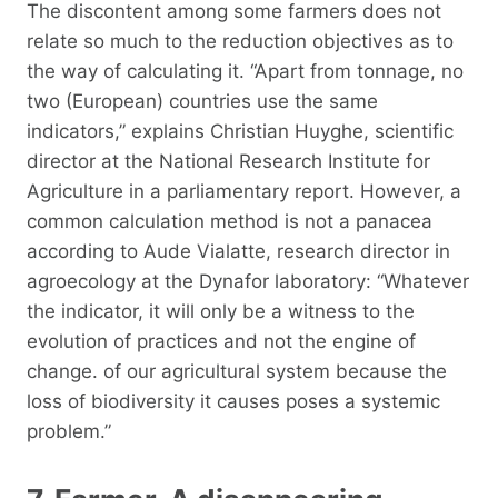
The discontent among some farmers does not
relate so much to the reduction objectives as to
the way of calculating it. “Apart from tonnage, no
two (European) countries use the same
indicators,” explains Christian Huyghe, scientific
director at the National Research Institute for
Agriculture in a parliamentary report. However, a
common calculation method is not a panacea
according to Aude Vialatte, research director in
agroecology at the Dynafor laboratory: “Whatever
the indicator, it will only be a witness to the
evolution of practices and not the engine of
change. of our agricultural system because the
loss of biodiversity it causes poses a systemic
problem.”