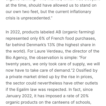
at the time, should have allowed us to stand on
our own two feet, but the current inflationary
crisis is unprecedented.”
In 2022, products labeled AB (organic farming)
represented only 6% of French food purchases,
far behind Denmark’s 13% (the highest share in
the world). For Laure Verdeau, the director of the
Bio Agency, the observation is simple: “For
twenty years, we only took care of supply, we will
now have to take care of demand.”2 Ossified by
a private market dried up by the rise in prices,
the sector could nevertheless have other outlets
if the Egalim law was respected. In fact, since
January 2022, it has imposed a rate of 20%
organic products on the canteens of schools,