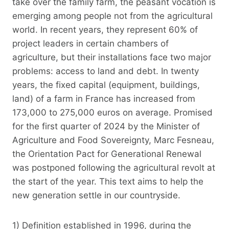
take over the family farm, the peasant vocation is
emerging among people not from the agricultural
world. In recent years, they represent 60% of
project leaders in certain chambers of
agriculture, but their installations face two major
problems: access to land and debt. In twenty
years, the fixed capital (equipment, buildings,
land) of a farm in France has increased from
173,000 to 275,000 euros on average. Promised
for the first quarter of 2024 by the Minister of
Agriculture and Food Sovereignty, Marc Fesneau,
the Orientation Pact for Generational Renewal
was postponed following the agricultural revolt at
the start of the year. This text aims to help the
new generation settle in our countryside.
1) Definition established in 1996, during the