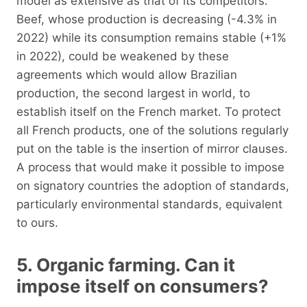
model as extensive as that of its competitors.
Beef, whose production is decreasing (-4.3% in
2022) while its consumption remains stable (+1%
in 2022), could be weakened by these
agreements which would allow Brazilian
production, the second largest in world, to
establish itself on the French market. To protect
all French products, one of the solutions regularly
put on the table is the insertion of mirror clauses.
A process that would make it possible to impose
on signatory countries the adoption of standards,
particularly environmental standards, equivalent
to ours.
5. Organic farming. Can it
impose itself on consumers?