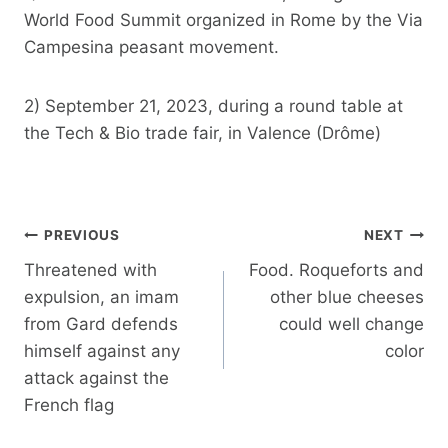
World Food Summit organized in Rome by the Via
Campesina peasant movement.
2) September 21, 2023, during a round table at
the Tech & Bio trade fair, in Valence (Drôme)
Post
PREVIOUS
NEXT
navigation
Threatened with
Food. Roqueforts and
expulsion, an imam
other blue cheeses
from Gard defends
could well change
himself against any
color
attack against the
French flag