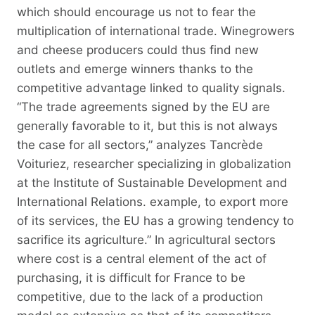
which should encourage us not to fear the
multiplication of international trade. Winegrowers
and cheese producers could thus find new
outlets and emerge winners thanks to the
competitive advantage linked to quality signals.
“The trade agreements signed by the EU are
generally favorable to it, but this is not always
the case for all sectors,” analyzes Tancrède
Voituriez, researcher specializing in globalization
at the Institute of Sustainable Development and
International Relations. example, to export more
of its services, the EU has a growing tendency to
sacrifice its agriculture.” In agricultural sectors
where cost is a central element of the act of
purchasing, it is difficult for France to be
competitive, due to the lack of a production