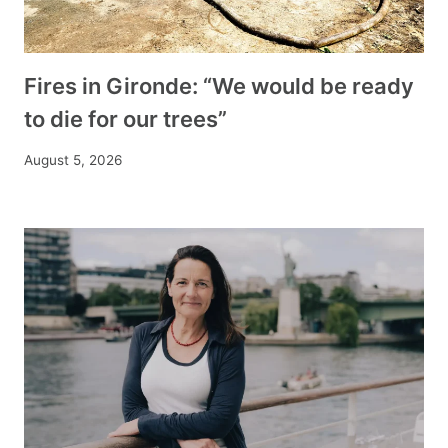
Fires in Gironde: “We would be ready
to die for our trees”
August 5, 2026