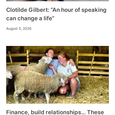
Clotilde Gilbert: “An hour of speaking
can change a life”
August 5, 2026
Finance, build relationships… These