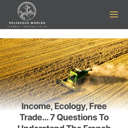
Skip
to
content
CHRISTIAN
Income, Ecology, Free
Trade… 7 Questions To