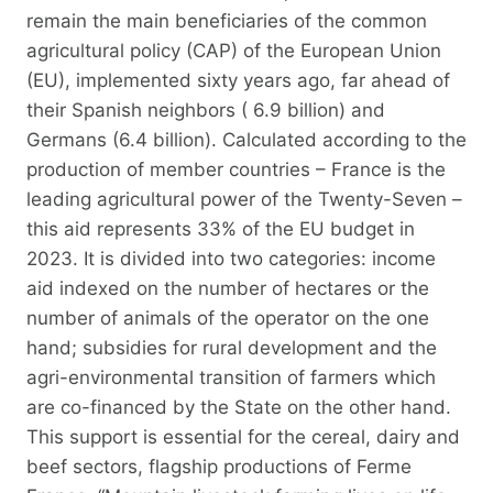
remain the main beneficiaries of the common
agricultural policy (CAP) of the European Union
(EU), implemented sixty years ago, far ahead of
their Spanish neighbors ( 6.9 billion) and
Germans (6.4 billion). Calculated according to the
production of member countries – France is the
leading agricultural power of the Twenty-Seven –
this aid represents 33% of the EU budget in
2023. It is divided into two categories: income
aid indexed on the number of hectares or the
number of animals of the operator on the one
hand; subsidies for rural development and the
agri-environmental transition of farmers which
are co-financed by the State on the other hand.
This support is essential for the cereal, dairy and
beef sectors, flagship productions of Ferme