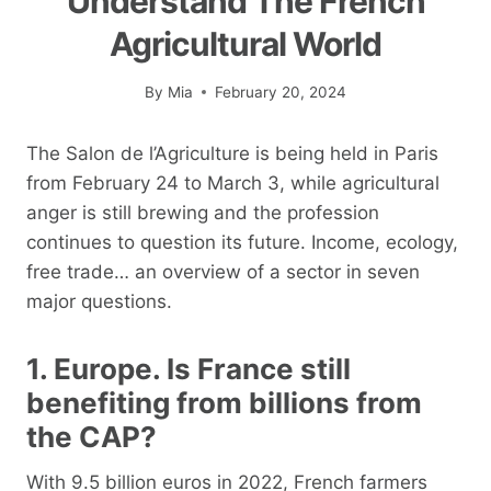
Understand The French
Agricultural World
By
Mia
February 20, 2024
The Salon de l’Agriculture is being held in Paris
from February 24 to March 3, while agricultural
anger is still brewing and the profession
continues to question its future. Income, ecology,
free trade… an overview of a sector in seven
major questions.
1. Europe. Is France still
benefiting from billions from
the CAP?
With 9.5 billion euros in 2022, French farmers