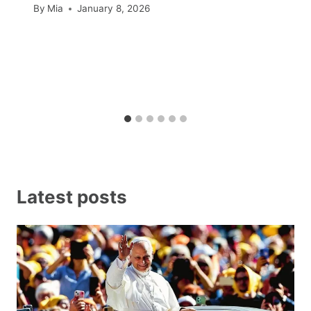
By
Mia
January 8, 2026
Latest posts