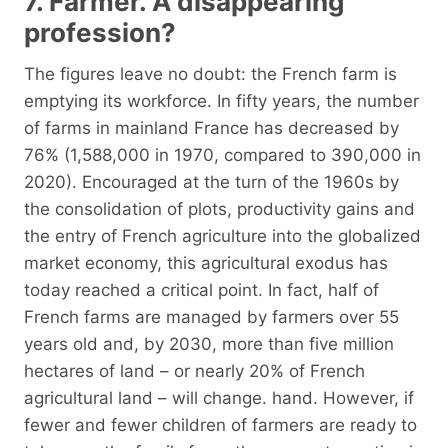
7. Farmer. A disappearing
profession?
The figures leave no doubt: the French farm is
emptying its workforce. In fifty years, the number
of farms in mainland France has decreased by
76% (1,588,000 in 1970, compared to 390,000 in
2020). Encouraged at the turn of the 1960s by
the consolidation of plots, productivity gains and
the entry of French agriculture into the globalized
market economy, this agricultural exodus has
today reached a critical point. In fact, half of
French farms are managed by farmers over 55
years old and, by 2030, more than five million
hectares of land – or nearly 20% of French
agricultural land – will change. hand. However, if
fewer and fewer children of farmers are ready to