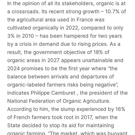
In the opinion of all its stakeholders, organic is at
a crossroads. Its recent strong growth – 10.7% of
the agricultural area used in France was
cultivated organically in 2022, compared to only
3% in 2010 – has been hampered for two years
by a crisis in demand due to rising prices. As a
result, the government objective of 18% of
organic areas in 2027 appears unattainable and
2024 promises to be the first year where “the
balance between arrivals and departures of
organic-labeled farmers risks being negative”,
indicates Philippe Camburet , the president of the
National Federation of Organic Agriculture.
According to him, the slump experienced by 16%
of French farmers took root in 2017, when the
State decided to stop its aid for maintaining
organic farming. “The market, which was buoyant