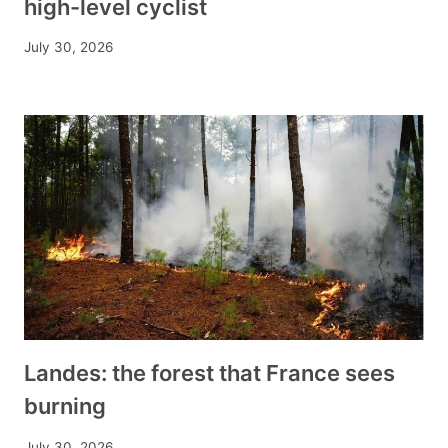
high-level cyclist
July 30, 2026
Landes: the forest that France sees
burning
July 30, 2026