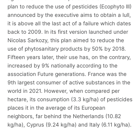
plan to reduce the use of pesticides (Ecophyto III)
announced by the executive aims to obtain a lull,
it is above all the last act of a failure which dates
back to 2009. In its first version launched under
Nicolas Sarkozy, this plan aimed to reduce the
use of phytosanitary products by 50% by 2018.
Fifteen years later, their use has, on the contrary,
increased by 9% nationally according to the
association Future generations. France was the
9th largest consumer of active substances in the
world in 2021. However, when compared per
hectare, its consumption (3.3 kg/ha) of pesticides
places it in the average of its European
neighbors, far behind the Netherlands (10.82
kg/ha), Cyprus (9.24 kg/ha) and Italy (6.11 kg/ha).