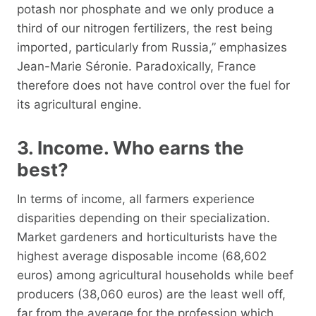
potash nor phosphate and we only produce a
third of our nitrogen fertilizers, the rest being
imported, particularly from Russia,” emphasizes
Jean-Marie Séronie. Paradoxically, France
therefore does not have control over the fuel for
its agricultural engine.
3. Income. Who earns the
best?
In terms of income, all farmers experience
disparities depending on their specialization.
Market gardeners and horticulturists have the
highest average disposable income (68,602
euros) among agricultural households while beef
producers (38,060 euros) are the least well off,
far from the average for the profession which