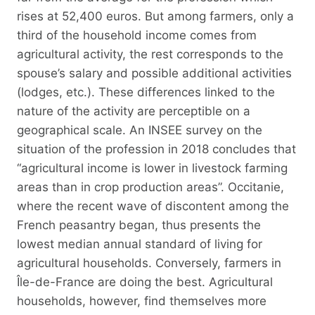
rises at 52,400 euros. But among farmers, only a
third of the household income comes from
agricultural activity, the rest corresponds to the
spouse’s salary and possible additional activities
(lodges, etc.). These differences linked to the
nature of the activity are perceptible on a
geographical scale. An INSEE survey on the
situation of the profession in 2018 concludes that
“agricultural income is lower in livestock farming
areas than in crop production areas”. Occitanie,
where the recent wave of discontent among the
French peasantry began, thus presents the
lowest median annual standard of living for
agricultural households. Conversely, farmers in
Île-de-France are doing the best. Agricultural
households, however, find themselves more