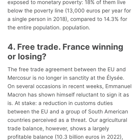
exposed to monetary poverty: 18% of them live
below the poverty line (13,000 euros per year for
a single person in 2018), compared to 14.3% for
the entire population. population.
4. Free trade. France winning
or losing?
The free trade agreement between the EU and
Mercosur is no longer in sanctity at the Élysée.
On several occasions in recent weeks, Emmanuel
Macron has shown himself reluctant to sign it as
is. At stake: a reduction in customs duties
between the EU and a group of South American
countries perceived as a threat. Our agricultural
trade balance, however, shows a largely
profitable balance (10.3 billion euros in 2022),