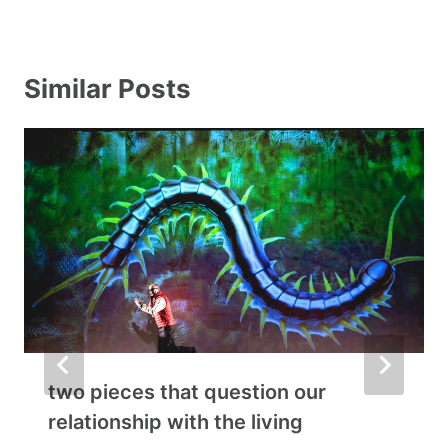
Similar Posts
two pieces that question our
relationship with the living