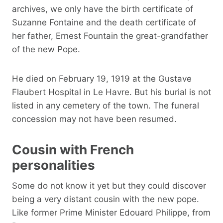
archives, we only have the birth certificate of
Suzanne Fontaine and the death certificate of
her father, Ernest Fountain the great-grandfather
of the new Pope.
He died on February 19, 1919 at the Gustave
Flaubert Hospital in Le Havre. But his burial is not
listed in any cemetery of the town. The funeral
concession may not have been resumed.
Cousin with French
personalities
Some do not know it yet but they could discover
being a very distant cousin with the new pope.
Like former Prime Minister Edouard Philippe, from