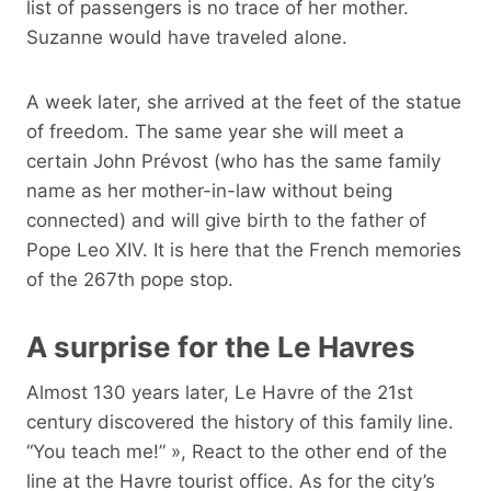
list of passengers is no trace of her mother.
Suzanne would have traveled alone.
A week later, she arrived at the feet of the statue
of freedom. The same year she will meet a
certain John Prévost (who has the same family
name as her mother-in-law without being
connected) and will give birth to the father of
Pope Leo XIV. It is here that the French memories
of the 267th pope stop.
A surprise for the Le Havres
Almost 130 years later, Le Havre of the 21st
century discovered the history of this family line.
“You teach me!” », React to the other end of the
line at the Havre tourist office. As for the city’s