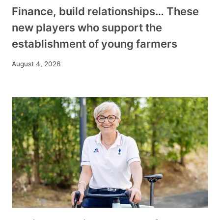
Finance, build relationships… These
new players who support the
establishment of young farmers
August 4, 2026