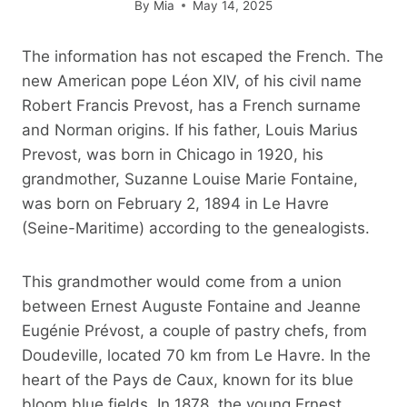
By
Mia
May 14, 2025
The information has not escaped the French. The
new American pope Léon XIV, of his civil name
Robert Francis Prevost, has a French surname
and Norman origins. If his father, Louis Marius
Prevost, was born in Chicago in 1920, his
grandmother, Suzanne Louise Marie Fontaine,
was born on February 2, 1894 in Le Havre
(Seine-Maritime) according to the genealogists.
This grandmother would come from a union
between Ernest Auguste Fontaine and Jeanne
Eugénie Prévost, a couple of pastry chefs, from
Doudeville, located 70 km from Le Havre. In the
heart of the Pays de Caux, known for its blue
bloom blue fields. In 1878, the young Ernest