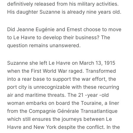
definitively released from his military activities.
His daughter Suzanne is already nine years old.
Did Jeanne Eugénie and Ernest choose to move
to Le Havre to develop their business? The
question remains unanswered.
Suzanne she left Le Havre on March 13, 1915
when the First World War raged. Transformed
into a rear base to support the war effort, the
port city is unrecognizable with these recurring
air and maritime threats. The 21 -year -old
woman embarks on board the Touraine, a liner
from the Compagnie Générale Transatlantique
which still ensures the journeys between Le
Havre and New York despite the conflict. In the