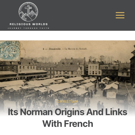
Skip
to
content
CHRISTIAN
Its Norman Origins And Links
With French