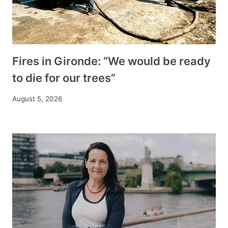
Fires in Gironde: “We would be ready
to die for our trees”
August 5, 2026