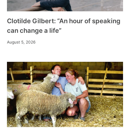
Clotilde Gilbert: “An hour of speaking
can change a life”
August 5, 2026