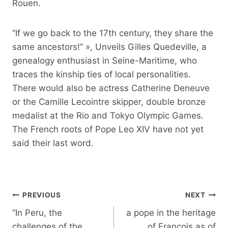
Rouen.
“If we go back to the 17th century, they share the
same ancestors!” », Unveils Gilles Quedeville, a
genealogy enthusiast in Seine-Maritime, who
traces the kinship ties of local personalities.
There would also be actress Catherine Deneuve
or the Camille Lecointre skipper, double bronze
medalist at the Rio and Tokyo Olympic Games.
The French roots of Pope Leo XIV have not yet
said their last word.
Post
PREVIOUS
NEXT
navigation
“In Peru, the
a pope in the heritage
challenges of the
of François as of