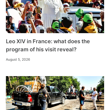
Leo XIV in France: what does the
program of his visit reveal?
August 5, 2026