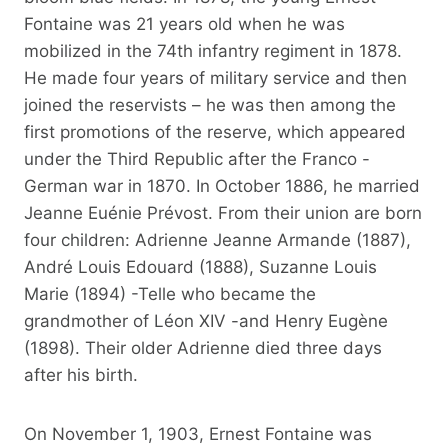
Fontaine was 21 years old when he was
mobilized in the 74th infantry regiment in 1878.
He made four years of military service and then
joined the reservists – he was then among the
first promotions of the reserve, which appeared
under the Third Republic after the Franco -
German war in 1870. In October 1886, he married
Jeanne Euénie Prévost. From their union are born
four children: Adrienne Jeanne Armande (1887),
André Louis Edouard (1888), Suzanne Louis
Marie (1894) -Telle who became the
grandmother of Léon XIV -and Henry Eugène
(1898). Their older Adrienne died three days
after his birth.
On November 1, 1903, Ernest Fontaine was