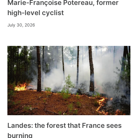
Marie-Françoise Potereau, former
high-level cyclist
July 30, 2026
Landes: the forest that France sees
burning