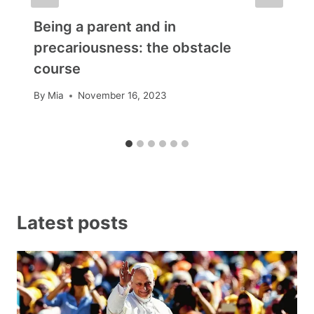
Being a parent and in
precariousness: the obstacle
course
By
Mia
November 16, 2023
Latest posts