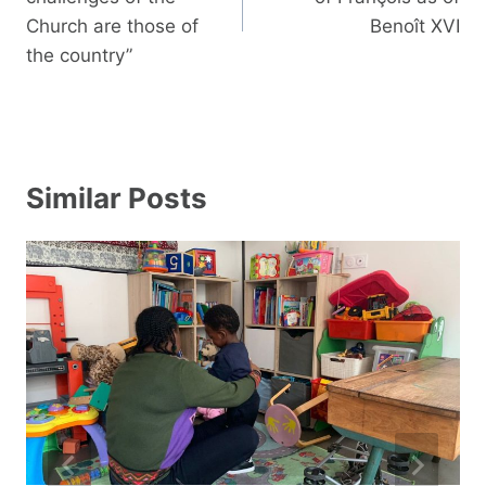
Church are those of
Benoît XVI
the country”
Similar Posts