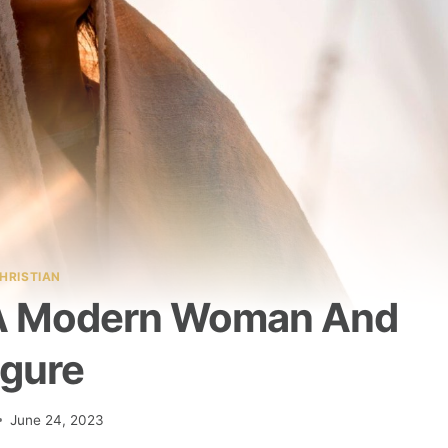
HRISTIAN
 A Modern Woman And
igure
June 24, 2023