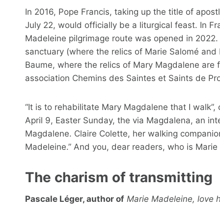
In 2016, Pope Francis, taking up the title of apost
July 22, would officially be a liturgical feast. In
Madeleine pilgrimage route was opened in 2022. “
sanctuary (where the relics of Marie Salomé and
Baume, where the relics of Mary Magdalene are fo
association Chemins des Saintes et Saints de Pr
“It is to rehabilitate Mary Magdalene that I walk
April 9, Easter Sunday, the via Magdalena, an int
Magdalene. Claire Colette, her walking companion,
Madeleine.” And you, dear readers, who is Marie
The charism of transmitting
Pascale Léger, author of
Marie Madeleine, love 