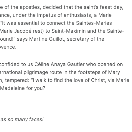
le of the apostles, decided that the saint’s feast day,
 France, under the impetus of enthusiasts, a Marie
It was essential to connect the Saintes-Maries
 Marie Jacobé rest) to Saint-Maximin and the Sainte-
und!” says Martine Guillot, secretary of the
ovence.
”, confided to us Céline Anaya Gautier who opened on
ernational pilgrimage route in the footsteps of Mary
 tempered: “I walk to find the love of Christ, via Marie
 Madeleine for you?
has so many faces!