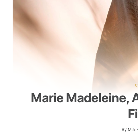
C
Marie Madeleine,
F
By
Mia