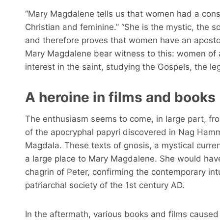
“Mary Magdalene tells us that women had a consi
Christian and feminine.” “She is the mystic, the so
and therefore proves that women have an apostol
Mary Magdalene bear witness to this: women of all
interest in the saint, studying the Gospels, the 
A heroine in films and books
The enthusiasm seems to come, in large part, from
of the apocryphal papyri discovered in Nag Hamm
Magdala. These texts of gnosis, a mystical curre
a large place to Mary Magdalene. She would have 
chagrin of Peter, confirming the contemporary in
patriarchal society of the 1st century AD.
In the aftermath, various books and films caused