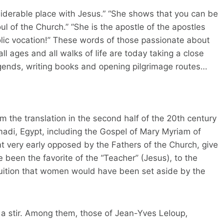
derable place with Jesus.” “She shows that you can be
ul of the Church.” “She is the apostle of the apostles
ic vocation!” These words of those passionate about
 ages and all walks of life are today taking a close
legends, writing books and opening pilgrimage routes…
 the translation in the second half of the 20th century
adi, Egypt, including the Gospel of Mary Myriam of
nt very early opposed by the Fathers of the Church, give
been the favorite of the “Teacher” (Jesus), to the
tuition that women would have been set aside by the
 a stir. Among them, those of Jean-Yves Leloup,