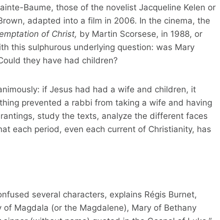
ainte-Baume, those of the novelist Jacqueline Kelen or
rown, adapted into a film in 2006. In the cinema, the
temptation of Christ,
by Martin Scorsese, in 1988, or
th this sulphurous underlying question: was Mary
Could they have had children?
nimously: if Jesus had had a wife and children, it
thing prevented a rabbi from taking a wife and having
rantings, study the texts, analyze the different faces
at each period, even each current of Christianity, has
 confused several characters, explains Régis Burnet,
ry of Magdala (or the Magdalene), Mary of Bethany