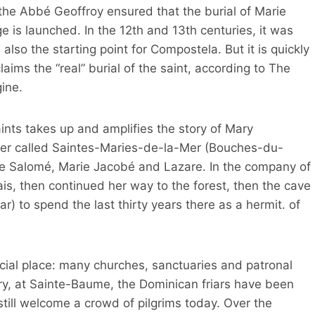
 the Abbé Geoffroy ensured that the burial of Marie
e is launched. In the 12th and 13th centuries, it was
so the starting point for Compostela. But it is quickly
aims the “real” burial of the saint, according to The
ine.
ints takes up and amplifies the story of Mary
ter called Saintes-Maries-de-la-Mer (Bouches-du-
rie Salomé, Marie Jacobé and Lazare. In the company of
is, then continued her way to the forest, then the cave
) to spend the last thirty years there as a hermit. of
cial place: many churches, sanctuaries and patronal
ury, at Sainte-Baume, the Dominican friars have been
till welcome a crowd of pilgrims today. Over the