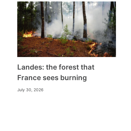
Landes: the forest that
France sees burning
July 30, 2026