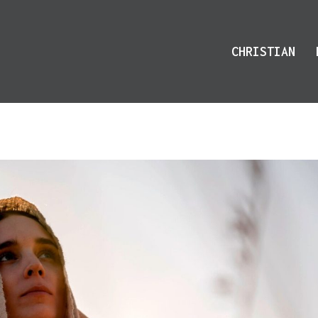
CHRISTIAN