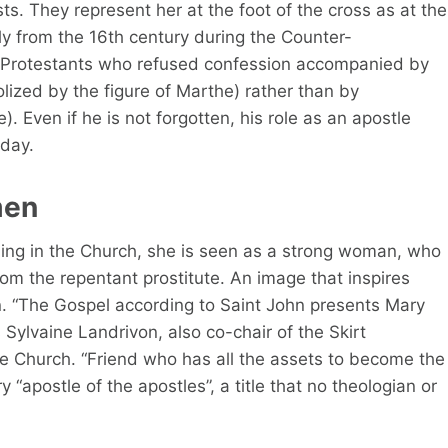
sts. They represent her at the foot of the cross as at the
lly from the 16th century during the Counter-
he Protestants who refused confession accompanied by
ized by the figure of Marthe) rather than by
 Even if he is not forgotten, his role as an apostle
oday.
men
ding in the Church, she is seen as a strong woman, who
from the repentant prostitute. An image that inspires
 “The Gospel according to Saint John presents Mary
 Sylvaine Landrivon, also co-chair of the Skirt
e Church. “Friend who has all the assets to become the
“apostle of the apostles”, a title that no theologian or