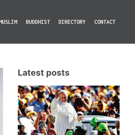
MUSLIM
BUDDHIST
DIRECTORY
CONTACT
Latest posts