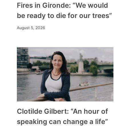
Fires in Gironde: “We would
be ready to die for our trees”
August 5, 2026
Clotilde Gilbert: “An hour of
speaking can change a life”