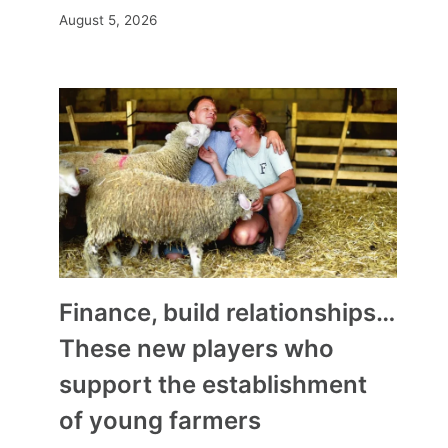
August 5, 2026
Finance, build relationships…
These new players who
support the establishment
of young farmers