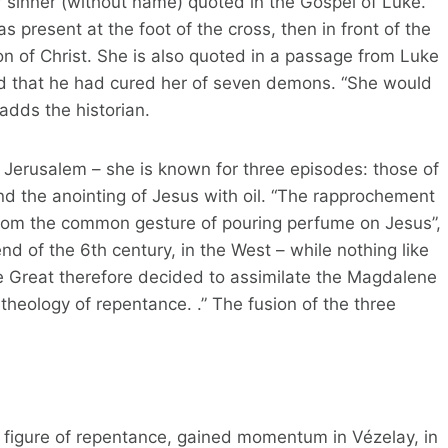
r sinner (without name) quoted in the Gospel of Luke.”
 present at the foot of the cross, then in front of the
n of Christ. She is also quoted in a passage from Luke
and that he had cured her of seven demons. “She would
adds the historian.
o Jerusalem – she is known for three episodes: those of
nd the anointing of Jesus with oil. “The rapprochement
from the common gesture of pouring perfume on Jesus”,
end of the 6th century, in the West – while nothing like
e Great therefore decided to assimilate the Magdalene
theology of repentance. .” The fusion of the three
 a figure of repentance, gained momentum in Vézelay, in