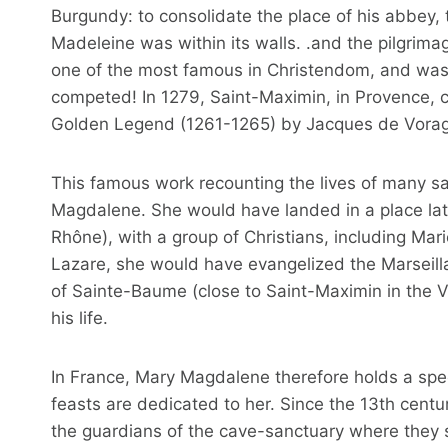
Burgundy: to consolidate the place of his abbey,
Madeleine was within its walls. .and the pilgrimag
one of the most famous in Christendom, and was al
competed! In 1279, Saint-Maximin, in Provence, cl
Golden Legend (1261-1265) by Jacques de Vorag
This famous work recounting the lives of many sa
Magdalene. She would have landed in a place la
Rhône), with a group of Christians, including Ma
Lazare, she would have evangelized the Marseilla
of Sainte-Baume (close to Saint-Maximin in the Var
his life.
In France, Mary Magdalene therefore holds a spe
feasts are dedicated to her. Since the 13th cent
the guardians of the cave-sanctuary where they s