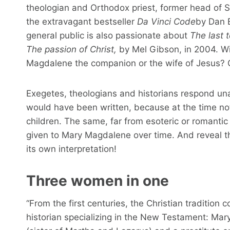
theologian and Orthodox priest, former head of S
the extravagant bestseller
Da Vinci Code
by Dan B
general public is also passionate about
The last 
The passion of Christ,
by Mel Gibson, in 2004. Wi
Magdalene the companion or the wife of Jesus? 
Exegetes, theologians and historians respond una
would have been written, because at the time no
children. The same, far from esoteric or romantic 
given to Mary Magdalene over time. And reveal th
its own interpretation!
Three women in one
“From the first centuries, the Christian tradition
historian specializing in the New Testament: Ma