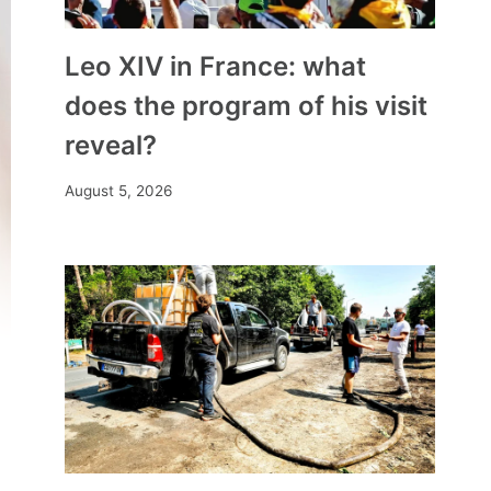
Leo XIV in France: what
does the program of his visit
reveal?
August 5, 2026