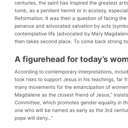
centuries, the saint has inspired the greatest arti
tomb, as a penitent hermit or in ecstasy, especia
Reformation. It was then a question of facing t
penance and advocated salvation by acts (symbol
contemplative life (advocated by Mary Magdalene).
then takes second place. To come back strong t
A figurehead for today’s wo
According to contemporary interpretations, inclu
took risks to support Jesus in his teachings, far 
many movements for the emancipation of women.
Magdalene as the closest friend of Jesus,” insists
Committee, which promotes gender equality in th
one who will be named as early as the 3rd century 
pope will deny…”