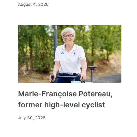
August 4, 2026
Marie-Françoise Potereau,
former high-level cyclist
July 30, 2026