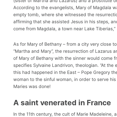
(sister of Martha and Lazarus) and a prostitute o
According to the evangelists, Mary of Magdala was
empty tomb, where she witnessed the resurrectio
affirming that she assisted Jesus in his steps, 
come from Magdala, a town near Lake Tiberias,” 
As for Mary of Bethany – from a city very close t
“Martha and Mary”, the resurrection of Lazarus a
of Mary of Bethany with the sinner would come 
specifies Sylvaine Landrivon, theologian. “At the 
this had happened in the East – Pope Gregory th
woman to the sinful woman, in order to serve his 
Maries was done!
A saint venerated in France
In the 11th century, the cult of Marie Madeleine,