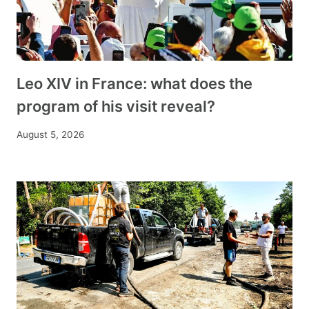
Leo XIV in France: what does the
program of his visit reveal?
August 5, 2026