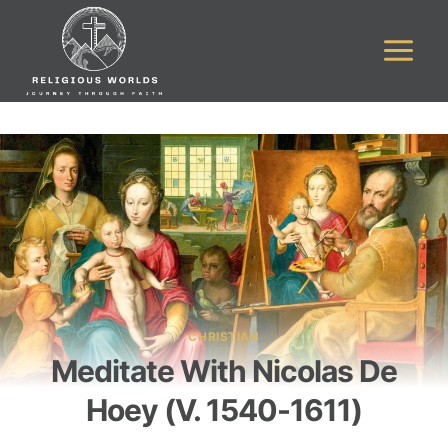
Skip
to
content
CHRISTIAN
Meditate With Nicolas De
Hoey (v. 1540-1611)