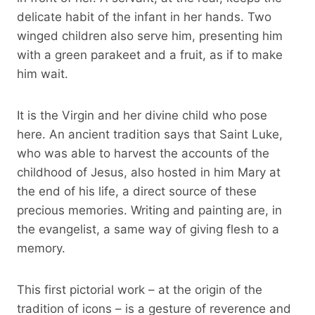
delicate habit of the infant in her hands. Two
winged children also serve him, presenting him
with a green parakeet and a fruit, as if to make
him wait.
It is the Virgin and her divine child who pose
here. An ancient tradition says that Saint Luke,
who was able to harvest the accounts of the
childhood of Jesus, also hosted in him Mary at
the end of his life, a direct source of these
precious memories. Writing and painting are, in
the evangelist, a same way of giving flesh to a
memory.
This first pictorial work – at the origin of the
tradition of icons – is a gesture of reverence and