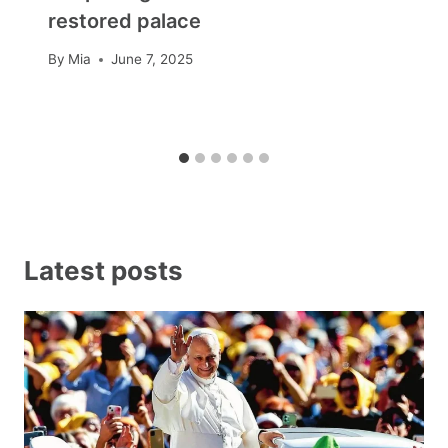
restored palace
By
Mia
June 7, 2025
Latest posts