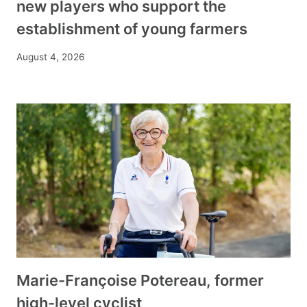
new players who support the
establishment of young farmers
August 4, 2026
Marie-Françoise Potereau, former
high-level cyclist