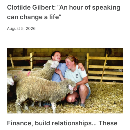
Clotilde Gilbert: “An hour of speaking
can change a life”
August 5, 2026
Finance, build relationships… These