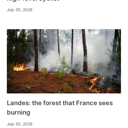
July 30, 2026
Landes: the forest that France sees
burning
July 30, 2026