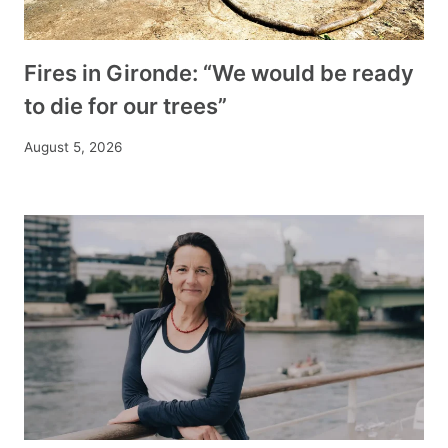
Fires in Gironde: “We would be ready
to die for our trees”
August 5, 2026