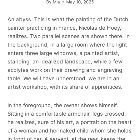
By
Mia
May 10, 2025
An abyss. This is what the painting of the Dutch
painter practicing in France, Nicolas de Hoey,
realizes. Two parallel scenes are shown there. In
the background, in a large room where the light
enters three large windows, a painted artist,
standing, an idealized landscape, while a few
acolytes work on their drawing and engraving
table. We will have understood: we are in an
artist workshop, with its share of apprentices.
In the foreground, the owner shows himself.
Sitting in a comfortable armchair, legs crossed,
he realizes, sure of his art, a portrait on the heart
of a woman and her naked child whom she holds
in front of her. A servant, at the rear, keeps the