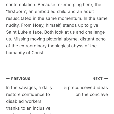
contemplation. Because re-emerging here, the
“firstborn”, an embodied child and an adult
resuscitated in the same momentum. In the same
nudity. From Hoey, himself, stands up to give
Saint Luke a face. Both look at us and challenge
us. Missing moving pictorial abyme, distant echo
of the extraordinary theological abyss of the
humanity of Christ.
Post
PREVIOUS
NEXT
navigation
In the savages, a dairy
5 preconceived ideas
restore confidence to
on the conclave
disabled workers
thanks to an inclusive