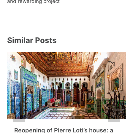
and rewarding project
Similar Posts
Reopening of Pierre Loti’s house: a