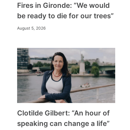
Fires in Gironde: “We would
be ready to die for our trees”
August 5, 2026
Clotilde Gilbert: “An hour of
speaking can change a life”