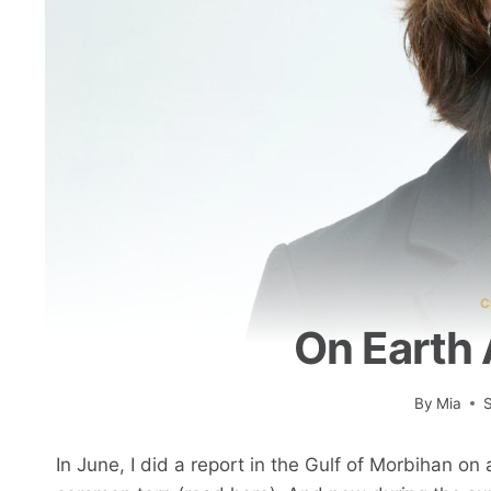
C
On Earth 
By
Mia
In June, I did a report in the Gulf of Morbihan on