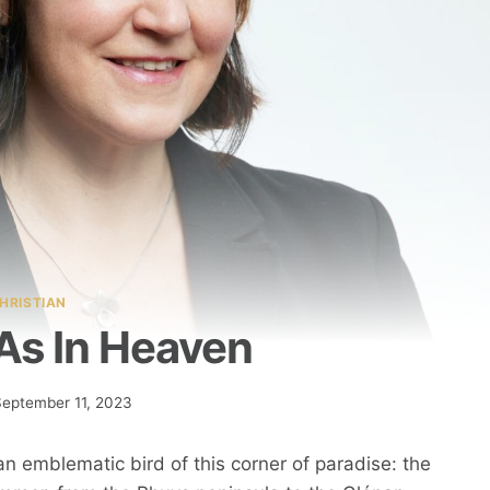
HRISTIAN
As In Heaven
September 11, 2023
 an emblematic bird of this corner of paradise: the