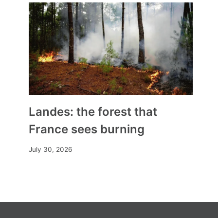
Landes: the forest that
France sees burning
July 30, 2026