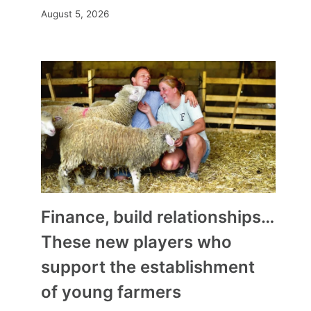
August 5, 2026
Finance, build relationships…
These new players who
support the establishment
of young farmers