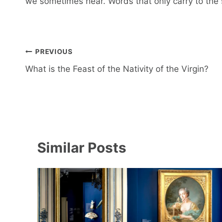
we sometimes hear. Words that only carry to the
Post
PREVIOUS
navigation
What is the Feast of the Nativity of the Virgin?
Similar Posts