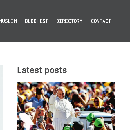
MUSLIM
BUDDHIST
DIRECTORY
CONTACT
Latest posts