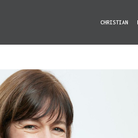
CHRISTIAN