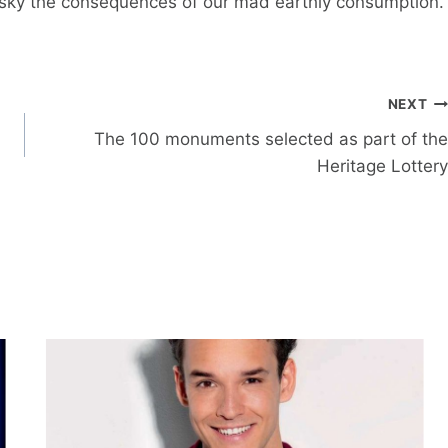
 sky the consequences of our mad earthly consumption.
NEXT
The 100 monuments selected as part of the
Heritage Lottery