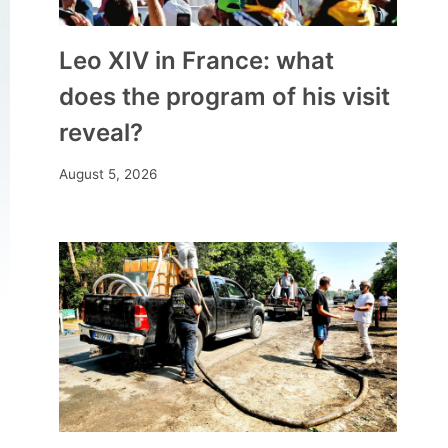
Leo XIV in France: what
does the program of his visit
reveal?
August 5, 2026