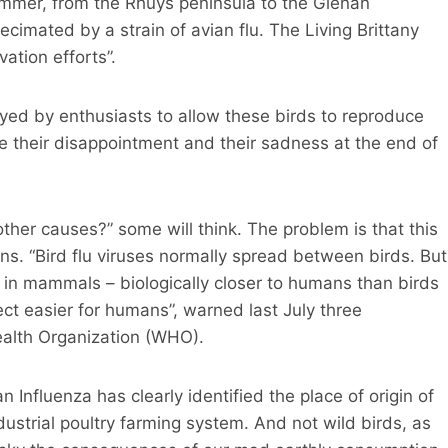
mmer, from the Rhuys peninsula to the Glénan
ecimated by a strain of avian flu. The Living Brittany
ation efforts”.
oyed by enthusiasts to allow these birds to reproduce
ne their disappointment and their sadness at the end of
other causes?” some will think. The problem is that this
ns. “Bird flu viruses normally spread between birds. But
 in mammals – biologically closer to humans than birds
fect easier for humans”, warned last July three
Health Organization (WHO).
 Influenza has clearly identified the place of origin of
dustrial poultry farming system. And not wild birds, as