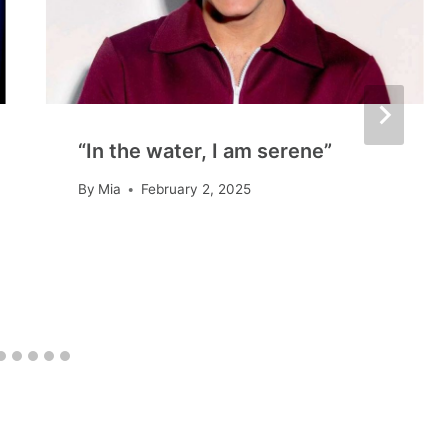
“In the water, I am serene”
By
Mia
February 2, 2025