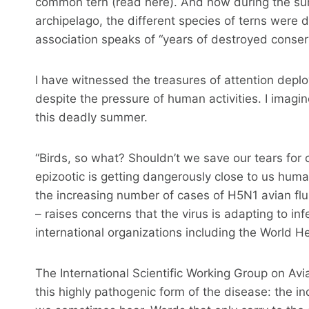
common tern (read here). And now during the su
archipelago, the different species of terns were d
association speaks of “years of destroyed conserv
I have witnessed the treasures of attention depl
despite the pressure of human activities. I imagi
this deadly summer.
“Birds, so what? Shouldn’t we save our tears for 
epizootic is getting dangerously close to us huma
the increasing number of cases of H5N1 avian flu
– raises concerns that the virus is adapting to in
international organizations including the World 
The International Scientific Working Group on Avian
this highly pathogenic form of the disease: the in