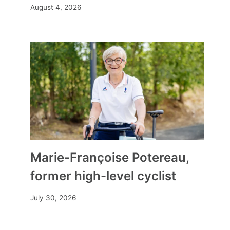
August 4, 2026
What you need to know about
the origins of the Bible, a living
tradition passed down over
1,000 years
By
Mia
December 23, 2023
Marie-Françoise Potereau,
former high-level cyclist
July 30, 2026