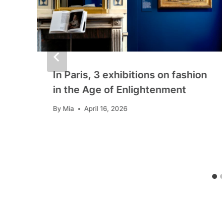
In Paris, 3 exhibitions on fashion
in the Age of Enlightenment
By
Mia
April 16, 2026