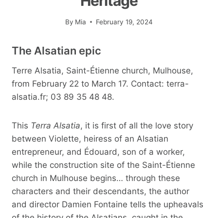
Heritage
By
Mia
February 19, 2024
The Alsatian epic
Terre Alsatia, Saint-Étienne church, Mulhouse,
from February 22 to March 17. Contact: terra-
alsatia.fr; 03 89 35 48 48.
This
Terra Alsatia
, it is first of all the love story
between Violette, heiress of an Alsatian
entrepreneur, and Édouard, son of a worker,
while the construction site of the Saint-Étienne
church in Mulhouse begins… through these
characters and their descendants, the author
and director Damien Fontaine tells the upheavals
of the history of the Alsatians, caught in the