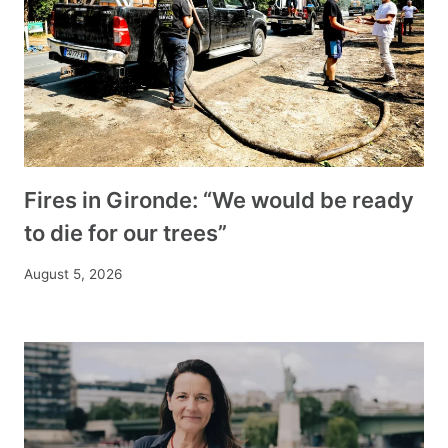
Fires in Gironde: “We would be ready
to die for our trees”
August 5, 2026