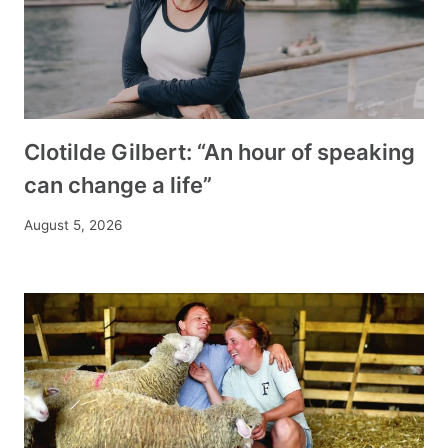
Clotilde Gilbert: “An hour of speaking
can change a life”
August 5, 2026