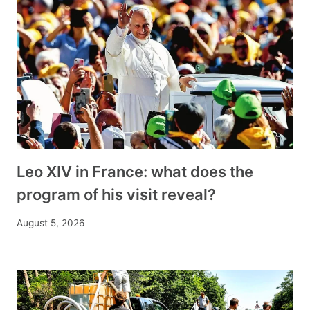
Leo XIV in France: what does the
program of his visit reveal?
August 5, 2026