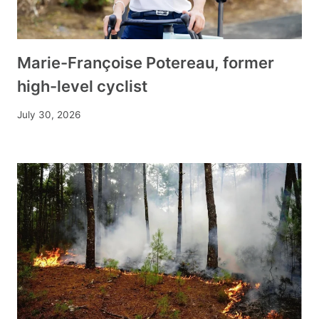
Marie-Françoise Potereau, former
high-level cyclist
July 30, 2026