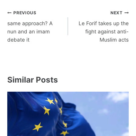
Post
PREVIOUS
NEXT
navigation
same approach? A
Le Forif takes up the
nun and an imam
fight against anti-
debate it
Muslim acts
Similar Posts