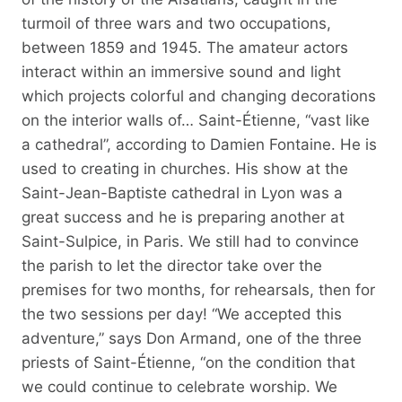
turmoil of three wars and two occupations,
between 1859 and 1945. The amateur actors
interact within an immersive sound and light
which projects colorful and changing decorations
on the interior walls of… Saint-Étienne, “vast like
a cathedral”, according to Damien Fontaine. He is
used to creating in churches. His show at the
Saint-Jean-Baptiste cathedral in Lyon was a
great success and he is preparing another at
Saint-Sulpice, in Paris. We still had to convince
the parish to let the director take over the
premises for two months, for rehearsals, then for
the two sessions per day! “We accepted this
adventure,” says Don Armand, one of the three
priests of Saint-Étienne, “on the condition that
we could continue to celebrate worship. We