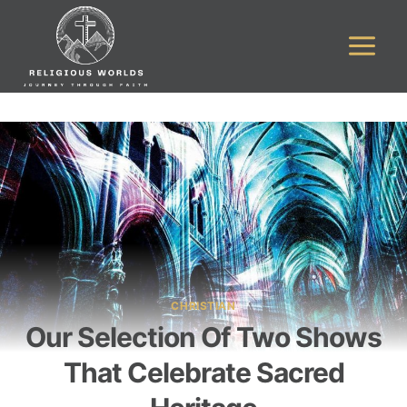
Skip
to
content
CHRISTIAN
Our Selection Of Two Shows
That Celebrate Sacred