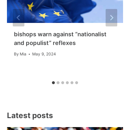
bishops warn against “nationalist
and populist” reflexes
By
Mia
May 9, 2024
Latest posts