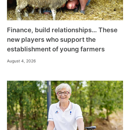
Finance, build relationships… These
new players who support the
establishment of young farmers
August 4, 2026