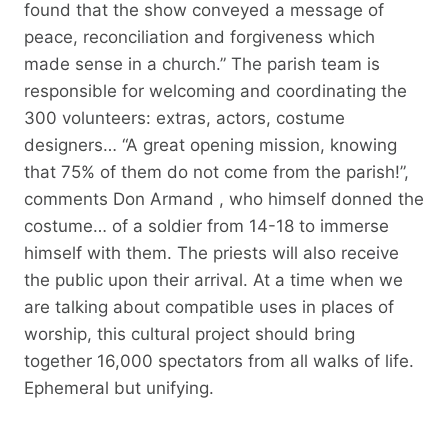
found that the show conveyed a message of
peace, reconciliation and forgiveness which
made sense in a church.” The parish team is
responsible for welcoming and coordinating the
300 volunteers: extras, actors, costume
designers… “A great opening mission, knowing
that 75% of them do not come from the parish!”,
comments Don Armand , who himself donned the
costume… of a soldier from 14-18 to immerse
himself with them. The priests will also receive
the public upon their arrival. At a time when we
are talking about compatible uses in places of
worship, this cultural project should bring
together 16,000 spectators from all walks of life.
Ephemeral but unifying.