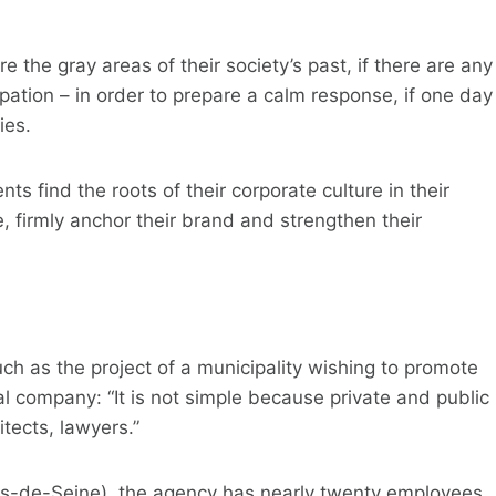
the gray areas of their society’s past, if there are any
pation – in order to prepare a calm response, if one day
ies.
nts find the roots of their corporate culture in their
, firmly anchor their brand and strengthen their
ch as the project of a municipality wishing to promote
l company: “It is not simple because private and public
tects, lawyers.”
uts-de-Seine), the agency has nearly twenty employees,