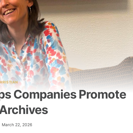
HRISTIAN
elps Companies Promote
 Archives
March 22, 2026