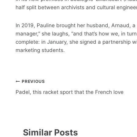
half split between archivists and cultural engineer
In 2019, Pauline brought her husband, Arnaud, a h
manager,” she laughs, “and that’s how we, in turn
complete: in January, she signed a partnership wi
marketing students.
Post
PREVIOUS
navigation
Padel, this racket sport that the French love
Similar Posts