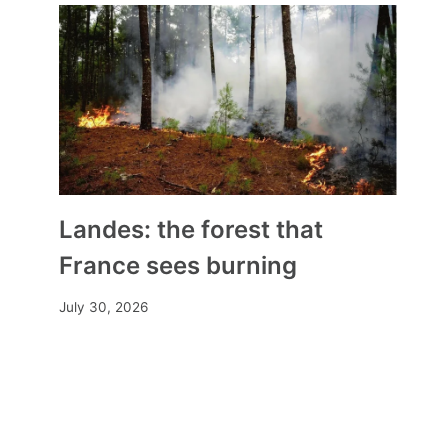
Landes: the forest that
France sees burning
In Haute-Loire, a priest tells a
July 30, 2026
baptism
By
Mia
June 6, 2025