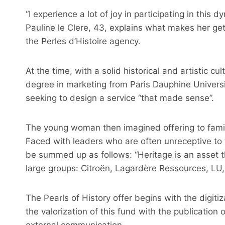
“I experience a lot of joy in participating in this
Pauline le Clere, 43, explains what makes her g
the Perles d’Histoire agency.
At the time, with a solid historical and artistic c
degree in marketing from Paris Dauphine Univers
seeking to design a service “that made sense”.
The young woman then imagined offering to famil
Faced with leaders who are often unreceptive to t
be summed up as follows: “Heritage is an asset th
large groups: Citroën, Lagardère Ressources, LU,
The Pearls of History offer begins with the digitiz
the valorization of this fund with the publication 
external communication.