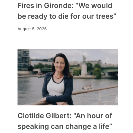
Fires in Gironde: “We would
be ready to die for our trees”
August 5, 2026
Clotilde Gilbert: “An hour of
speaking can change a life”