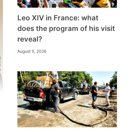
Leo XIV in France: what
does the program of his visit
reveal?
August 5, 2026