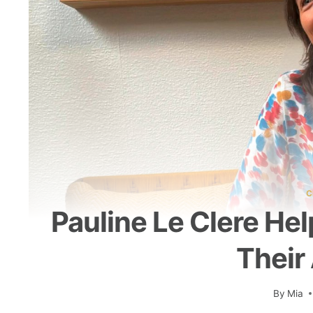
C
Pauline Le Clere H
Their
By
Mia