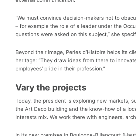
“We must convince decision-makers not to obscure 
– for example the role of a leader under the Occu
questions were asked on this subject,” she specif
Beyond their image, Perles d’Histoire helps its clie
heritage: “They draw ideas from there to innovate
employees’ pride in their profession.”
Vary the projects
Today, the president is exploring new markets, su
the Art Deco building and the know-how of a loca
interests mix. We work there with engineers, archi
In its new premises in Boulogne-Billancourt (Ha