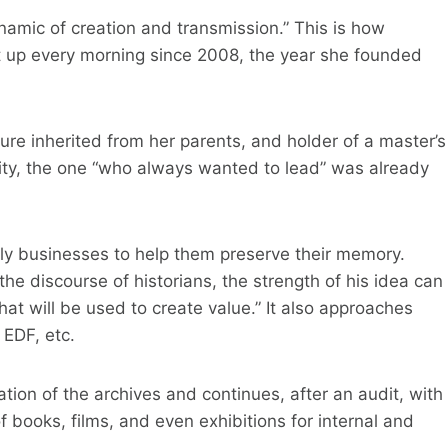
 dynamic of creation and transmission.” This is how
et up every morning since 2008, the year she founded
ulture inherited from her parents, and holder of a master’s
ity, the one “who always wanted to lead” was already
y businesses to help them preserve their memory.
he discourse of historians, the strength of his idea can
at will be used to create value.” It also approaches
 EDF, etc.
ation of the archives and continues, after an audit, with
of books, films, and even exhibitions for internal and