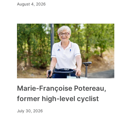
August 4, 2026
Marie-Françoise Potereau,
former high-level cyclist
July 30, 2026