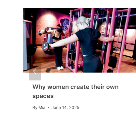
Why women create their own
spaces
By
Mia
June 14, 2025