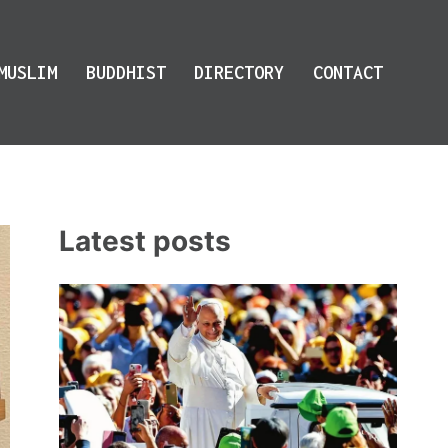
MUSLIM
BUDDHIST
DIRECTORY
CONTACT
Latest posts