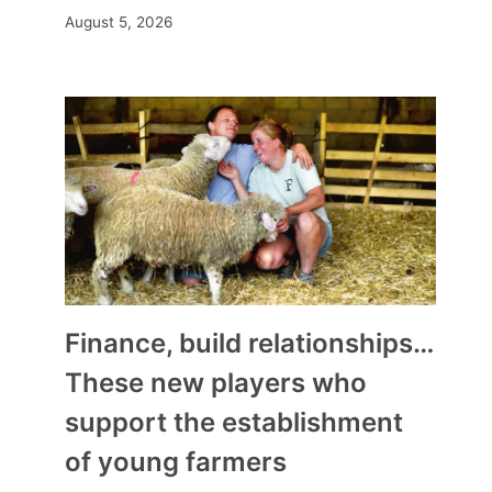
August 5, 2026
Finance, build relationships…
These new players who
support the establishment
of young farmers