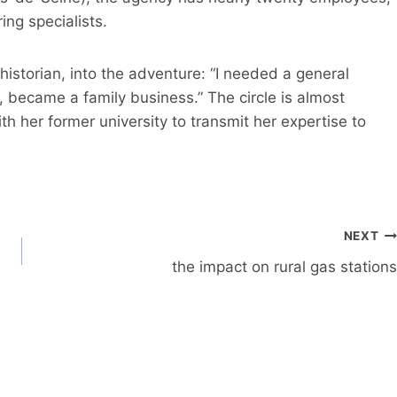
ing specialists.
istorian, into the adventure: “I needed a general
, became a family business.” The circle is almost
th her former university to transmit her expertise to
NEXT
the impact on rural gas stations