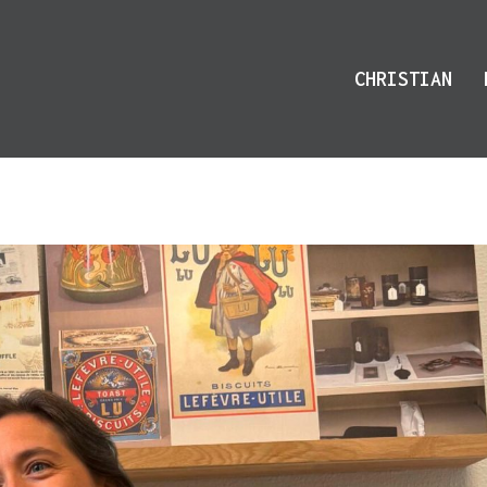
CHRISTIAN