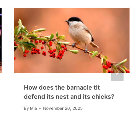
How does the barnacle tit
defend its nest and its chicks?
By
Mia
November 20, 2025