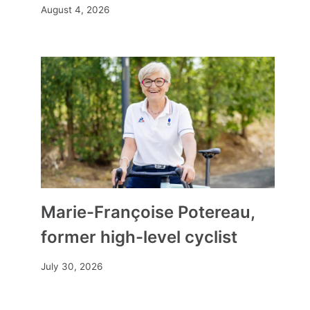
August 4, 2026
as a starter, trout gravlax
Marie-Françoise Potereau,
By
Mia
December 17, 2025
former high-level cyclist
July 30, 2026