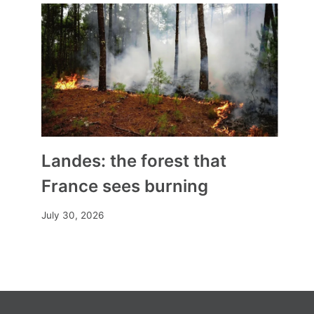
Landes: the forest that
France sees burning
July 30, 2026