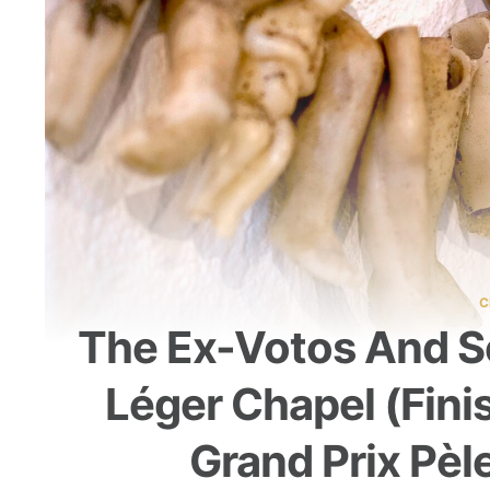
C
The Ex-Votos And Sc
Léger Chapel (Fini
Grand Prix Pèl