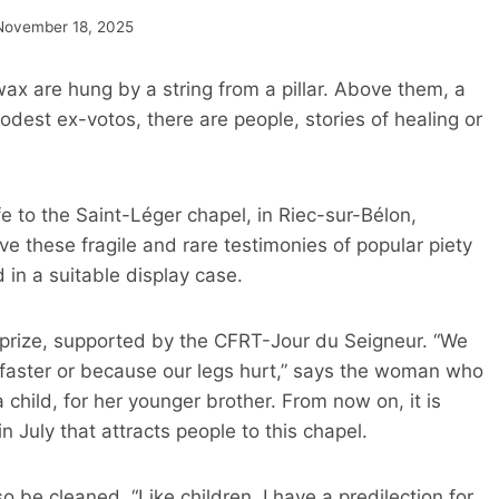
November 18, 2025
x are hung by a string from a pillar. Above them, a
dest ex-votos, there are people, stories of healing or
fe to the Saint-Léger chapel, in Riec-sur-Bélon,
ve these fragile and rare testimonies of popular piety
d in a suitable display case.
 prize, supported by the CFRT-Jour du Seigneur. “We
faster or because our legs hurt,” says the woman who
a child, for her younger brother. From now on, it is
 July that attracts people to this chapel.
lso be cleaned. “Like children, I have a predilection for