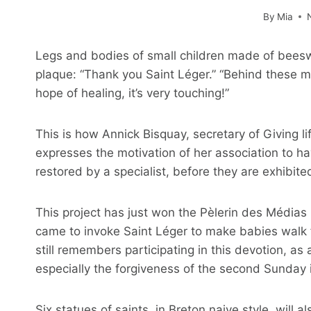
By
Mia
Legs and bodies of small children made of beeswa
plaque: “Thank you Saint Léger.” “Behind these mo
hope of healing, it’s very touching!”
This is how Annick Bisquay, secretary of Giving li
expresses the motivation of her association to ha
restored by a specialist, before they are exhibite
This project has just won the Pèlerin des Médias
came to invoke Saint Léger to make babies walk 
still remembers participating in this devotion, as 
especially the forgiveness of the second Sunday in
Six statues of saints, in Breton naive style, will a