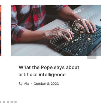
What the Pope says about
artificial intelligence
By
Mia
October 8, 2023