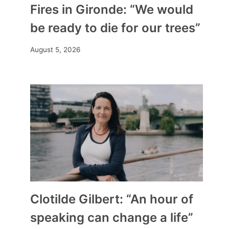
Fires in Gironde: “We would
be ready to die for our trees”
August 5, 2026
Clotilde Gilbert: “An hour of
speaking can change a life”