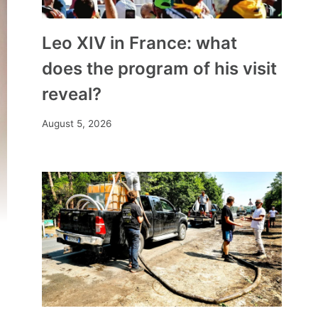
Leo XIV in France: what
does the program of his visit
reveal?
August 5, 2026