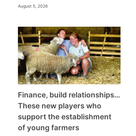
August 5, 2026
Finance, build relationships…
These new players who
support the establishment
of young farmers