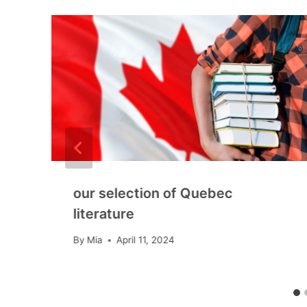
our selection of Quebec
literature
By
Mia
April 11, 2024