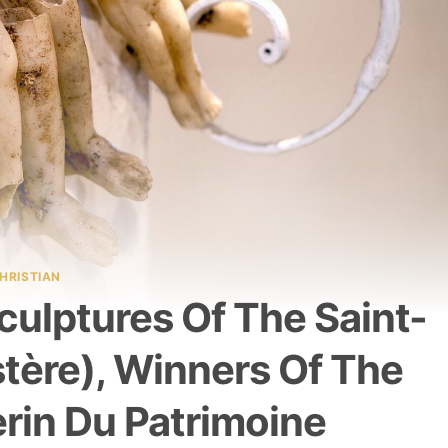
HRISTIAN
ulptures Of The Saint-
stère), Winners Of The
erin Du Patrimoine