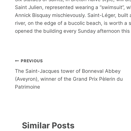
Saint Julien, represented wearing a “swimsuit”, wh
Annick Bisquay mischievously. Saint-Léger, built
river, on the edge of a bucolic beach, is worth a 
opened the building every Sunday afternoon thi
Post
PREVIOUS
navigation
The Saint-Jacques tower of Bonneval Abbey
(Aveyron), winner of the Grand Prix Pèlerin du
Patrimoine
Similar Posts