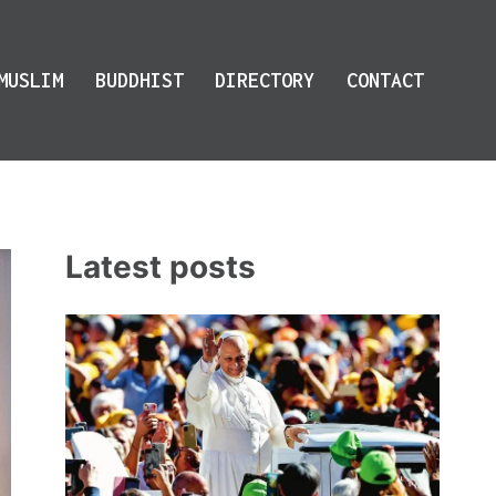
MUSLIM
BUDDHIST
DIRECTORY
CONTACT
Latest posts