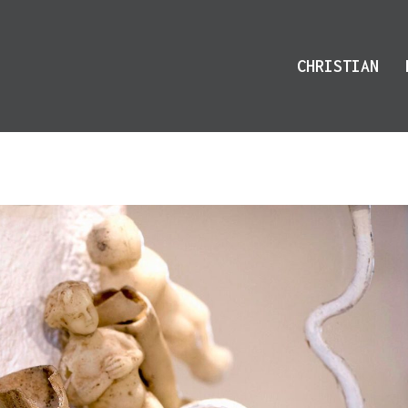
CHRISTIAN