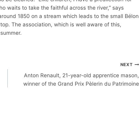
o waits to take the faithful across the river,” says
 around 1850 on a stream which leads to the small Bélon
stop. The association, which is well aware of this,
s summer.
NEXT
Anton Renault, 21-year-old apprentice mason,
winner of the Grand Prix Pèlerin du Patrimoine