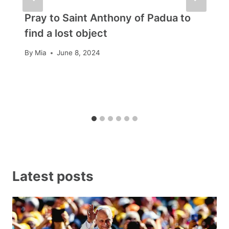
Pray to Saint Anthony of Padua to
find a lost object
By
Mia
June 8, 2024
Latest posts