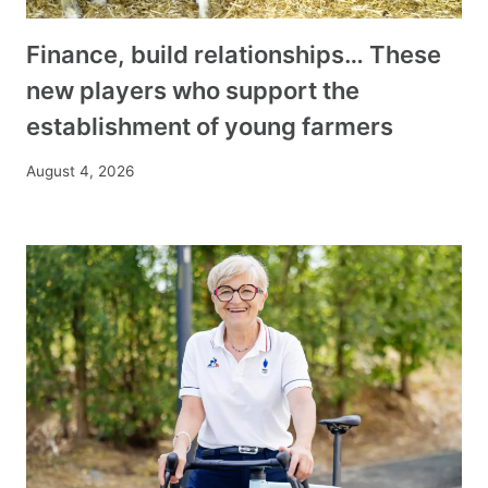
Finance, build relationships… These
new players who support the
establishment of young farmers
August 4, 2026