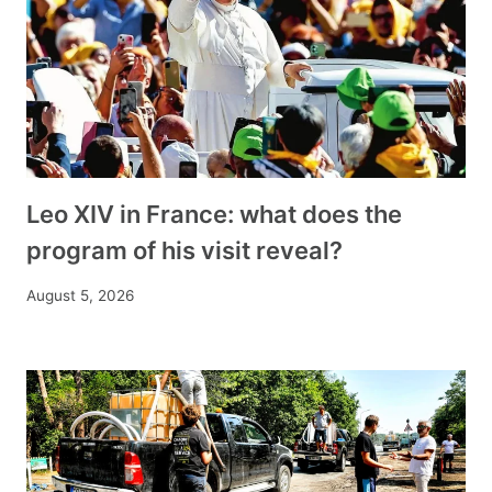
Leo XIV in France: what does the
program of his visit reveal?
August 5, 2026