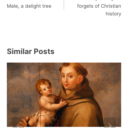
Male, a delight tree
forgets of Christian
history
Similar Posts