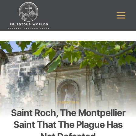
Skip
to
content
CHRISTIAN
Saint Roch, The Montpellier
Saint That The Plague Has