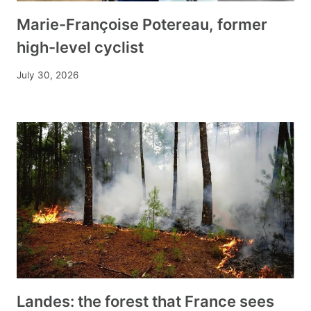
Marie-Françoise Potereau, former
high-level cyclist
July 30, 2026
Landes: the forest that France sees