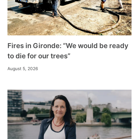
Fires in Gironde: “We would be ready
to die for our trees”
August 5, 2026