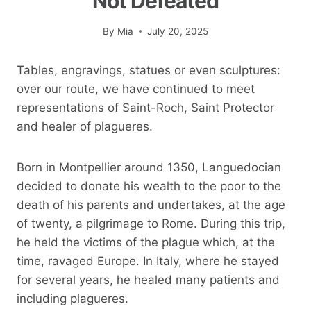
Not Defeated
By
Mia
July 20, 2025
Tables, engravings, statues or even sculptures:
over our route, we have continued to meet
representations of Saint-Roch, Saint Protector
and healer of plagueres.
Born in Montpellier around 1350, Languedocian
decided to donate his wealth to the poor to the
death of his parents and undertakes, at the age
of twenty, a pilgrimage to Rome. During this trip,
he held the victims of the plague which, at the
time, ravaged Europe. In Italy, where he stayed
for several years, he healed many patients and
including plagueres.