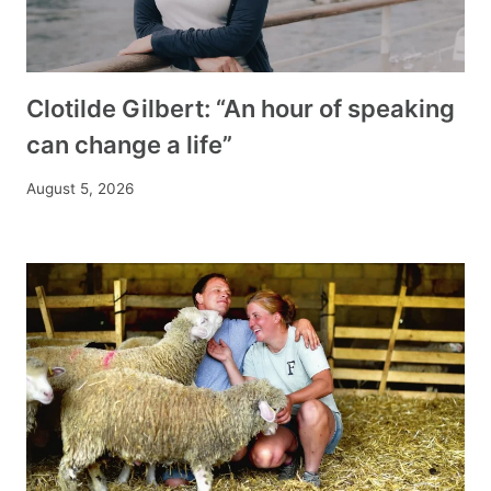
Clotilde Gilbert: “An hour of speaking
can change a life”
August 5, 2026