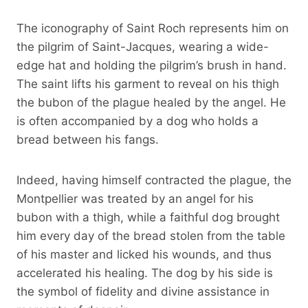
The iconography of Saint Roch represents him on
the pilgrim of Saint-Jacques, wearing a wide-
edge hat and holding the pilgrim’s brush in hand.
The saint lifts his garment to reveal on his thigh
the bubon of the plague healed by the angel. He
is often accompanied by a dog who holds a
bread between his fangs.
Indeed, having himself contracted the plague, the
Montpellier was treated by an angel for his
bubon with a thigh, while a faithful dog brought
him every day of the bread stolen from the table
of his master and licked his wounds, and thus
accelerated his healing. The dog by his side is
the symbol of fidelity and divine assistance in