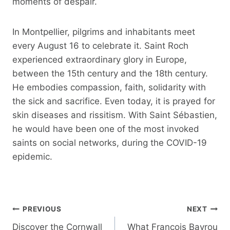
moments of despair.
In Montpellier, pilgrims and inhabitants meet
every August 16 to celebrate it. Saint Roch
experienced extraordinary glory in Europe,
between the 15th century and the 18th century.
He embodies compassion, faith, solidarity with
the sick and sacrifice. Even today, it is prayed for
skin diseases and rissitism. With Saint Sébastien,
he would have been one of the most invoked
saints on social networks, during the COVID-19
epidemic.
Post
PREVIOUS
NEXT
navigation
Discover the Cornwall
What François Bayrou