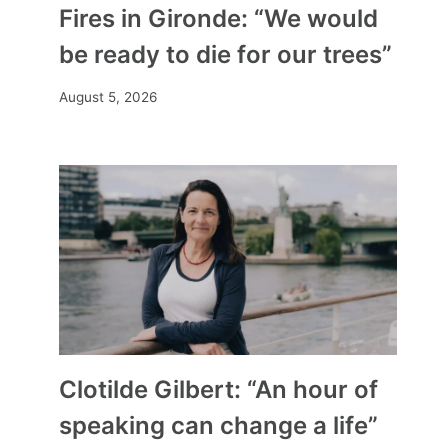
Fires in Gironde: “We would
be ready to die for our trees”
August 5, 2026
Clotilde Gilbert: “An hour of
speaking can change a life”