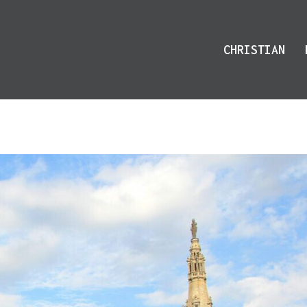
CHRISTIAN