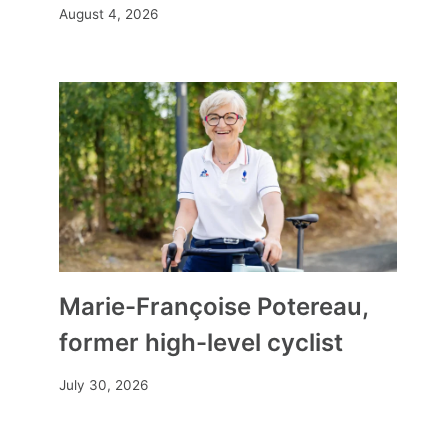
August 4, 2026
Marie-Françoise Potereau,
former high-level cyclist
July 30, 2026