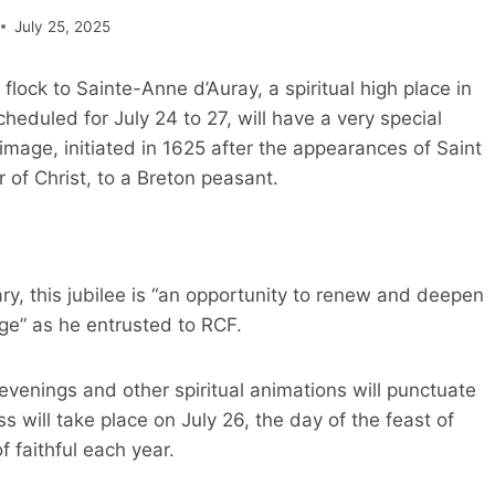
July 25, 2025
ock to Sainte-Anne d’Auray, a spiritual high place in
heduled for July 24 to 27, will have a very special
image, initiated in 1625 after the appearances of Saint
of Christ, to a Breton peasant.
ry, this jubilee is “an opportunity to renew and deepen
sage” as he entrusted to RCF.
venings and other spiritual animations will punctuate
s will take place on July 26, the day of the feast of
 faithful each year.