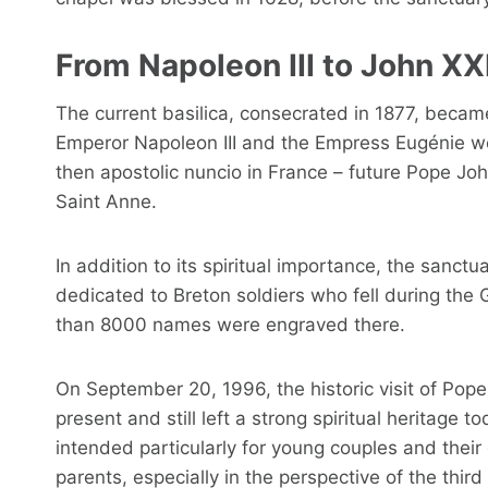
From Napoleon III to John XXI
The current basilica, consecrated in 1877, became
Emperor Napoleon III and the Empress Eugénie wen
then apostolic nuncio in France – future Pope Joh
Saint Anne.
In addition to its spiritual importance, the sanct
dedicated to Breton soldiers who fell during th
than 8000 names were engraved there.
On September 20, 1996, the historic visit of Pope
present and still left a strong spiritual heritage 
intended particularly for young couples and their
parents, especially in the perspective of the thi