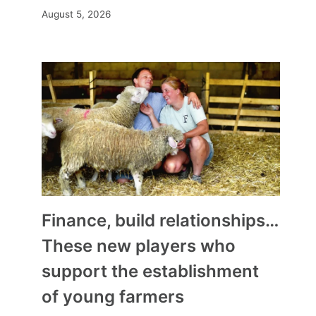
August 5, 2026
Finance, build relationships…
These new players who
support the establishment
of young farmers