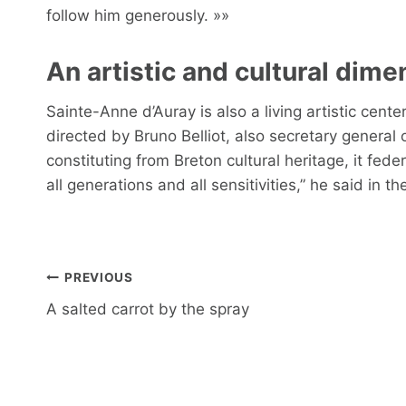
follow him generously. »»
An artistic and cultural dime
Sainte-Anne d’Auray is also a living artistic cen
directed by Bruno Belliot, also secretary general 
constituting from Breton cultural heritage, it fede
all generations and all sensitivities,” he said in
Post
PREVIOUS
navigation
A salted carrot by the spray