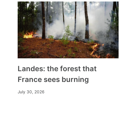
Landes: the forest that
France sees burning
July 30, 2026