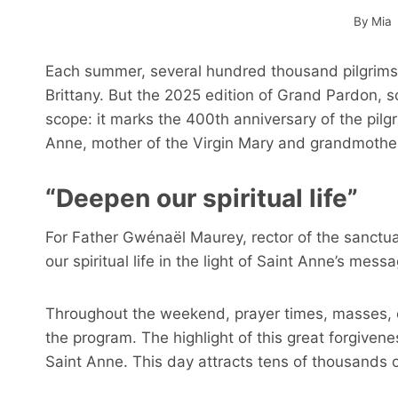
By
Mia
Each summer, several hundred thousand pilgrims fl
Brittany. But the 2025 edition of Grand Pardon, sc
scope: it marks the 400th anniversary of the pilgr
Anne, mother of the Virgin Mary and grandmother 
“Deepen our spiritual life”
For Father Gwénaël Maurey, rector of the sanctua
our spiritual life in the light of Saint Anne’s mes
Throughout the weekend, prayer times, masses, e
the program. The highlight of this great forgivenes
Saint Anne. This day attracts tens of thousands of