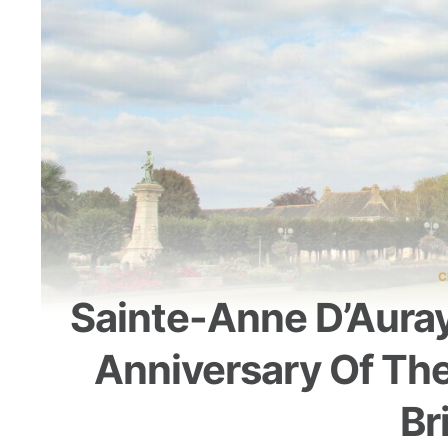
C
Sainte-Anne D’Aura
Anniversary Of The
Br