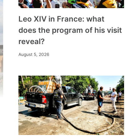
Leo XIV in France: what
does the program of his visit
reveal?
August 5, 2026