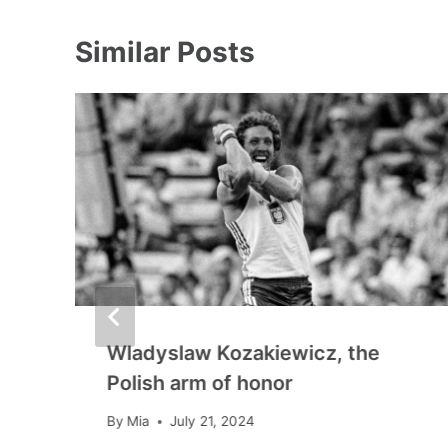
Similar Posts
Wladyslaw Kozakiewicz, the
Polish arm of honor
By
Mia
July 21, 2024