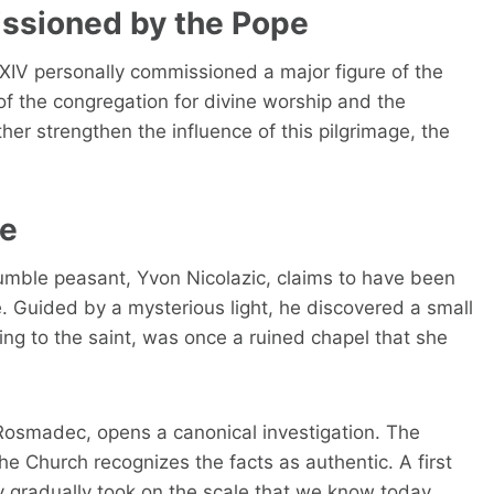
issioned by the Pope
 XIV personally commissioned a major figure of the
of the congregation for divine worship and the
ther strengthen the influence of this pilgrimage, the
ce
humble peasant, Yvon Nicolazic, claims to have been
e. Guided by a mysterious light, he discovered a small
ding to the saint, was once a ruined chapel that she
Rosmadec, opens a canonical investigation. The
e Church recognizes the facts as authentic. A first
 gradually took on the scale that we know today.