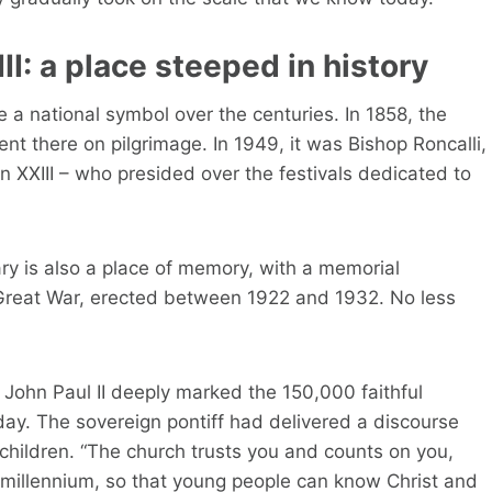
II: a place steeped in history
 a national symbol over the centuries. In 1858, the
t there on pilgrimage. In 1949, it was Bishop Roncalli,
n XXIII – who presided over the festivals dedicated to
uary is also a place of memory, with a memorial
e Great War, erected between 1922 and 1932. No less
 John Paul II deeply marked the 150,000 faithful
today. The sovereign pontiff had delivered a discourse
 children. “The church trusts you and counts on you,
rd millennium, so that young people can know Christ and