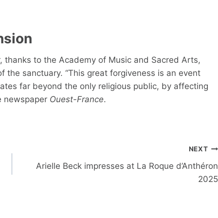
nsion
ter, thanks to the Academy of Music and Sacred Arts,
of the sanctuary. “This great forgiveness is an event
rates far beyond the only religious public, by affecting
 the newspaper
Ouest-France
.
NEXT
Arielle Beck impresses at La Roque d’Anthéron
2025