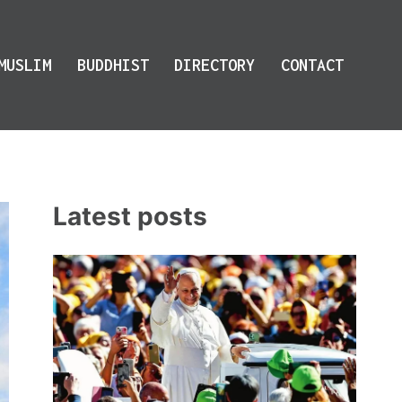
MUSLIM
BUDDHIST
DIRECTORY
CONTACT
Latest posts