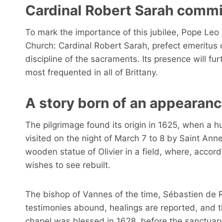
Cardinal Robert Sarah comm
To mark the importance of this jubilee, Pope Leo
Church: Cardinal Robert Sarah, prefect emeritus 
discipline of the sacraments. Its presence will fur
most frequented in all of Brittany.
A story born of an appearan
The pilgrimage found its origin in 1625, when a 
visited on the night of March 7 to 8 by Saint Ann
wooden statue of Olivier in a field, where, accor
wishes to see rebuilt.
The bishop of Vannes of the time, Sébastien de 
testimonies abound, healings are reported, and th
chapel was blessed in 1628, before the sanctuary