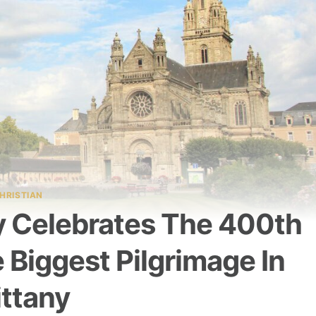
HRISTIAN
y Celebrates The 400th
 Biggest Pilgrimage In
ittany