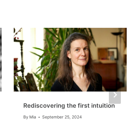
Rediscovering the first intuition
By
Mia
September 25, 2024