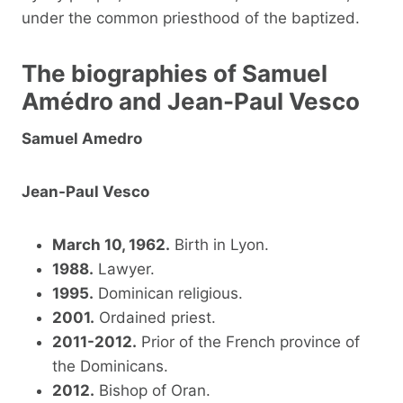
under the common priesthood of the baptized.
The biographies of Samuel
Amédro and Jean-Paul Vesco
Samuel Amedro
Jean-Paul Vesco
March 10, 1962.
Birth in Lyon.
1988.
Lawyer.
1995.
Dominican religious.
2001.
Ordained priest.
2011-2012.
Prior of the French province of
the Dominicans.
2012.
Bishop of Oran.