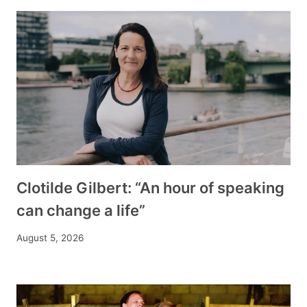
Clotilde Gilbert: “An hour of speaking
can change a life”
August 5, 2026