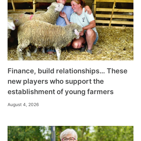
Finance, build relationships… These
new players who support the
establishment of young farmers
August 4, 2026