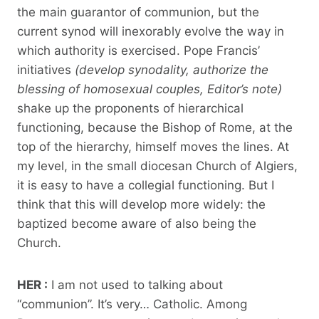
the main guarantor of communion, but the
current synod will inexorably evolve the way in
which authority is exercised. Pope Francis’
initiatives
(develop synodality,
authorize the
blessing of homosexual couples, Editor’s note)
shake up the proponents of hierarchical
functioning, because the Bishop of Rome, at the
top of the hierarchy, himself moves the lines. At
my level, in the small diocesan Church of Algiers,
it is easy to have a collegial functioning. But I
think that this will develop more widely: the
baptized become aware of also being the
Church.
HER :
I am not used to talking about
“communion”. It’s very… Catholic. Among