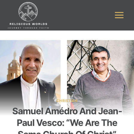
Skip
to
content
CHRISTIAN
Samuel Amédro And Jean-
Paul Vesco: “We Are The