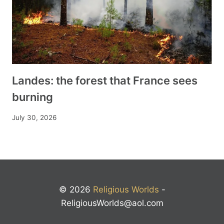
Landes: the forest that France sees
burning
July 30, 2026
© 2026
Religious Worlds
-
ReligiousWorlds@aol.com