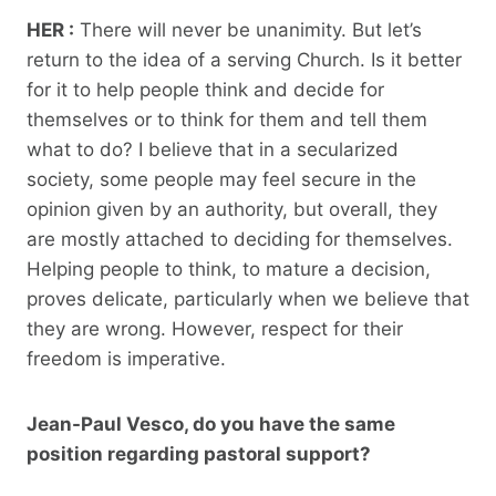
HER :
There will never be unanimity. But let’s
return to the idea of ​​a serving Church. Is it better
for it to help people think and decide for
themselves or to think for them and tell them
what to do? I believe that in a secularized
society, some people may feel secure in the
opinion given by an authority, but overall, they
are mostly attached to deciding for themselves.
Helping people to think, to mature a decision,
proves delicate, particularly when we believe that
they are wrong. However, respect for their
freedom is imperative.
Jean-Paul Vesco, do you have the same
position regarding pastoral support?