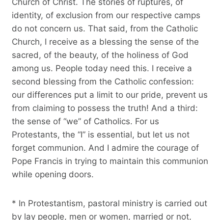
Church of Christ. The stories of ruptures, of
identity, of exclusion from our respective camps
do not concern us. That said, from the Catholic
Church, I receive as a blessing the sense of the
sacred, of the beauty, of the holiness of God
among us. People today need this. I receive a
second blessing from the Catholic confession:
our differences put a limit to our pride, prevent us
from claiming to possess the truth! And a third:
the sense of “we” of Catholics. For us
Protestants, the “I” is essential, but let us not
forget communion. And I admire the courage of
Pope Francis in trying to maintain this communion
while opening doors.
* In Protestantism, pastoral ministry is carried out
by lay people, men or women, married or not,