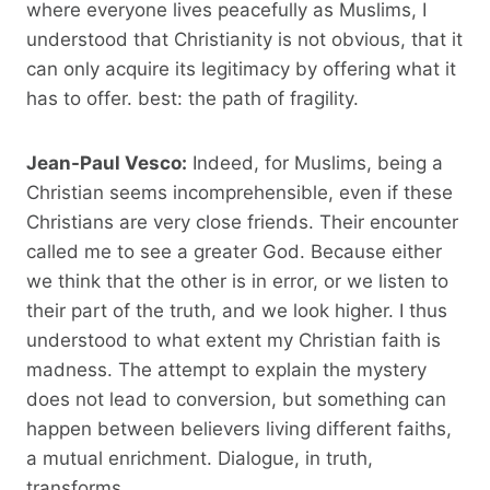
where everyone lives peacefully as Muslims, I
understood that Christianity is not obvious, that it
can only acquire its legitimacy by offering what it
has to offer. best: the path of fragility.
Jean-Paul Vesco:
Indeed, for Muslims, being a
Christian seems incomprehensible, even if these
Christians are very close friends. Their encounter
called me to see a greater God. Because either
we think that the other is in error, or we listen to
their part of the truth, and we look higher. I thus
understood to what extent my Christian faith is
madness. The attempt to explain the mystery
does not lead to conversion, but something can
happen between believers living different faiths,
a mutual enrichment. Dialogue, in truth,
transforms.