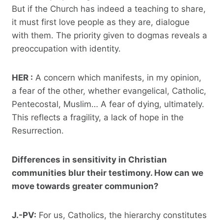
But if the Church has indeed a teaching to share,
it must first love people as they are, dialogue
with them. The priority given to dogmas reveals a
preoccupation with identity.
HER :
A concern which manifests, in my opinion,
a fear of the other, whether evangelical, Catholic,
Pentecostal, Muslim… A fear of dying, ultimately.
This reflects a fragility, a lack of hope in the
Resurrection.
Differences in sensitivity in Christian
communities blur their testimony. How can we
move towards greater communion?
J.-PV:
For us, Catholics, the hierarchy constitutes