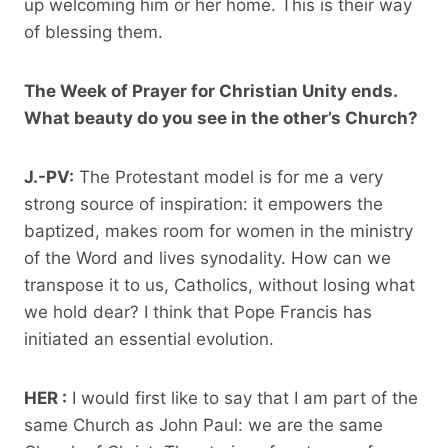
up welcoming him or her home. This is their way
of blessing them.
The Week of Prayer for Christian Unity ends.
What beauty do you see in the other’s Church?
J.-PV:
The Protestant model is for me a very
strong source of inspiration: it empowers the
baptized, makes room for women in the ministry
of the Word and lives synodality. How can we
transpose it to us, Catholics, without losing what
we hold dear? I think that Pope Francis has
initiated an essential evolution.
HER :
I would first like to say that I am part of the
same Church as John Paul: we are the same