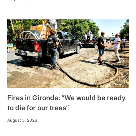
Fires in Gironde: “We would be ready
to die for our trees”
August 5, 2026