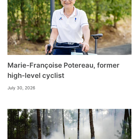
Marie-Françoise Potereau, former
high-level cyclist
July 30, 2026