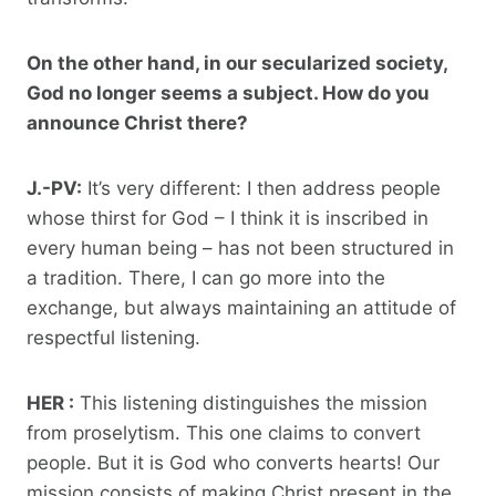
On the other hand, in our secularized society,
God no longer seems a subject. How do you
announce Christ there?
J.-PV:
It’s very different: I then address people
whose thirst for God – I think it is inscribed in
every human being – has not been structured in
a tradition. There, I can go more into the
exchange, but always maintaining an attitude of
respectful listening.
HER :
This listening distinguishes the mission
from proselytism. This one claims to convert
people. But it is God who converts hearts! Our
mission consists of making Christ present in the