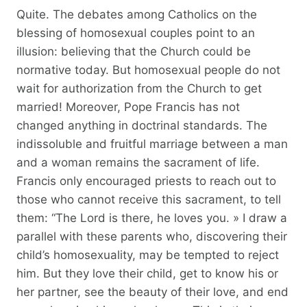
Quite. The debates among Catholics on the
blessing of homosexual couples point to an
illusion: believing that the Church could be
normative today. But homosexual people do not
wait for authorization from the Church to get
married! Moreover, Pope Francis has not
changed anything in doctrinal standards. The
indissoluble and fruitful marriage between a man
and a woman remains the sacrament of life.
Francis only encouraged priests to reach out to
those who cannot receive this sacrament, to tell
them: “The Lord is there, he loves you. » I draw a
parallel with these parents who, discovering their
child’s homosexuality, may be tempted to reject
him. But they love their child, get to know his or
her partner, see the beauty of their love, and end