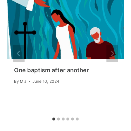
One baptism after another
By
Mia
June 10, 2024