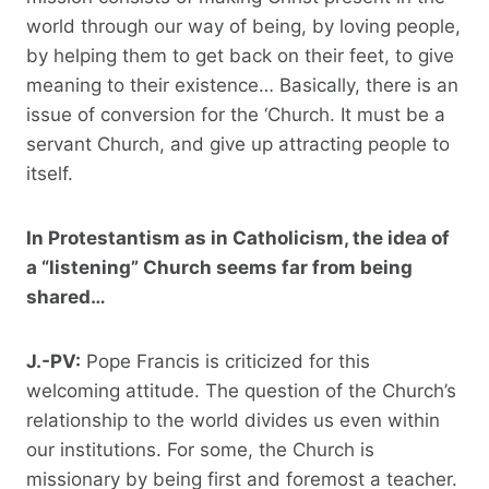
world through our way of being, by loving people,
by helping them to get back on their feet, to give
meaning to their existence… Basically, there is an
issue of conversion for the ‘Church. It must be a
servant Church, and give up attracting people to
itself.
In Protestantism as in Catholicism, the idea of ​​
a “listening” Church seems far from being
shared…
J.-PV:
Pope Francis is criticized for this
welcoming attitude. The question of the Church’s
relationship to the world divides us even within
our institutions. For some, the Church is
missionary by being first and foremost a teacher.