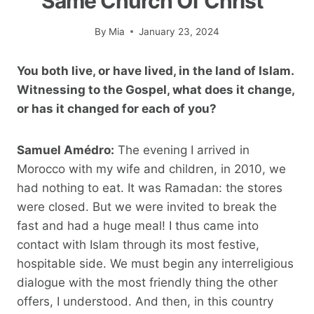
Same Church Of Christ”
By
Mia
January 23, 2024
You both live, or have lived, in the land of Islam.
Witnessing to the Gospel, what does it change,
or has it changed for each of you?
Samuel Amédro:
The evening I arrived in
Morocco with my wife and children, in 2010, we
had nothing to eat. It was Ramadan: the stores
were closed. But we were invited to break the
fast and had a huge meal! I thus came into
contact with Islam through its most festive,
hospitable side. We must begin any interreligious
dialogue with the most friendly thing the other
offers, I understood. And then, in this country