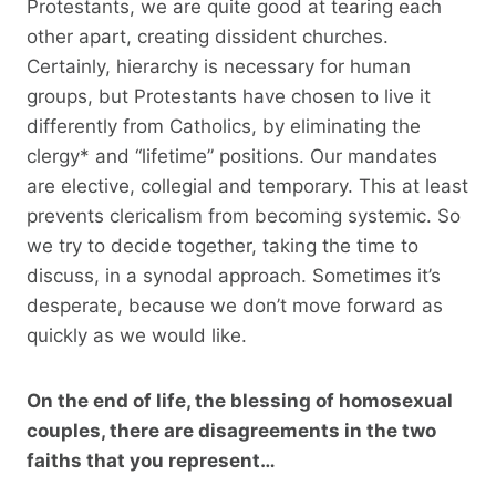
Protestants, we are quite good at tearing each
other apart, creating dissident churches.
Certainly, hierarchy is necessary for human
groups, but Protestants have chosen to live it
differently from Catholics, by eliminating the
clergy* and “lifetime” positions. Our mandates
are elective, collegial and temporary. This at least
prevents clericalism from becoming systemic. So
we try to decide together, taking the time to
discuss, in a synodal approach. Sometimes it’s
desperate, because we don’t move forward as
quickly as we would like.
On the end of life, the blessing of homosexual
couples, there are disagreements in the two
faiths that you represent…