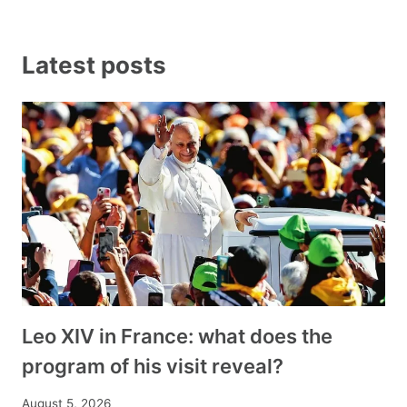
Latest posts
Leo XIV in France: what does the
program of his visit reveal?
August 5, 2026