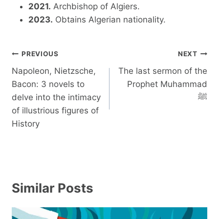
2021.
Archbishop of Algiers.
2023.
Obtains Algerian nationality.
Post
PREVIOUS
NEXT
navigation
Napoleon, Nietzsche,
The last sermon of the
Bacon: 3 novels to
Prophet Muhammad
delve into the intimacy
ﷺ
of illustrious figures of
History
Similar Posts