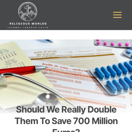
Skip
to
content
CHRISTIAN
Should We Really Double
Them To Save 700 Million