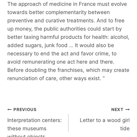
The approach of medicine in France must evolve
towards better complementarity between
preventive and curative treatments. And to free
up money, the public authorities could start by
better taxing harmful products for health: alcohol,
added sugars, junk food … It would also be
necessary to end the act and favor crime, to
avoid remunerating one act here and there.
Before doubling the franchises, which may create
renunciation of care, other ways exist. ”
Post
PREVIOUS
NEXT
navigation
Interpretation centers:
Letter to a wood girl
these museums
tide
without objects