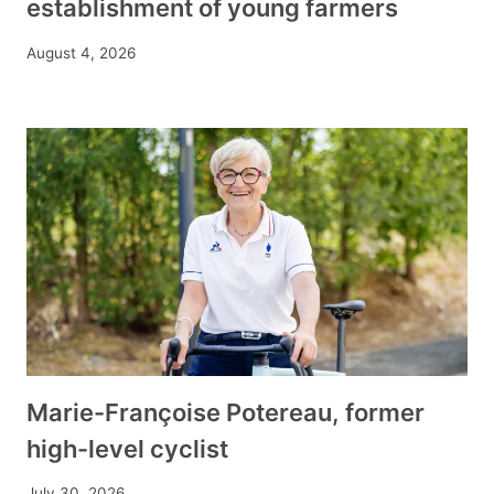
establishment of young farmers
August 4, 2026
Marie-Françoise Potereau, former
high-level cyclist
July 30, 2026