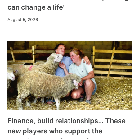
can change a life”
August 5, 2026
Finance, build relationships… These
new players who support the