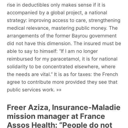
rise in deductibles only makes sense if it is
accompanied by a global project, a national
strategy: improving access to care, strengthening
medical relevance, mastering public money. The
arrangements of the former Bayrou government
did not have this dimension. The insured must be
able to say to himself: “If I am no longer
reimbursed for my paracetamol, it is for national
solidarity to be concentrated elsewhere, where
the needs are vital.” It is as for taxes: the French
agree to contribute more provided they see that
public services work. »»
Freer Aziza, Insurance-Maladie
mission manager at France
Assos Health: “People do not