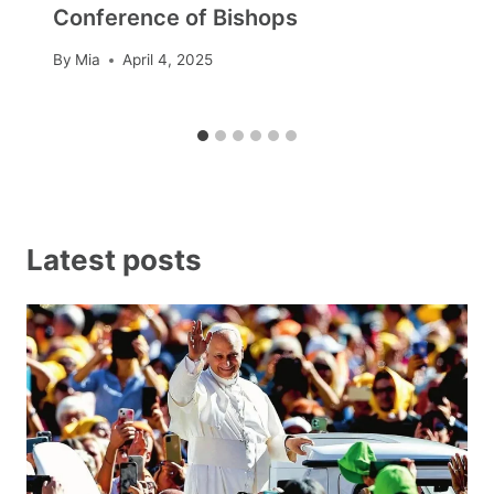
Conference of Bishops
By
Mia
April 4, 2025
Latest posts