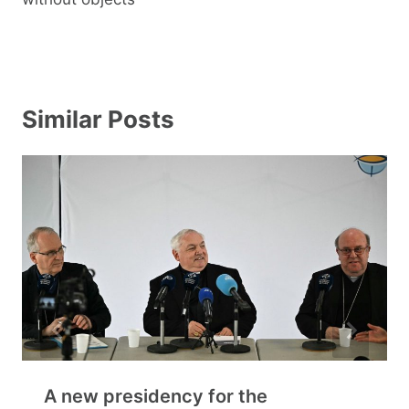
Similar Posts
A new presidency for the