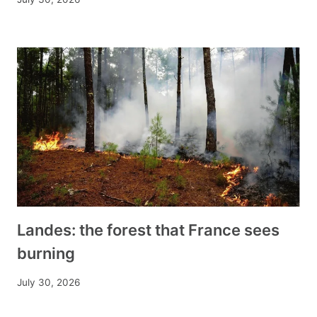
Landes: the forest that France sees
burning
July 30, 2026