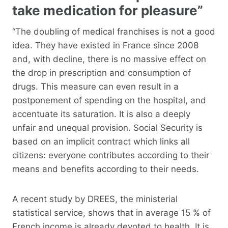
take medication for pleasure”
“The doubling of medical franchises is not a good
idea. They have existed in France since 2008
and, with decline, there is no massive effect on
the drop in prescription and consumption of
drugs. This measure can even result in a
postponement of spending on the hospital, and
accentuate its saturation. It is also a deeply
unfair and unequal provision. Social Security is
based on an implicit contract which links all
citizens: everyone contributes according to their
means and benefits according to their needs.
A recent study by DREES, the ministerial
statistical service, shows that in average 15 % of
French income is already devoted to health. It is