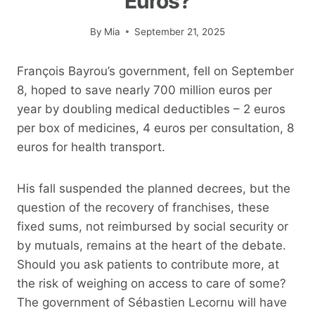
Euros?
By
Mia
September 21, 2025
François Bayrou’s government, fell on September
8, hoped to save nearly 700 million euros per
year by doubling medical deductibles – 2 euros
per box of medicines, 4 euros per consultation, 8
euros for health transport.
His fall suspended the planned decrees, but the
question of the recovery of franchises, these
fixed sums, not reimbursed by social security or
by mutuals, remains at the heart of the debate.
Should you ask patients to contribute more, at
the risk of weighing on access to care of some?
The government of Sébastien Lecornu will have