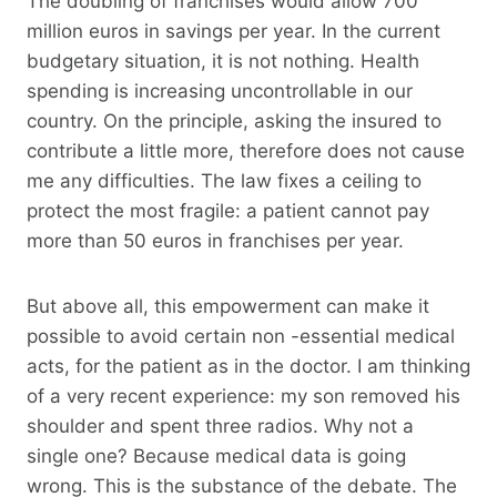
The doubling of franchises would allow 700
million euros in savings per year. In the current
budgetary situation, it is not nothing. Health
spending is increasing uncontrollable in our
country. On the principle, asking the insured to
contribute a little more, therefore does not cause
me any difficulties. The law fixes a ceiling to
protect the most fragile: a patient cannot pay
more than 50 euros in franchises per year.
But above all, this empowerment can make it
possible to avoid certain non -essential medical
acts, for the patient as in the doctor. I am thinking
of a very recent experience: my son removed his
shoulder and spent three radios. Why not a
single one? Because medical data is going
wrong. This is the substance of the debate. The