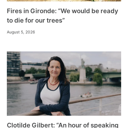
Fires in Gironde: “We would be ready
to die for our trees”
August 5, 2026
Clotilde Gilbert: “An hour of speaking