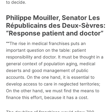
to decide.
Philippe Mouiller, Senator Les
Républicains des Deux-Sèvres:
“Response patient and doctor”
“”
The rise in medical franchises puts an
important question on the table: patient
responsibility and doctor. It must be thought in a
general context of population aging, medical
deserts and good management of public
accounts. On the one hand, it is essential to
develop access to care in neglected territories;
On the other hand, we must find the means to
finance this effort, because it has a cost.