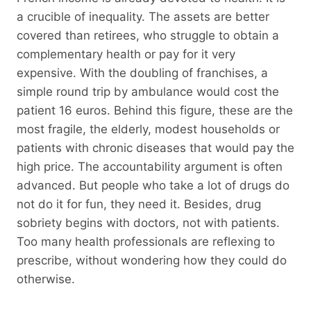
a crucible of inequality. The assets are better
covered than retirees, who struggle to obtain a
complementary health or pay for it very
expensive. With the doubling of franchises, a
simple round trip by ambulance would cost the
patient 16 euros. Behind this figure, these are the
most fragile, the elderly, modest households or
patients with chronic diseases that would pay the
high price. The accountability argument is often
advanced. But people who take a lot of drugs do
not do it for fun, they need it. Besides, drug
sobriety begins with doctors, not with patients.
Too many health professionals are reflexing to
prescribe, without wondering how they could do
otherwise.