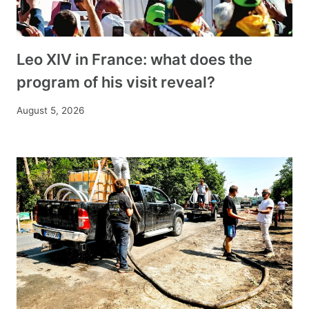
Leo XIV in France: what does the
program of his visit reveal?
August 5, 2026