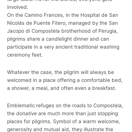
involved.
On the Camino Frances, in the Hospital de San
Nicolás de Puente Fitero, managed by the San
Jacopo di Compostela brotherhood of Perugia,
pilgrims share a candlelight dinner and can
participate in a very ancient traditional washing
ceremony feet.
Whatever the case, the pilgrim will always be
welcomed in a place offering a comfortable bed,
a shower, a meal, and often even a breakfast.
Emblematic refuges on the roads to Compostela,
the
donative
are much more than just stopping
places for pilgrims. Symbol of a warm welcome,
generosity and mutual aid, they illustrate the