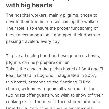
with big hearts
The hospital workers, mainly pilgrims, chose to
devote their free time to welcoming the walkers.
Their role is to ensure the proper functioning of
these accommodations, and open their doors to
passing travelers every day.
To give a helping hand to these generous hosts,
pilgrims can help prepare dinner.
This is the case in the parish hostel of Santiago El
Real, located in Logroño. Inaugurated in 2007,
this hostel, attached to the Santiago El Real
church, welcomes pilgrims all year round. The
two hosts offer guests who wish to show off their
cooking skills. The meal is then shared around a
large table. As for the dishes, everyone gets