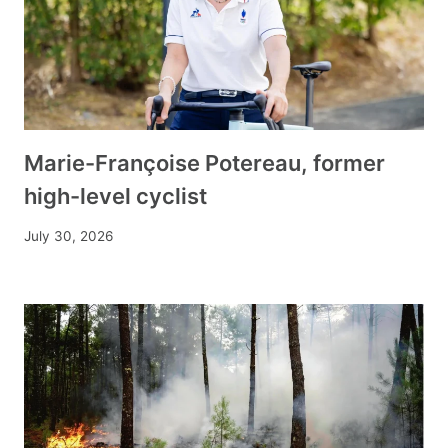
Marie-Françoise Potereau, former
high-level cyclist
July 30, 2026