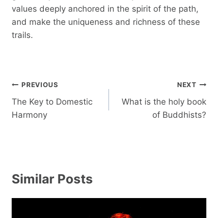
values ​​deeply anchored in the spirit of the path,
and make the uniqueness and richness of these
trails.
Post
PREVIOUS
NEXT
navigation
The Key to Domestic
What is the holy book
Harmony
of Buddhists?
Similar Posts