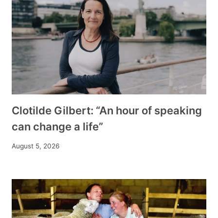
Clotilde Gilbert: “An hour of speaking
can change a life”
August 5, 2026