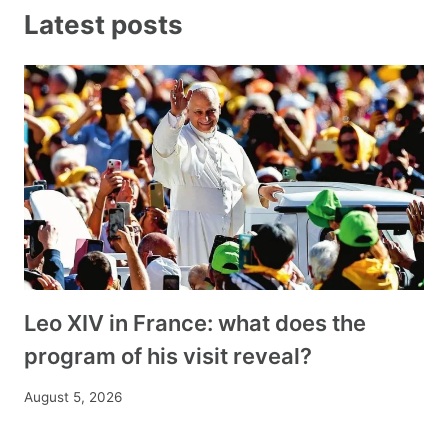
Latest posts
Leo XIV in France: what does the
program of his visit reveal?
August 5, 2026