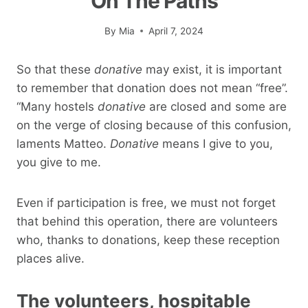
On The Paths
By
Mia
April 7, 2024
So that these
donative
may exist, it is important
to remember that donation does not mean “free”.
“Many hostels
donative
are closed and some are
on the verge of closing because of this confusion,
laments Matteo.
Donative
means I give to you,
you give to me.
Even if participation is free, we must not forget
that behind this operation, there are volunteers
who, thanks to donations, keep these reception
places alive.
The volunteers, hospitable