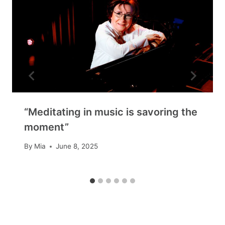
“Meditating in music is savoring the
moment”
By
Mia
June 8, 2025