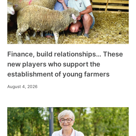
Finance, build relationships… These
new players who support the
establishment of young farmers
August 4, 2026