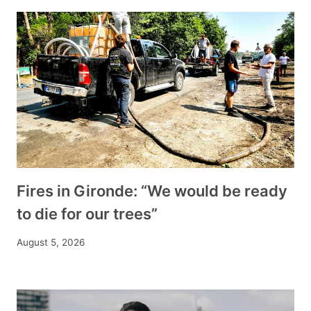
Fires in Gironde: “We would be ready
to die for our trees”
August 5, 2026