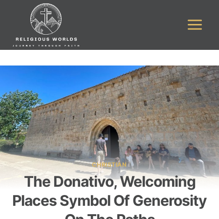
Skip
to
content
CHRISTIAN
The Donativo, Welcoming
Places Symbol Of Generosity