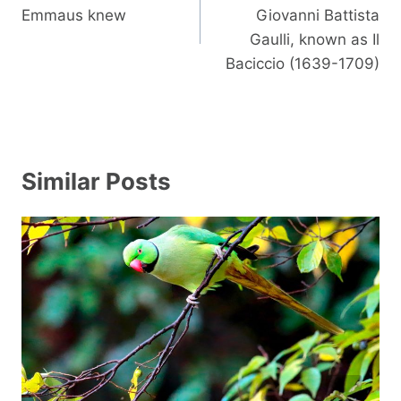
Emmaus knew
Giovanni Battista
Gaulli, known as Il
Baciccio (1639-1709)
Similar Posts