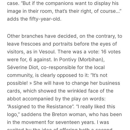
case. “But if the companions want to display his
image in their room, that’s their right, of course…”
adds the fifty-year-old.
Other branches have decided, on the contrary, to
leave frescoes and portraits before the eyes of
visitors, as in Vesoul. There was a vote: 16 votes
were for, 6 against. In Pontivy (Morbihan),
Séverine Diot, co-responsible for the local
community, is clearly opposed to it: “It’s not
possible! » She will have to change her business
cards, which showed the wrinkled face of the
abbot accompanied by the play on words:
“Assigned to the Resistance”. “I really liked this
logo,” saddens the Breton woman, who has been
in the movement for seventeen years. I was
excited by the idea of ​​offering both a second