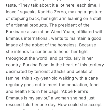
taste. “They talk about it a lot here, each time, I
leave,” squeaks Kadidia Zerbo, making a gesture
of stepping back, her right arm leaning on a stall
of artisanal products. The president of the
Burkinabe association Wend Yaam, affiliated with
Emmaüs international, wants to maintain a good
image of the abbot of the homeless. Because
she intends to continue to honor her fight
throughout the world, and particularly in her
country, Burkina Faso. In the heart of this territory
decimated by terrorist attacks and peaks of
famine, this sixty-year-old walking with a cane
regularly goes out to meet the population, food
and health kits in her bags. “Abbé Pierre’s
Emmaus is my savior,” a woman she had just
rescued told her one day. How could she accept