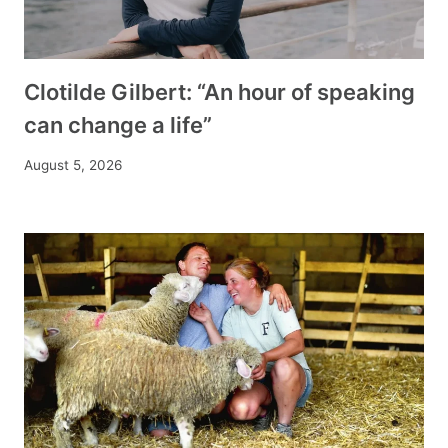
Clotilde Gilbert: “An hour of speaking
can change a life”
August 5, 2026