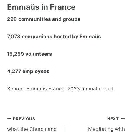
Emmaüs in France
299
communities and groups
7,078
companions hosted by Emmaüs
15,259
volunteers
4,277 employees
Source: Emmaüs France, 2023 annual report.
Post
PREVIOUS
NEXT
navigation
what the Church and
Meditating with