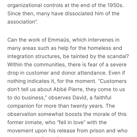
organizational controls at the end of the 1950s.
Since then, many have dissociated him of the
association”.
Can the work of Emmaüs, which intervenes in
many areas such as help for the homeless and
integration structures, be tainted by the scandal?
Within the communities, there is fear of a severe
drop in customer and donor attendance. Even if
nothing indicates it, for the moment. “Customers
don’t tell us about Abbé Pierre, they come to us
to do business,” observes David, a faithful
companion for more than twenty years. The
observation somewhat boosts the morale of this
former inmate, who “fell in love” with the
movement upon his release from prison and who