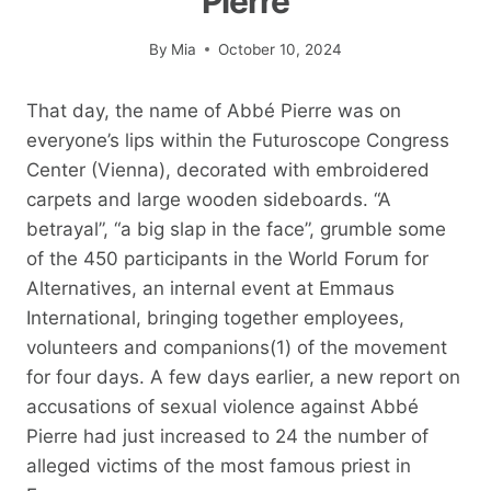
Pierre
By
Mia
October 10, 2024
That day, the name of Abbé Pierre was on
everyone’s lips within the Futuroscope Congress
Center (Vienna), decorated with embroidered
carpets and large wooden sideboards. “A
betrayal”, “a big slap in the face”, grumble some
of the 450 participants in the World Forum for
Alternatives, an internal event at Emmaus
International, bringing together employees,
volunteers and companions(1) of the movement
for four days. A few days earlier, a new report on
accusations of sexual violence against Abbé
Pierre had just increased to 24 the number of
alleged victims of the most famous priest in