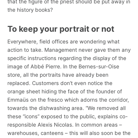
that the figure of the priest should be put away in
the history books?
To keep your portrait or not
Everywhere, field offices are wondering what
action to take. Management never gave them any
specific instructions regarding the display of the
image of Abbé Pierre. In the Bernes-sur-Oise
store, all the portraits have already been
replaced. Customers don’t even notice the
orange sheet hiding the face of the founder of
Emmaüs on the fresco which adorns the corridor,
towards the dishwashing area. “We removed all
these “icons” exposed to the public, explains co-
responsible Alexis Nicolas. In common areas –
warehouses, canteens – this will also soon be the