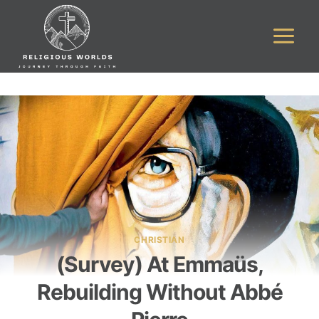
Skip
to
content
CHRISTIAN
(Survey) At Emmaüs,
Rebuilding Without Abbé