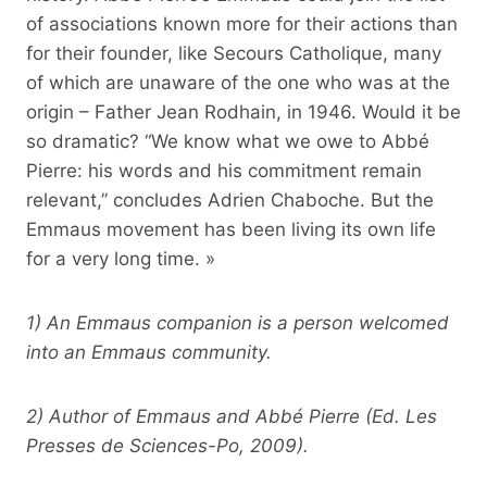
of associations known more for their actions than
for their founder, like Secours Catholique, many
of which are unaware of the one who was at the
origin – Father Jean Rodhain, in 1946. Would it be
so dramatic? “We know what we owe to Abbé
Pierre: his words and his commitment remain
relevant,” concludes Adrien Chaboche. But the
Emmaus movement has been living its own life
for a very long time. »
1) An Emmaus companion is a person welcomed
into an Emmaus community.
2) Author of Emmaus and Abbé Pierre (Ed. Les
Presses de Sciences-Po, 2009).