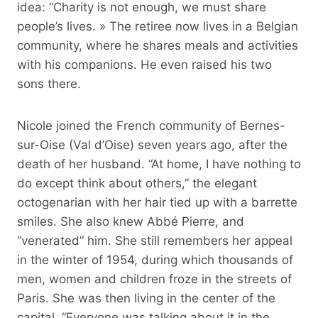
idea: “Charity is not enough, we must share
people’s lives. » The retiree now lives in a Belgian
community, where he shares meals and activities
with his companions. He even raised his two
sons there.
Nicole joined the French community of Bernes-
sur-Oise (Val d’Oise) seven years ago, after the
death of her husband. “At home, I have nothing to
do except think about others,” the elegant
octogenarian with her hair tied up with a barrette
smiles. She also knew Abbé Pierre, and
“venerated” him. She still remembers her appeal
in the winter of 1954, during which thousands of
men, women and children froze in the streets of
Paris. She was then living in the center of the
capital. “Everyone was talking about it in the