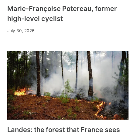
Marie-Françoise Potereau, former
high-level cyclist
July 30, 2026
Landes: the forest that France sees