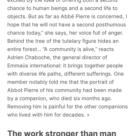
chance to human beings and a second life to
objects. But as far as Abbé Pierre is concerned, I
hope that he will not have a second posthumous
chance today,” she says, her voice full of anger.
Behind the tree of the tutelary figure hides an
entire forest… “A community is alive,” reacts
Adrien Chaboche, the general director of
Emmaüs international: it brings together people
with diverse life paths, different sufferings. One
member notably told me that the portrait of
Abbot Pierre of his community had been made
by a companion, who died six months ago.
Removing him is painful for the other companions
who lived with him for decades. »
The work stronger than man