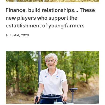
Finance, build relationships… These
new players who support the
establishment of young farmers
August 4, 2026