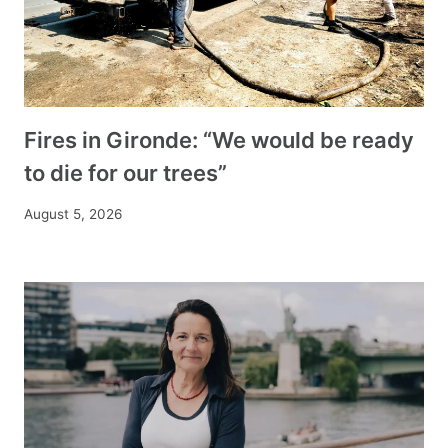
Fires in Gironde: “We would be ready
to die for our trees”
August 5, 2026