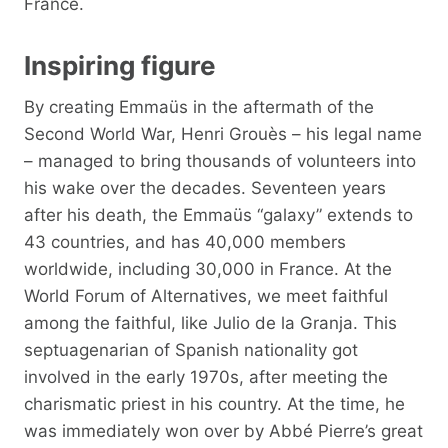
France.
Inspiring figure
By creating Emmaüs in the aftermath of the
Second World War, Henri Grouès – his legal name
– managed to bring thousands of volunteers into
his wake over the decades. Seventeen years
after his death, the Emmaüs “galaxy” extends to
43 countries, and has 40,000 members
worldwide, including 30,000 in France. At the
World Forum of Alternatives, we meet faithful
among the faithful, like Julio de la Granja. This
septuagenarian of Spanish nationality got
involved in the early 1970s, after meeting the
charismatic priest in his country. At the time, he
was immediately won over by Abbé Pierre’s great