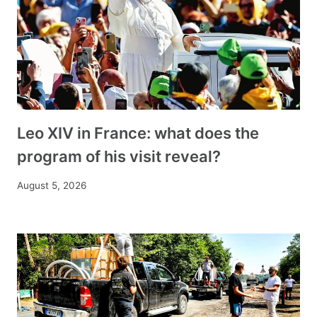
Leo XIV in France: what does the
program of his visit reveal?
August 5, 2026