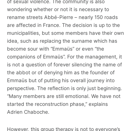
of sexual violence. The community is also
wondering whether or not it is necessary to
rename streets Abbé-Pierre – nearly 150 roads
are affected in France. The decision is up to the
municipalities, but some members have their own
idea, such as replacing the surname which has
become sour with “Emmaüs” or even “the
companions of Emmaüs”. For the management, it
is not a question of forever silencing the name of
the abbot or of denying him as the founder of
Emmaüs but of putting his overall journey into
perspective. The reflection is only just beginning.
“Many members are still emotional. We have not
started the reconstruction phase,” explains
Adrien Chaboche.
However, this group therapy is not to everyone’s