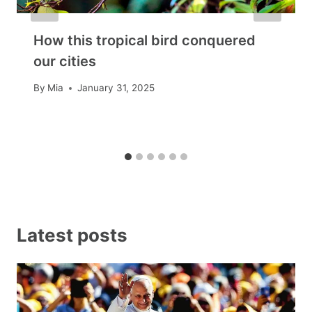
How this tropical bird conquered
our cities
By
Mia
January 31, 2025
Latest posts