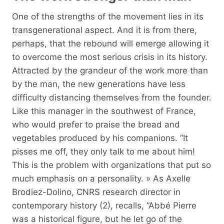
One of the strengths of the movement lies in its
transgenerational aspect. And it is from there,
perhaps, that the rebound will emerge allowing it
to overcome the most serious crisis in its history.
Attracted by the grandeur of the work more than
by the man, the new generations have less
difficulty distancing themselves from the founder.
Like this manager in the southwest of France,
who would prefer to praise the bread and
vegetables produced by his companions. “It
pisses me off, they only talk to me about him!
This is the problem with organizations that put so
much emphasis on a personality. » As Axelle
Brodiez-Dolino, CNRS research director in
contemporary history (2), recalls, “Abbé Pierre
was a historical figure, but he let go of the