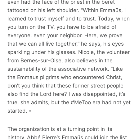
even had the face of the priest in the beret
tattooed on his left shoulder. “Within Emmaüs, I
learned to trust myself and to trust. Today, when
you turn on the TV, you have to be afraid of
everyone, even your neighbor. Here, we prove
that we can all live together,” he says, his eyes
sparkling under his glasses. Nicole, the volunteer
from Bernes-sur-Oise, also believes in the
sustainability of the associative network. “Like
the Emmaus pilgrims who encountered Christ,
don’t you think that these former street people
also find the Lord here? I was disappointed, it’s
true, she admits, but the #MeToo era had not yet
started. »
The organization is at a turning point in its
history. Abbé Pierre’s Emmaüs could join the list