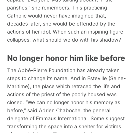
parishes,” she remembers. This practicing
Catholic would never have imagined that,
decades later, she would be offended by the
actions of her idol. When such an inspiring figure
collapses, what should we do with his shadow?
No longer honor him like before
The Abbé-Pierre Foundation has already taken
steps to change its name. And in Esteville (Seine-
Maritime), the place which retraced the life and
actions of the priest of the poorly housed was
closed. “We can no longer honor his memory as
before,” said Adrien Chaboche, the general
delegate of Emmaus International. Some suggest
transforming the space into a shelter for victims