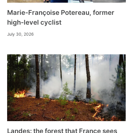
Marie-Françoise Potereau, former
high-level cyclist
July 30, 2026
Landes: the forest that France sees