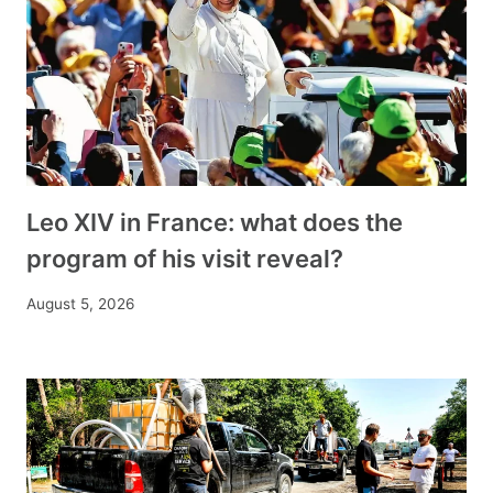
Leo XIV in France: what does the
program of his visit reveal?
August 5, 2026