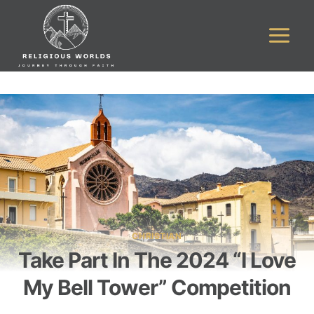
Skip
to
content
CHRISTIAN
Take Part In The 2024 “I Love
My Bell Tower” Competition