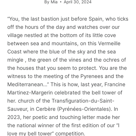
By
Mia
April 30, 2024
“You, the last bastion just before Spain, who ticks
off the hours of the day and watches over our
village nestled at the bottom of its little cove
between sea and mountains, on this Vermeille
Coast where the blue of the sky and the sea
mingle , the green of the vines and the ochres of
the houses that you seem to protect. You are the
witness to the meeting of the Pyrenees and the
Mediterranean…” This is how, last year, Francine
Martinez-Margerin celebrated the bell tower of
her. church of the Transfiguration-du-Saint-
Sauveur, in Cerbère (Pyrénées-Orientales). In
2023, her poetic and touching letter made her
the national winner of the first edition of our “I
love my bell tower” competition.