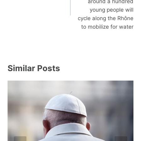
around a hundred
young people will
cycle along the Rhône
to mobilize for water
Similar Posts