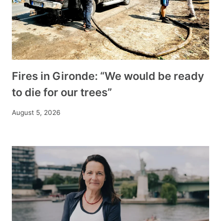
Fires in Gironde: “We would be ready
to die for our trees”
August 5, 2026