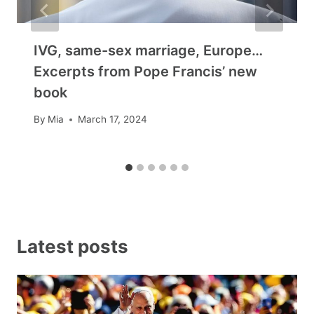
IVG, same-sex marriage, Europe…
Excerpts from Pope Francis’ new
book
By
Mia
March 17, 2024
Latest posts