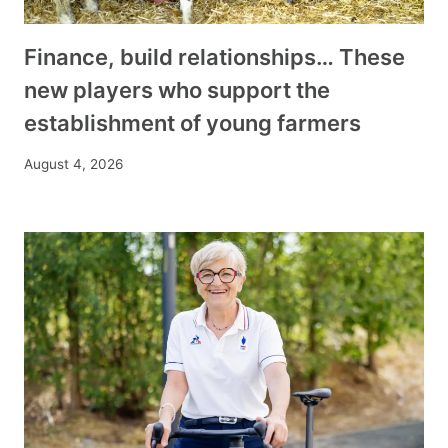
Finance, build relationships… These
new players who support the
establishment of young farmers
August 4, 2026