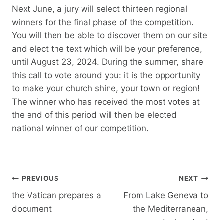
Next June, a jury will select thirteen regional
winners for the final phase of the competition.
You will then be able to discover them on our site
and elect the text which will be your preference,
until August 23, 2024. During the summer, share
this call to vote around you: it is the opportunity
to make your church shine, your town or region!
The winner who has received the most votes at
the end of this period will then be elected
national winner of our competition.
Post
PREVIOUS
NEXT
navigation
the Vatican prepares a
From Lake Geneva to
document
the Mediterranean,