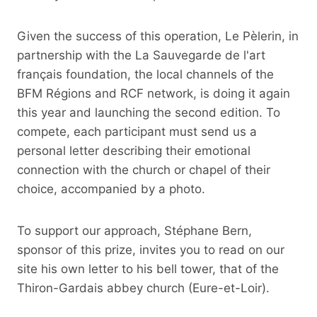
Given the success of this operation, Le Pèlerin, in
partnership with the La Sauvegarde de l'art
français foundation, the local channels of the
BFM Régions and RCF network, is doing it again
this year and launching the second edition. To
compete, each participant must send us a
personal letter describing their emotional
connection with the church or chapel of their
choice, accompanied by a photo.
To support our approach, Stéphane Bern,
sponsor of this prize, invites you to read on our
site his own letter to his bell tower, that of the
Thiron-Gardais abbey church (Eure-et-Loir).