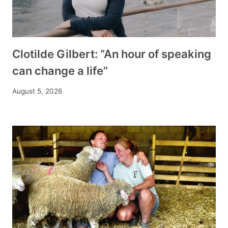
Clotilde Gilbert: “An hour of speaking
can change a life”
August 5, 2026