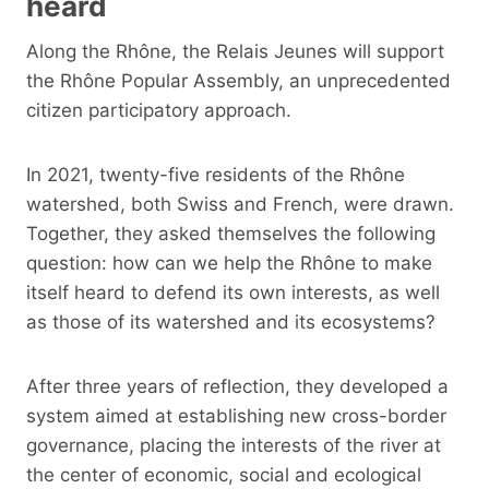
heard
Along the Rhône, the Relais Jeunes will support
the Rhône Popular Assembly, an unprecedented
citizen participatory approach.
In 2021, twenty-five residents of the Rhône
watershed, both Swiss and French, were drawn.
Together, they asked themselves the following
question: how can we help the Rhône to make
itself heard to defend its own interests, as well
as those of its watershed and its ecosystems?
After three years of reflection, they developed a
system aimed at establishing new cross-border
governance, placing the interests of the river at
the center of economic, social and ecological