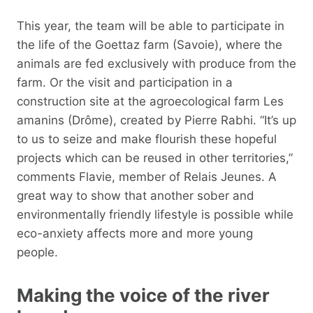
This year, the team will be able to participate in
the life of the Goettaz farm (Savoie), where the
animals are fed exclusively with produce from the
farm. Or the visit and participation in a
construction site at the agroecological farm Les
amanins (Drôme), created by Pierre Rabhi. “It’s up
to us to seize and make flourish these hopeful
projects which can be reused in other territories,”
comments Flavie, member of Relais Jeunes. A
great way to show that another sober and
environmentally friendly lifestyle is possible while
eco-anxiety affects more and more young
people.
Making the voice of the river