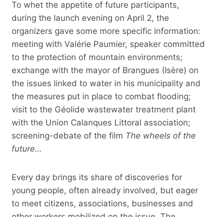
To whet the appetite of future participants,
during the launch evening on April 2, the
organizers gave some more specific information:
meeting with Valérie Paumier, speaker committed
to the protection of mountain environments;
exchange with the mayor of Brangues (Isère) on
the issues linked to water in his municipality and
the measures put in place to combat flooding;
visit to the Géolide wastewater treatment plant
with the Union Calanques Littoral association;
screening-debate of the film
The wheels of the
future…
Every day brings its share of discoveries for
young people, often already involved, but eager
to meet citizens, associations, businesses and
other workers mobilized on the issue. The