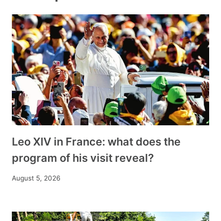
Leo XIV in France: what does the
program of his visit reveal?
August 5, 2026