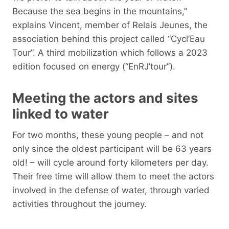
Because the sea begins in the mountains,”
explains Vincent, member of Relais Jeunes, the
association behind this project called “Cycl’Eau
Tour”. A third mobilization which follows a 2023
edition focused on energy (“EnRJ’tour”).
Meeting the actors and sites
linked to water
For two months, these young people – and not
only since the oldest participant will be 63 years
old! – will cycle around forty kilometers per day.
Their free time will allow them to meet the actors
involved in the defense of water, through varied
activities throughout the journey.