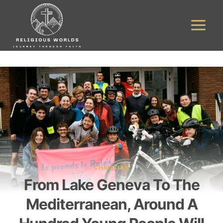
Skip
to
content
CHRISTIAN
From Lake Geneva To The
Mediterranean, Around A