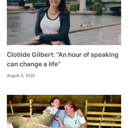
Clotilde Gilbert: “An hour of speaking
can change a life”
August 5, 2026