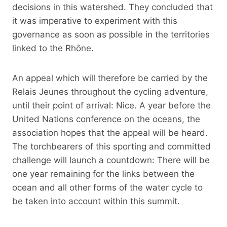
decisions in this watershed. They concluded that
it was imperative to experiment with this
governance as soon as possible in the territories
linked to the Rhône.
An appeal which will therefore be carried by the
Relais Jeunes throughout the cycling adventure,
until their point of arrival: Nice. A year before the
United Nations conference on the oceans, the
association hopes that the appeal will be heard.
The torchbearers of this sporting and committed
challenge will launch a countdown: There will be
one year remaining for the links between the
ocean and all other forms of the water cycle to
be taken into account within this summit.