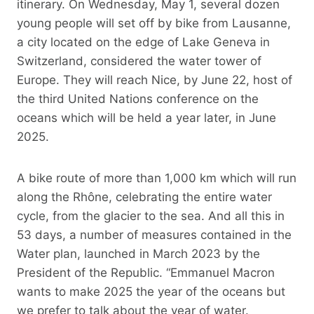
itinerary. On Wednesday, May 1, several dozen
young people will set off by bike from Lausanne,
a city located on the edge of Lake Geneva in
Switzerland, considered the water tower of
Europe. They will reach Nice, by June 22, host of
the third United Nations conference on the
oceans which will be held a year later, in June
2025.
A bike route of more than 1,000 km which will run
along the Rhône, celebrating the entire water
cycle, from the glacier to the sea. And all this in
53 days, a number of measures contained in the
Water plan, launched in March 2023 by the
President of the Republic. “Emmanuel Macron
wants to make 2025 the year of the oceans but
we prefer to talk about the year of water.