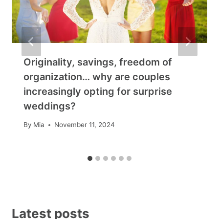
Originality, savings, freedom of
organization… why are couples
increasingly opting for surprise
weddings?
By
Mia
November 11, 2024
Latest posts