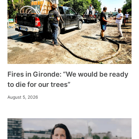
Fires in Gironde: “We would be ready
to die for our trees”
August 5, 2026