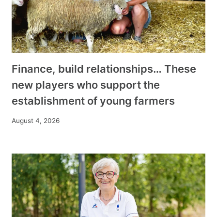
Finance, build relationships… These
new players who support the
establishment of young farmers
August 4, 2026