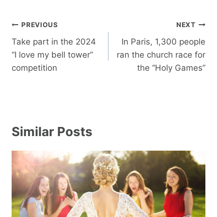
Post
PREVIOUS
NEXT
navigation
Take part in the 2024
In Paris, 1,300 people
“I love my bell tower”
ran the church race for
competition
the “Holy Games”
Similar Posts