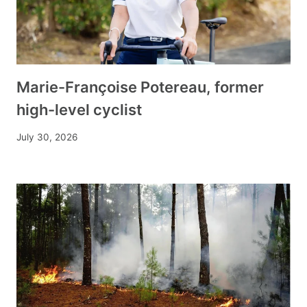
Marie-Françoise Potereau, former
high-level cyclist
July 30, 2026