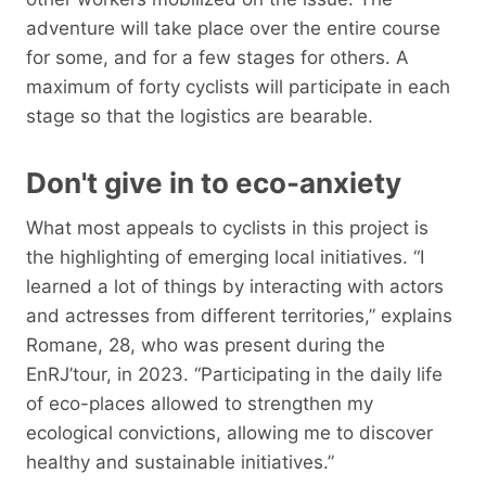
adventure will take place over the entire course
for some, and for a few stages for others. A
maximum of forty cyclists will participate in each
stage so that the logistics are bearable.
Don't give in to eco-anxiety
What most appeals to cyclists in this project is
the highlighting of emerging local initiatives. “I
learned a lot of things by interacting with actors
and actresses from different territories,” explains
Romane, 28, who was present during the
EnRJ’tour, in 2023. “Participating in the daily life
of eco-places allowed to strengthen my
ecological convictions, allowing me to discover
healthy and sustainable initiatives.”