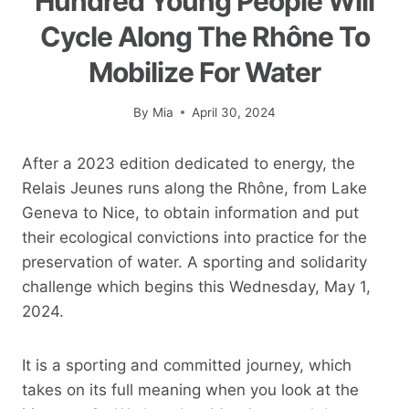
Hundred Young People Will
Cycle Along The Rhône To
Mobilize For Water
By
Mia
April 30, 2024
After a 2023 edition dedicated to energy, the
Relais Jeunes runs along the Rhône, from Lake
Geneva to Nice, to obtain information and put
their ecological convictions into practice for the
preservation of water. A sporting and solidarity
challenge which begins this Wednesday, May 1,
2024.
It is a sporting and committed journey, which
takes on its full meaning when you look at the