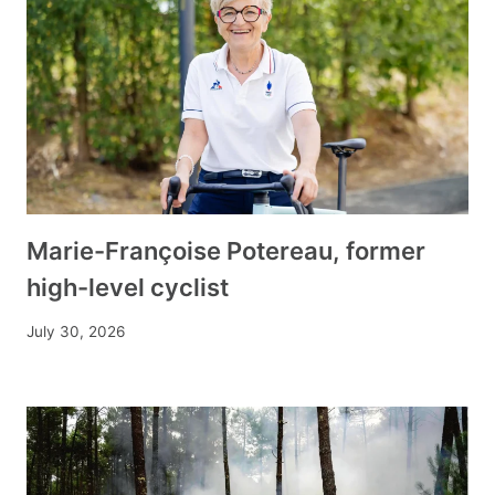
Marie-Françoise Potereau, former
high-level cyclist
July 30, 2026