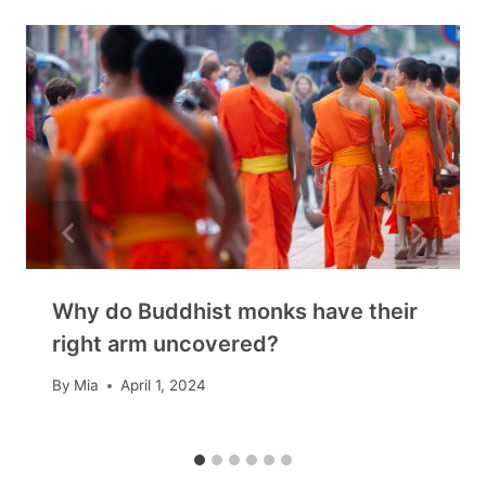
Why do Buddhist monks have their
right arm uncovered?
By
Mia
April 1, 2024