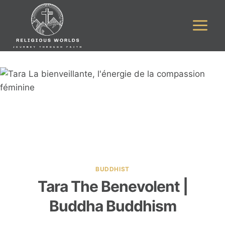
Skip
to
content
BUDDHIST
Tara The Benevolent |
Buddha Buddhism