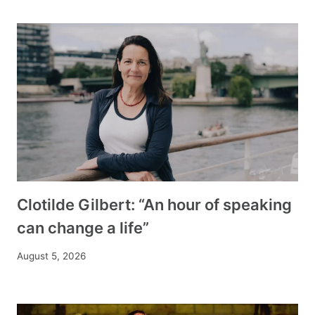
Clotilde Gilbert: “An hour of speaking
can change a life”
August 5, 2026