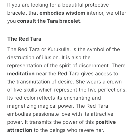
If you are looking for a beautiful protective
bracelet that
embodies wisdom
interior, we offer
you
consult the Tara bracelet
.
The Red Tara
The Red Tara or Kurukulle, is the symbol of the
destruction of illusion. It is also the
representation of the spirit of discernment. There
meditation
near the Red Tara gives access to
the transmutation of desire. She wears a crown
of five skulls which represent the five perfections.
Its red color reflects its enchanting and
magnetizing magical power. The Red Tara
embodies passionate love with its attractive
power. It transmits the power of this
positive
attraction
to the beings who revere her.