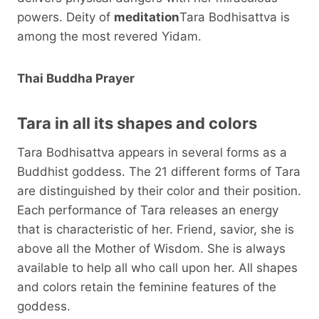
powers. Deity of
meditation
Tara Bodhisattva is
among the most revered Yidam.
Thai Buddha Prayer
Tara in all its shapes and colors
Tara Bodhisattva appears in several forms as a
Buddhist goddess. The 21 different forms of Tara
are distinguished by their color and their position.
Each performance of Tara releases an energy
that is characteristic of her. Friend, savior, she is
above all the Mother of Wisdom. She is always
available to help all who call upon her. All shapes
and colors retain the feminine features of the
goddess.