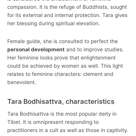
compassion. It is the refuge of Buddhists, sought
for its external and internal protection. Tara gives
her blessing during spiritual elevation.
Female guide, she is consulted to perfect the
personal development
and to improve studies.
Her feminine looks prove that enlightenment
could be achieved by women as well. This light
relates to feminine characters: clement and
benevolent.
Tara Bodhisattva, characteristics
Tara Bodhisattva is the most popular deity in
Tibet. It is omnipresent responding to
practitioners in a cult as well as those in captivity.