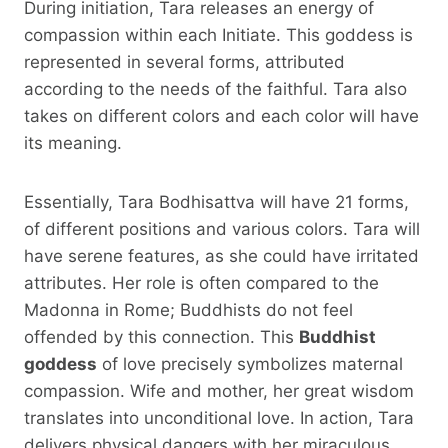
During initiation, Tara releases an energy of
compassion within each Initiate. This goddess is
represented in several forms, attributed
according to the needs of the faithful. Tara also
takes on different colors and each color will have
its meaning.
Essentially, Tara Bodhisattva will have 21 forms,
of different positions and various colors. Tara will
have serene features, as she could have irritated
attributes. Her role is often compared to the
Madonna in Rome; Buddhists do not feel
offended by this connection. This
Buddhist
goddess
of love precisely symbolizes maternal
compassion. Wife and mother, her great wisdom
translates into unconditional love. In action, Tara
delivers physical dangers with her miraculous