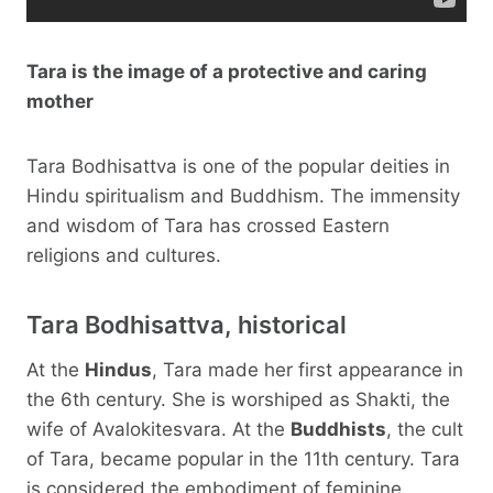
Tara is the image of a protective and caring
mother
Tara Bodhisattva is one of the popular deities in
Hindu spiritualism and Buddhism. The immensity
and wisdom of Tara has crossed Eastern
religions and cultures.
Tara Bodhisattva, historical
At the
Hindus
, Tara made her first appearance in
the 6th century. She is worshiped as Shakti, the
wife of Avalokitesvara. At the
Buddhists
, the cult
of Tara, became popular in the 11th century. Tara
is considered the embodiment of feminine