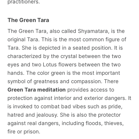
practitioners.
The Green Tara
The Green Tara, also called Shyamatara, is the
original Tara. This is the most common figure of
Tara. She is depicted in a seated position. It is
characterized by the crystal between the two
eyes and two Lotus flowers between the two
hands. The color green is the most important
symbol of greatness and compassion. There
Green Tara meditation
provides access to
protection against interior and exterior dangers. It
is invoked to combat bad vibes such as pride,
hatred and jealousy. She is also the protector
against real dangers, including floods, thieves,
fire or prison.