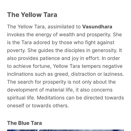
The Yellow Tara
The Yellow Tara, assimilated to
Vasundhara
invokes the energy of wealth and prosperity. She
is the Tara adored by those who fight against
poverty. She guides the disciples in generosity. It
also provides patience and joy in effort. In order
to achieve fortune, Yellow Tara tempers negative
inclinations such as greed, distraction or laziness.
The search for prosperity is not only about the
development of material life, it also concerns
spiritual life. Meditations can be directed towards
oneself or towards others.
The Blue Tara