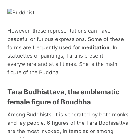
However, these representations can have
peaceful or furious expressions. Some of these
forms are frequently used for
meditation
. In
statuettes or paintings, Tara is present
everywhere and at all times. She is the main
figure of the Buddha.
Tara Bodhisttava, the emblematic
female figure of Boudhha
Among Buddhists, it is venerated by both monks
and lay people. 6 figures of the Tara Bodhisattva
are the most invoked, in temples or among