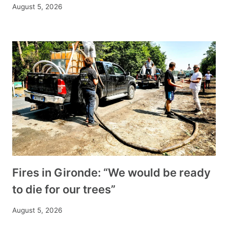
August 5, 2026
Fires in Gironde: “We would be ready
to die for our trees”
August 5, 2026