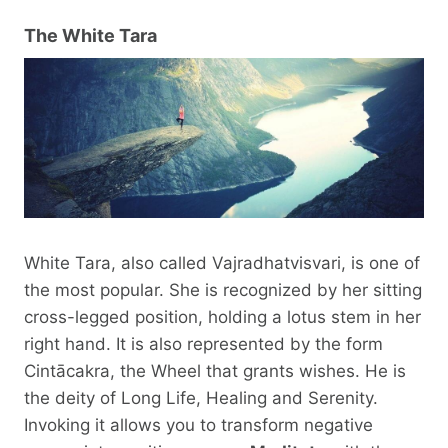
The White Tara
White Tara, also called Vajradhatvisvari, is one of
the most popular. She is recognized by her sitting
cross-legged position, holding a lotus stem in her
right hand. It is also represented by the form
Cintācakra, the Wheel that grants wishes. He is
the deity of Long Life, Healing and Serenity.
Invoking it allows you to transform negative