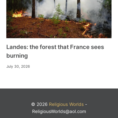
Landes: the forest that France sees
burning
July 30, 2026
© 2026
Religious Worlds
-
ReligiousWorlds@aol.com