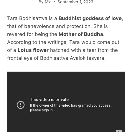
By
Mia
September 1, 2023
Tara Bodhisattva is a
Buddhist goddess of love
,
that of benevolence and protection. She is
revered for being the
Mother of Buddha
.
According to the writings, Tara would come out
of a
Lotus flower
hatched with a tear from the
frontal eye of Bodhisattva Avalokitésvara.