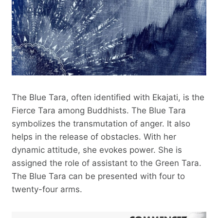
The Blue Tara, often identified with Ekajati, is the
Fierce Tara among Buddhists. The Blue Tara
symbolizes the transmutation of anger. It also
helps in the release of obstacles. With her
dynamic attitude, she evokes power. She is
assigned the role of assistant to the Green Tara.
The Blue Tara can be presented with four to
twenty-four arms.