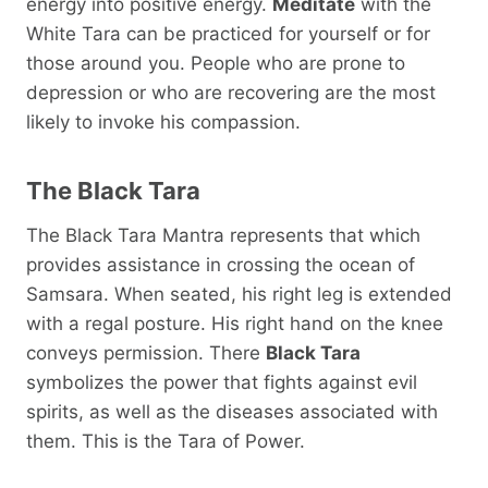
energy into positive energy.
Meditate
with the
White Tara can be practiced for yourself or for
those around you. People who are prone to
depression or who are recovering are the most
likely to invoke his compassion.
The Black Tara
The Black Tara Mantra represents that which
provides assistance in crossing the ocean of
Samsara. When seated, his right leg is extended
with a regal posture. His right hand on the knee
conveys permission. There
Black Tara
symbolizes the power that fights against evil
spirits, as well as the diseases associated with
them. This is the Tara of Power.