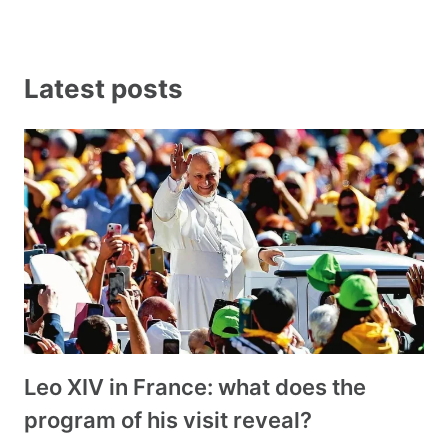
Latest posts
Leo XIV in France: what does the
program of his visit reveal?