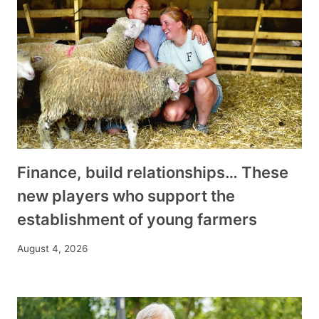
Finance, build relationships… These
new players who support the
establishment of young farmers
August 4, 2026