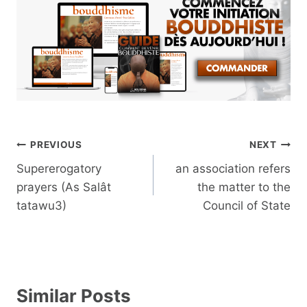
Post
PREVIOUS
NEXT
navigation
Supererogatory
an association refers
prayers (As Salât
the matter to the
tatawu3)
Council of State
Similar Posts