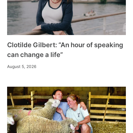
Clotilde Gilbert: “An hour of speaking
can change a life”
August 5, 2026