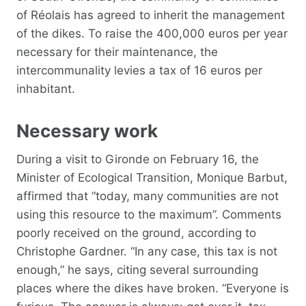
of Réolais has agreed to inherit the management
of the dikes. To raise the 400,000 euros per year
necessary for their maintenance, the
intercommunality levies a tax of 16 euros per
inhabitant.
Necessary work
During a visit to Gironde on February 16, the
Minister of Ecological Transition, Monique Barbut,
affirmed that “today, many communities are not
using this resource to the maximum”. Comments
poorly received on the ground, according to
Christophe Gardner. “In any case, this tax is not
enough,” he says, citing several surrounding
places where the dikes have broken. “Everyone is