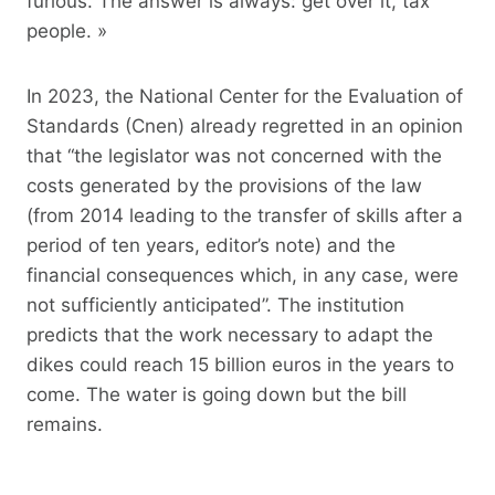
furious. The answer is always: get over it, tax
people. »
In 2023, the National Center for the Evaluation of
Standards (Cnen) already regretted in an opinion
that “the legislator was not concerned with the
costs generated by the provisions of the law
(from 2014 leading to the transfer of skills after a
period of ten years, editor’s note) and the
financial consequences which, in any case, were
not sufficiently anticipated”. The institution
predicts that the work necessary to adapt the
dikes could reach 15 billion euros in the years to
come. The water is going down but the bill
remains.