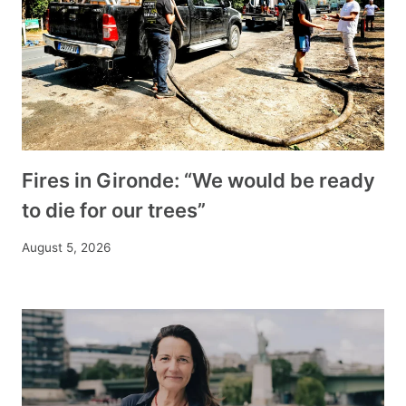
Fires in Gironde: “We would be ready
to die for our trees”
August 5, 2026