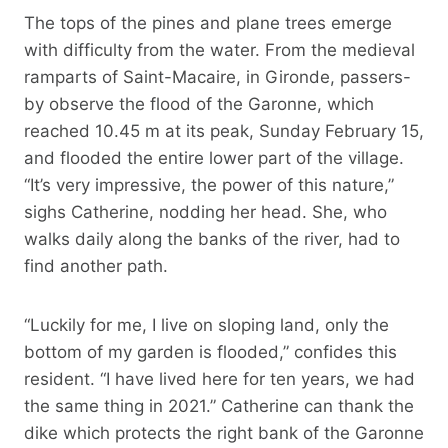
The tops of the pines and plane trees emerge
with difficulty from the water. From the medieval
ramparts of Saint-Macaire, in Gironde, passers-
by observe the flood of the Garonne, which
reached 10.45 m at its peak, Sunday February 15,
and flooded the entire lower part of the village.
“It’s very impressive, the power of this nature,”
sighs Catherine, nodding her head. She, who
walks daily along the banks of the river, had to
find another path.
“Luckily for me, I live on sloping land, only the
bottom of my garden is flooded,” confides this
resident. “I have lived here for ten years, we had
the same thing in 2021.” Catherine can thank the
dike which protects the right bank of the Garonne