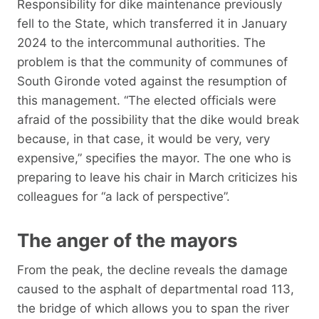
Responsibility for dike maintenance previously
fell to the State, which transferred it in January
2024 to the intercommunal authorities. The
problem is that the community of communes of
South Gironde voted against the resumption of
this management. “The elected officials were
afraid of the possibility that the dike would break
because, in that case, it would be very, very
expensive,” specifies the mayor. The one who is
preparing to leave his chair in March criticizes his
colleagues for “a lack of perspective”.
The anger of the mayors
From the peak, the decline reveals the damage
caused to the asphalt of departmental road 113,
the bridge of which allows you to span the river