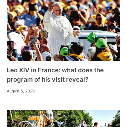
Leo XIV in France: what does the
program of his visit reveal?
August 5, 2026