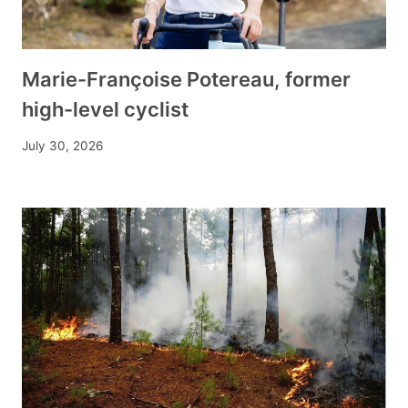
Marie-Françoise Potereau, former
high-level cyclist
July 30, 2026