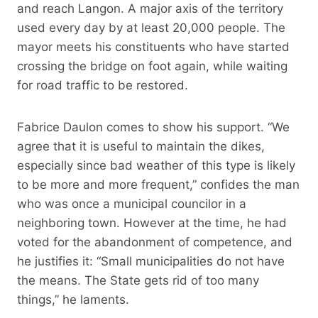
and reach Langon. A major axis of the territory
used every day by at least 20,000 people. The
mayor meets his constituents who have started
crossing the bridge on foot again, while waiting
for road traffic to be restored.
Fabrice Daulon comes to show his support. “We
agree that it is useful to maintain the dikes,
especially since bad weather of this type is likely
to be more and more frequent,” confides the man
who was once a municipal councilor in a
neighboring town. However at the time, he had
voted for the abandonment of competence, and
he justifies it: “Small municipalities do not have
the means. The State gets rid of too many
things,” he laments.