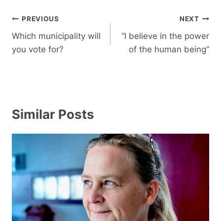
Post
PREVIOUS
NEXT
navigation
Which municipality will
“I believe in the power
you vote for?
of the human being”
Similar Posts