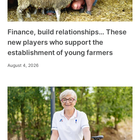
Finance, build relationships… These
new players who support the
establishment of young farmers
August 4, 2026