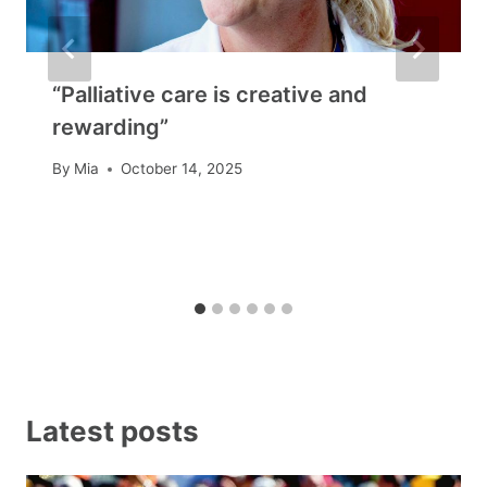
“Palliative care is creative and
rewarding”
By
Mia
October 14, 2025
Latest posts