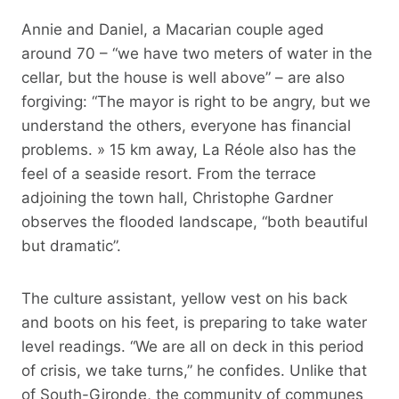
Annie and Daniel, a Macarian couple aged
around 70 – “we have two meters of water in the
cellar, but the house is well above” – are also
forgiving: “The mayor is right to be angry, but we
understand the others, everyone has financial
problems. » 15 km away, La Réole also has the
feel of a seaside resort. From the terrace
adjoining the town hall, Christophe Gardner
observes the flooded landscape, “both beautiful
but dramatic”.
The culture assistant, yellow vest on his back
and boots on his feet, is preparing to take water
level readings. “We are all on deck in this period
of crisis, we take turns,” he confides. Unlike that
of South-Gironde, the community of communes