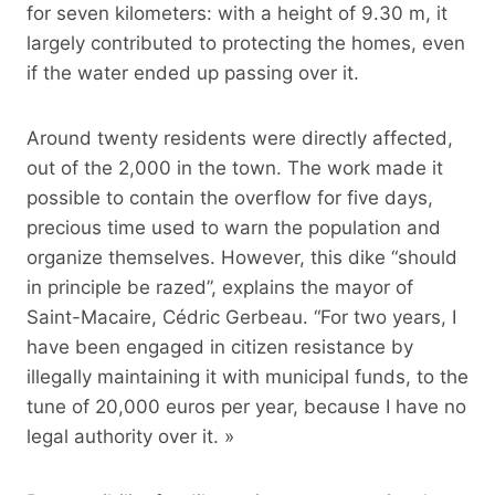
for seven kilometers: with a height of 9.30 m, it
largely contributed to protecting the homes, even
if the water ended up passing over it.
Around twenty residents were directly affected,
out of the 2,000 in the town. The work made it
possible to contain the overflow for five days,
precious time used to warn the population and
organize themselves. However, this dike “should
in principle be razed”, explains the mayor of
Saint-Macaire, Cédric Gerbeau. “For two years, I
have been engaged in citizen resistance by
illegally maintaining it with municipal funds, to the
tune of 20,000 euros per year, because I have no
legal authority over it. »