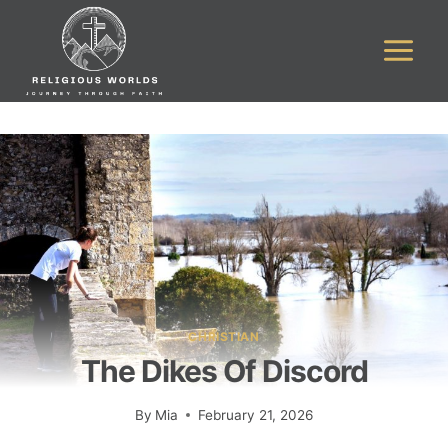
Skip
to
content
CHRISTIAN
The Dikes Of Discord
By
Mia
February 21, 2026