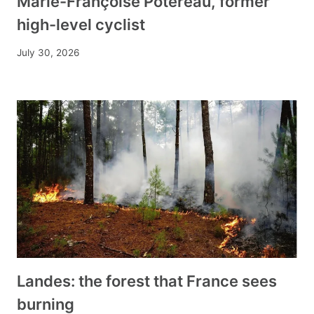
Marie-Françoise Potereau, former
high-level cyclist
July 30, 2026
Landes: the forest that France sees
burning