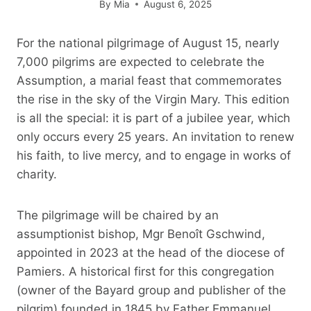
By
Mia
August 6, 2025
For the national pilgrimage of August 15, nearly
7,000 pilgrims are expected to celebrate the
Assumption, a marial feast that commemorates
the rise in the sky of the Virgin Mary. This edition
is all the special: it is part of a jubilee year, which
only occurs every 25 years. An invitation to renew
his faith, to live mercy, and to engage in works of
charity.
The pilgrimage will be chaired by an
assumptionist bishop, Mgr Benoît Gschwind,
appointed in 2023 at the head of the diocese of
Pamiers. A historical first for this congregation
(owner of the Bayard group and publisher of the
pilgrim) founded in 1845 by Father Emmanuel