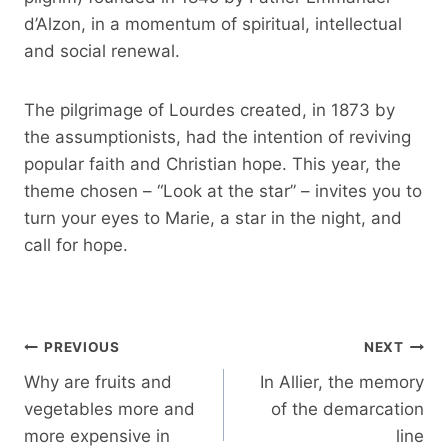
d’Alzon, in a momentum of spiritual, intellectual
and social renewal.
The pilgrimage of Lourdes created, in 1873 by
the assumptionists, had the intention of reviving
popular faith and Christian hope. This year, the
theme chosen – “Look at the star” – invites you to
turn your eyes to Marie, a star in the night, and
call for hope.
Post
PREVIOUS
NEXT
navigation
Why are fruits and
In Allier, the memory
vegetables more and
of the demarcation
more expensive in
line