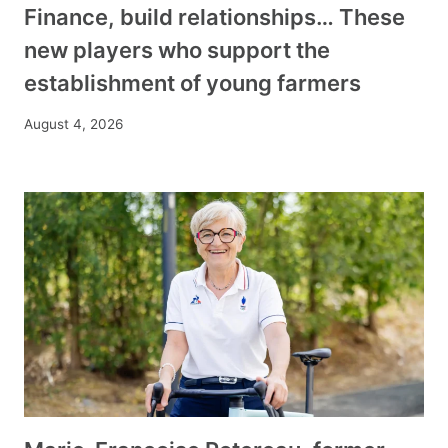
Finance, build relationships… These
new players who support the
establishment of young farmers
August 4, 2026