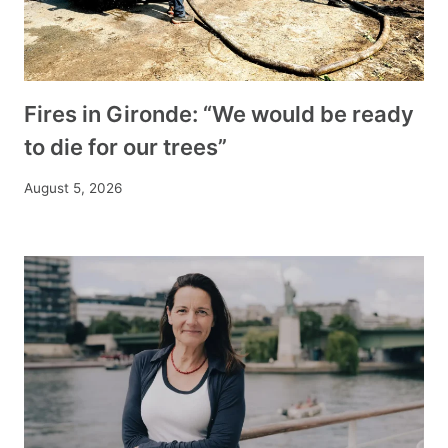
Fires in Gironde: “We would be ready
to die for our trees”
August 5, 2026