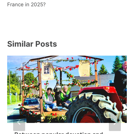
France in 2025?
Similar Posts