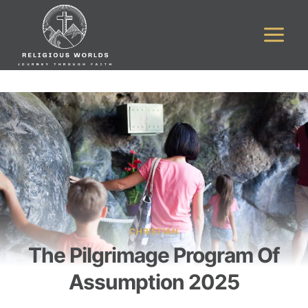
Skip
to
content
CHRISTIAN
The Pilgrimage Program Of
Assumption 2025