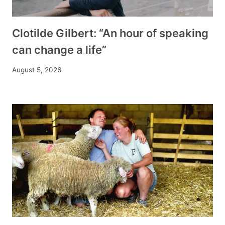
Clotilde Gilbert: “An hour of speaking
can change a life”
August 5, 2026