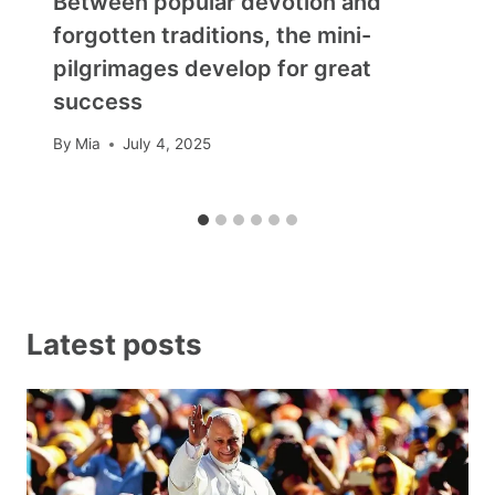
Between popular devotion and
forgotten traditions, the mini-
pilgrimages develop for great
success
By
Mia
July 4, 2025
Latest posts