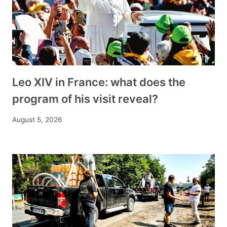
Leo XIV in France: what does the
program of his visit reveal?
August 5, 2026