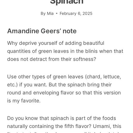
Spinach
By
Mia
February 6, 2025
Amandine Geers’ note
Why deprive yourself of adding beautiful
quantities of green leaves in the blinis when that
does not detract from their softness?
Use other types of green leaves (chard, lettuce,
etc.) if you want. But the spinach bring their
round and enveloping flavor so that this version
is my favorite.
Do you know that spinach is part of the foods
naturally containing the fifth flavor? Umami, this