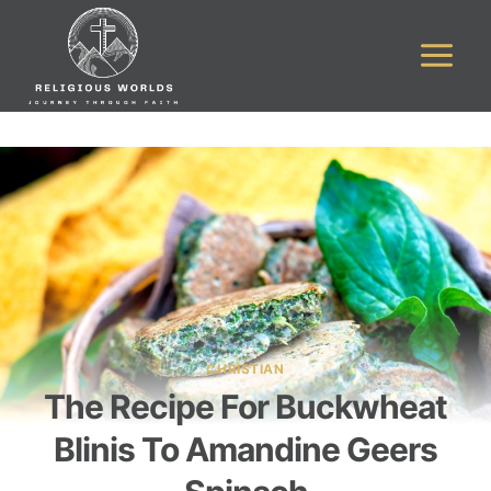
Skip
to
content
CHRISTIAN
The Recipe For Buckwheat
Blinis To Amandine Geers