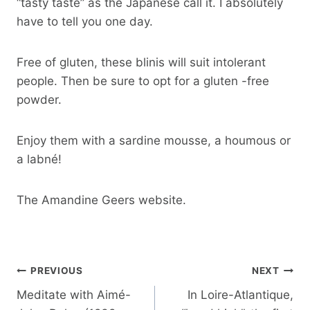
“tasty taste” as the Japanese call it. I absolutely
have to tell you one day.
Free of gluten, these blinis will suit intolerant
people. Then be sure to opt for a gluten -free
powder.
Enjoy them with a sardine mousse, a houmous or
a labné!
The Amandine Geers website.
Post
PREVIOUS
NEXT
navigation
Meditate with Aimé-
In Loire-Atlantique,