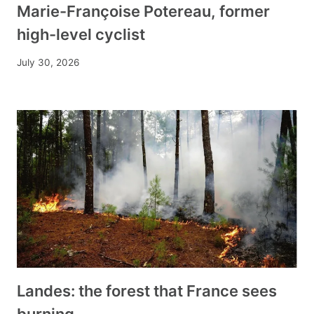
Marie-Françoise Potereau, former
high-level cyclist
July 30, 2026
Landes: the forest that France sees