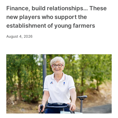
Finance, build relationships… These
new players who support the
establishment of young farmers
August 4, 2026