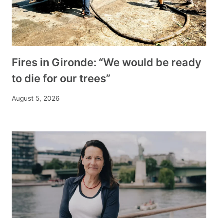
Fires in Gironde: “We would be ready
to die for our trees”
August 5, 2026