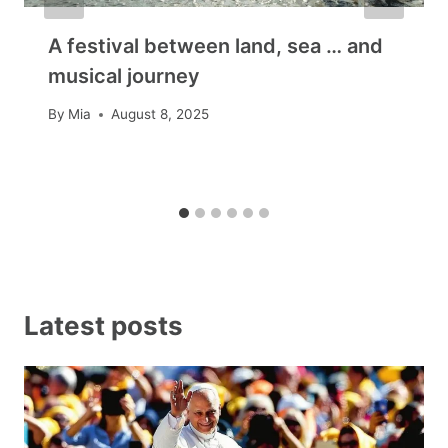
A festival between land, sea … and
musical journey
By
Mia
August 8, 2025
Latest posts