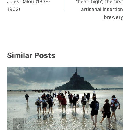
Jules Dalou (1838-
“head high”, the first
1902)
artisanal insertion
brewery
Similar Posts