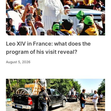
Leo XIV in France: what does the
program of his visit reveal?
August 5, 2026