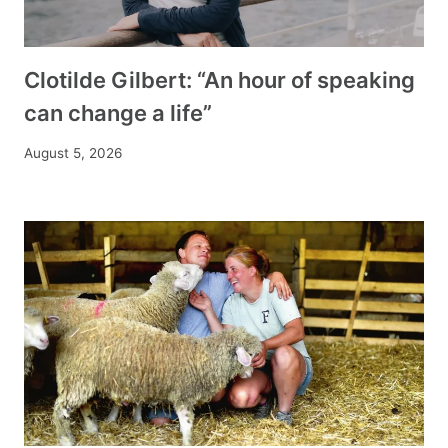
Clotilde Gilbert: “An hour of speaking
can change a life”
August 5, 2026