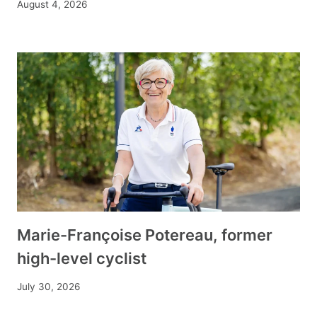
August 4, 2026
Marie-Françoise Potereau, former
high-level cyclist
July 30, 2026