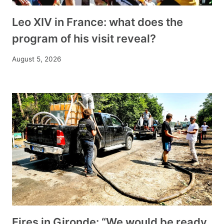
Leo XIV in France: what does the
program of his visit reveal?
August 5, 2026
Fires in Gironde: “We would be ready