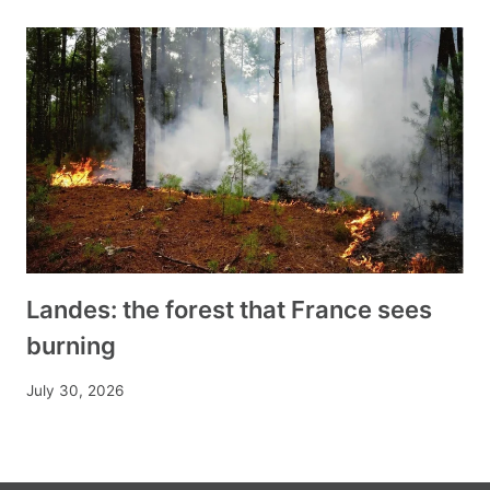
Landes: the forest that France sees
burning
July 30, 2026