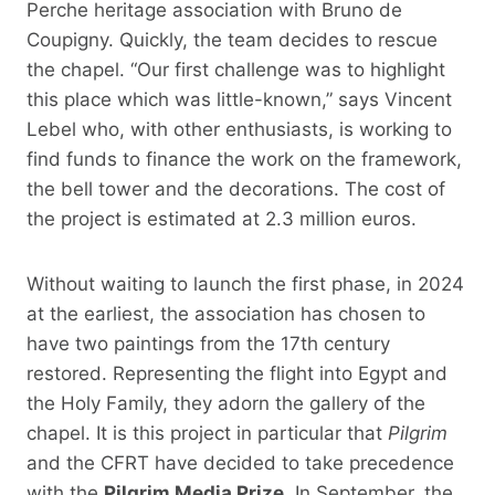
Perche heritage association with Bruno de
Coupigny. Quickly, the team decides to rescue
the chapel. “Our first challenge was to highlight
this place which was little-known,” says Vincent
Lebel who, with other enthusiasts, is working to
find funds to finance the work on the framework,
the bell tower and the decorations. The cost of
the project is estimated at 2.3 million euros.
Without waiting to launch the first phase, in 2024
at the earliest, the association has chosen to
have two paintings from the 17th century
restored. Representing the flight into Egypt and
the Holy Family, they adorn the gallery of the
chapel. It is this project in particular that
Pilgrim
and the CFRT have decided to take precedence
with the
Pilgrim Media Prize.
In September, the