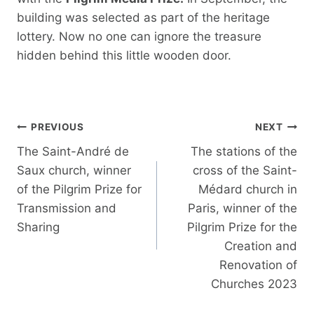
building was selected as part of the heritage
lottery. Now no one can ignore the treasure
hidden behind this little wooden door.
Post
PREVIOUS
NEXT
navigation
The Saint-André de
The stations of the
Saux church, winner
cross of the Saint-
of the Pilgrim Prize for
Médard church in
Transmission and
Paris, winner of the
Sharing
Pilgrim Prize for the
Creation and
Renovation of
Churches 2023