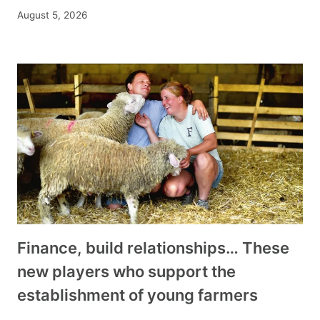
August 5, 2026
Finance, build relationships… These
new players who support the
establishment of young farmers