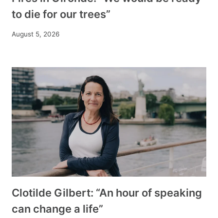
to die for our trees”
August 5, 2026
Clotilde Gilbert: “An hour of speaking
can change a life”