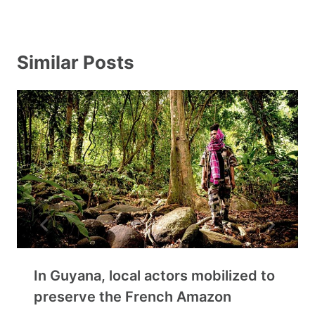
Similar Posts
In Guyana, local actors mobilized to
preserve the French Amazon