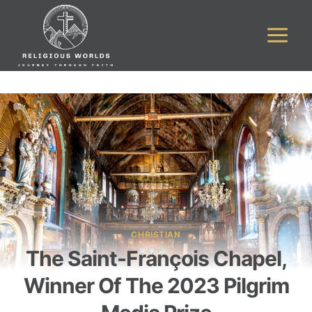
Skip
to
content
CHRISTIAN
The Saint-François Chapel,
Winner Of The 2023 Pilgrim