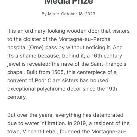
Media Prize
By
Mia
October 18, 2023
It is an ordinary-looking wooden door that visitors
to the cloister of the Mortagne-au-Perche
hospital (Orne) pass by without noticing it. And
it’s a shame because, behind it, a 16th century
jewel is revealed: the nave of the Saint-François
chapel. Built from 1505, this centerpiece of a
convent of Poor Clare sisters has housed
exceptional polychrome decor since the 19th
century.
But over the years, everything has deteriorated
due to water infiltration. In 2019, a resident of the
town, Vincent Lebel, founded the Mortagne-au-