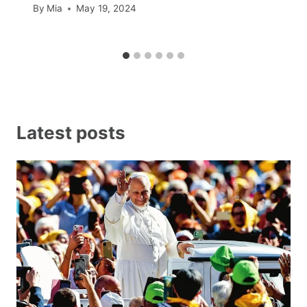
By
Mia
May 19, 2024
Latest posts