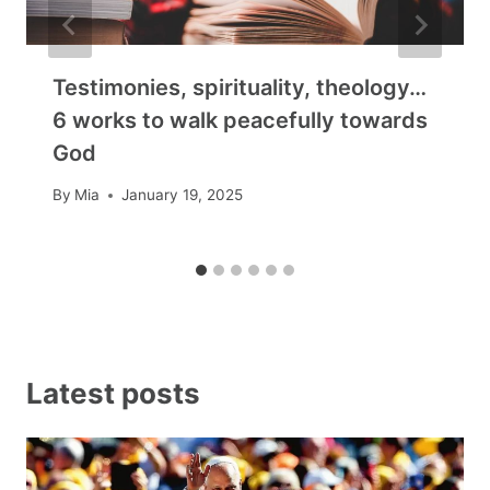
Testimonies, spirituality, theology…
6 works to walk peacefully towards
God
By
Mia
January 19, 2025
Latest posts