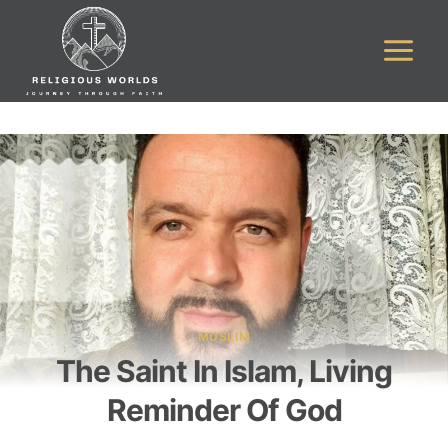
Skip
to
content
MUSLIM
The Saint In Islam, Living
Reminder Of God