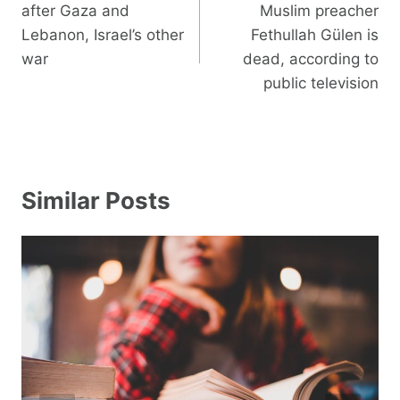
navigation
after Gaza and
Muslim preacher
Lebanon, Israel’s other
Fethullah Gülen is
war
dead, according to
public television
Similar Posts