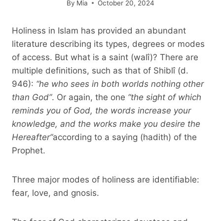
By
Mia
October 20, 2024
Holiness in Islam has provided an abundant
literature describing its types, degrees or modes
of access. But what is a saint (walî)? There are
multiple definitions, such as that of Shiblî (d.
946):
“he who sees in both worlds nothing other
than God”
. Or again, the one
“the sight of which
reminds you of God, the words increase your
knowledge, and the works make you desire the
Hereafter”
according to a saying (hadith) of the
Prophet.
Three major modes of holiness are identifiable:
fear, love, and gnosis.