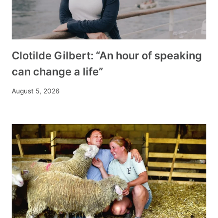
Clotilde Gilbert: “An hour of speaking
can change a life”
August 5, 2026