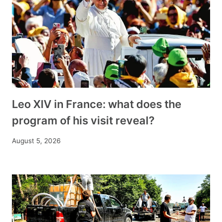
Leo XIV in France: what does the
program of his visit reveal?
August 5, 2026