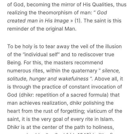
of God, becoming the mirror of His Qualities, thus
realizing the theomorphism of man: “
God
created man in His Image
» (1). The saint is this
reminder of the original Man.
To be holy is to tear away the veil of the illusion
of the “individual self” and to rediscover true
Being. For this, the masters recommend
numerous rites, within the quaternary “
silence,
solitude, hunger and wakefulness
“. Above all, it
is through the practice of constant invocation of
God (dhikr: repetition of a sacred formula) that
man achieves realization, dhikr polishing the
heart from the rust of forgetting; viaticum of the
saint, it is the very goal of every rite in Islam.
Dhikr is at the center of the path to holiness,