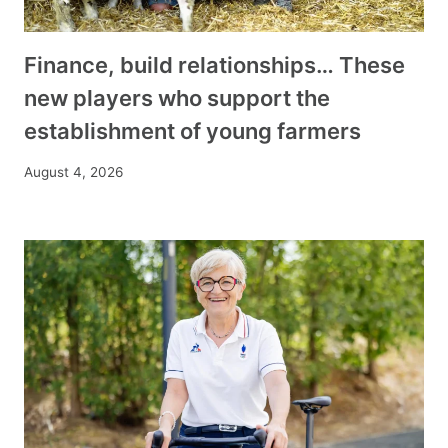
Finance, build relationships… These
new players who support the
establishment of young farmers
August 4, 2026