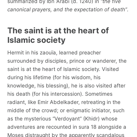
summarized by Ibn ‘Arabî (d. 1240) in
“the five
canonical prayers, and the expectation of death”
.
The saint is at the heart of
Islamic society
Hermit in his zaouïa, learned preacher
surrounded by disciples, prince or wanderer, the
saint is at the heart of Islamic society. Visited
during his lifetime (for his wisdom, his
knowledge, his blessing), he is also visited after
his death (for his intercession). Sometimes
radiant, like Emir Abdelkader, retreating in the
middle of the crowd; or enigmatic initiator, such
as the mysterious “Verdoyant” (Khidr) whose
adventures are recounted in sura 18 alongside a
Moses distraught by the apparently scandalous