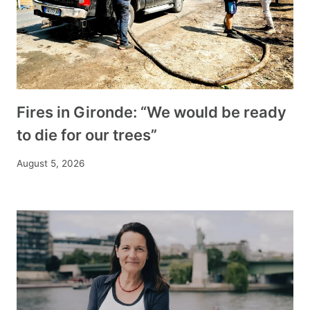
Fires in Gironde: “We would be ready
to die for our trees”
August 5, 2026