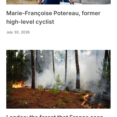
Marie-Françoise Potereau, former
high-level cyclist
July 30, 2026