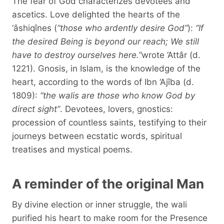
The fear of God characterizes devotees and
ascetics. Love delighted the hearts of the
‘âshiqînes (
“those who ardently desire God”
):
“If
the desired Being is beyond our reach; We still
have to destroy ourselves here.”
wrote ‘Attâr (d.
1221). Gnosis, in Islam, is the knowledge of the
heart, according to the words of Ibn ‘Ajîba (d.
1809):
“the walis are those who know God by
direct sight”
. Devotees, lovers, gnostics:
procession of countless saints, testifying to their
journeys between ecstatic words, spiritual
treatises and mystical poems.
A reminder of the original Man
By divine election or inner struggle, the wali
purified his heart to make room for the Presence