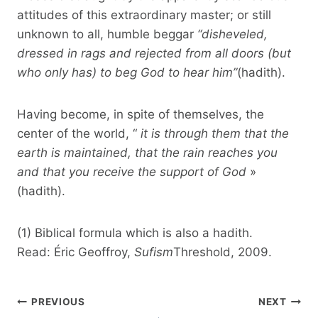
attitudes of this extraordinary master; or still
unknown to all, humble beggar
“disheveled,
dressed in rags and rejected from all doors (but
who only has) to beg God to hear him”
(hadith).
Having become, in spite of themselves, the
center of the world, “
it is through them that the
earth is maintained, that the rain reaches you
and that you receive the support of God
»
(hadith).
(1) Biblical formula which is also a hadith.
Read: Éric Geoffroy,
Sufism
Threshold, 2009.
Post
PREVIOUS
NEXT